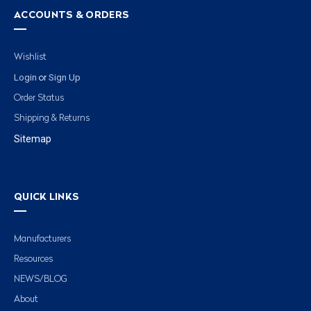
ACCOUNTS & ORDERS
Wishlist
Login
Sign Up
or
Order Status
Shipping & Returns
Sitemap
QUICK LINKS
Manufacturers
Resources
NEWS/BLOG
About