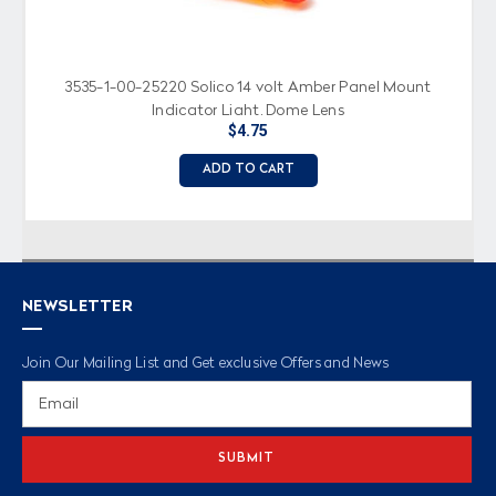
3535-1-00-25220 Solico 14 volt Amber Panel Mount
Indicator Light, Dome Lens
$4.75
ADD TO CART
NEWSLETTER
Join Our Mailing List and Get exclusive Offers and News
Email
Address