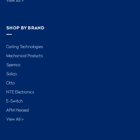
View All »
SHOP BY BRAND
Carling Technologies
Mechanical Products
Spemco
Solico
Otto
NTE Electronics
E-Switch
APM Hexseal
View All »