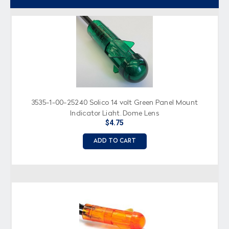
3535-1-00-25240 Solico 14 volt Green Panel Mount
Indicator Light, Dome Lens
$4.75
ADD TO CART