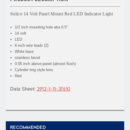
Solico 14 Volt Panel Mount Red LED Indicator Light
1/2 inch mounting hole aka 0.5"
14 volt
LED
6 inch wire leads (2)
White base
stainless bezel
0.05 inch above panel (almost flush)
Cylinder ring style lens
Red
Data Sheet:
2912-1-11-37610
RECOMMENDED