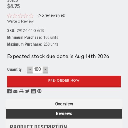
Solico
$4.75
(No reviews yet)
Write a Review
SKU:
2912-1-11-37610
Minimum Purchase:
100 units
Maximum Purchase:
250 units
Current
Expected stock due date is Aug 14th 2026
Stock:
DECREASE
INCREASE
Quantity:
QUANTITY:
QUANTITY:
Overview
Reviews
PRODUCT DESCRIPTION