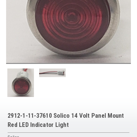
2912-1-11-37610 Solico 14 Volt Panel Mount
Red LED Indicator Light