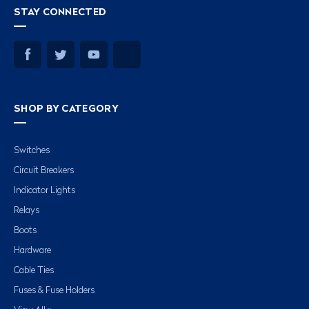
STAY CONNECTED
SHOP BY CATEGORY
Switches
Circuit Breakers
Indicator Lights
Relays
Boots
Hardware
Cable Ties
Fuses & Fuse Holders