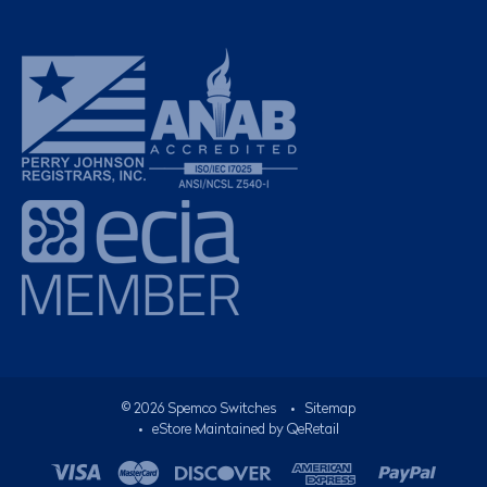
©
2026
Spemco Switches
•
Sitemap
• eStore Maintained by
QeRetail