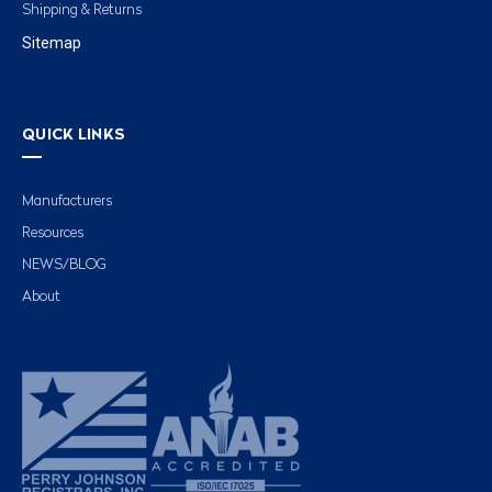
Shipping & Returns
Sitemap
QUICK LINKS
Manufacturers
Resources
NEWS/BLOG
About