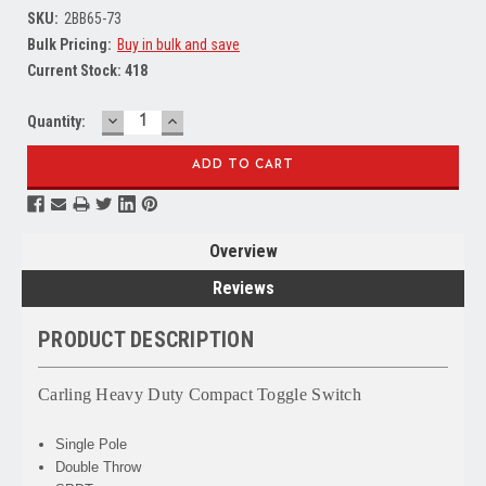
SKU:
2BB65-73
Bulk Pricing:
Buy in bulk and save
Current Stock:
418
DECREASE
INCREASE
Quantity:
QUANTITY:
QUANTITY:
Overview
Reviews
PRODUCT DESCRIPTION
Carling Heavy Duty Compact Toggle Switch
Single Pole
Double Throw