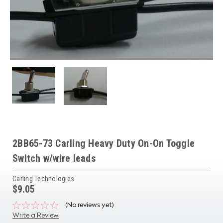
2BB65-73 Carling Heavy Duty On-On Toggle
Switch w/wire leads
Carling Technologies
$9.05
(No reviews yet)
Write a Review