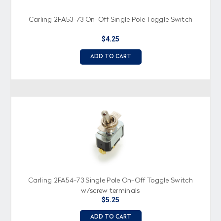
Carling 2FA53-73 On-Off Single Pole Toggle Switch
$4.25
ADD TO CART
Carling 2FA54-73 Single Pole On-Off Toggle Switch
w/screw terminals
$5.25
ADD TO CART