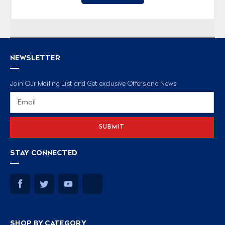
NEWSLETTER
Join Our Mailing List and Get exclusive Offers and News
Email
Address
STAY CONNECTED
SHOP BY CATEGORY