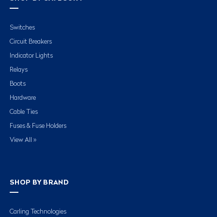
Switches
Circuit Breakers
Indicator Lights
Relays
Boots
Hardware
Cable Ties
Fuses & Fuse Holders
View All »
SHOP BY BRAND
Carling Technologies