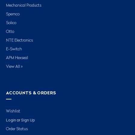
Mechanical Products
Spemco
Solico
Otto
NTE Electronics
E-Switch
APM Hexseal
View All »
ACCOUNTS & ORDERS
Wishlist
Login
Sign Up
or
Order Status