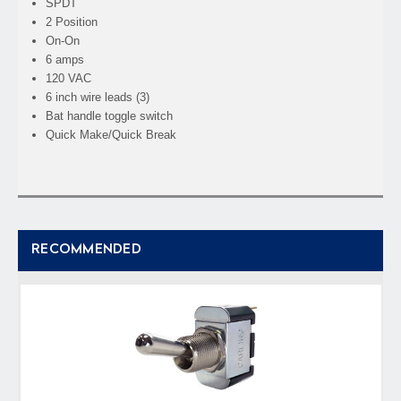
SPDT
2 Position
On-On
6 amps
120 VAC
6 inch wire leads (3)
Bat handle toggle switch
Quick Make/Quick Break
RECOMMENDED