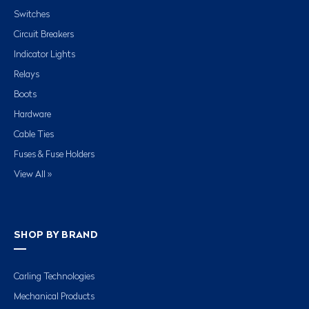
Switches
Circuit Breakers
Indicator Lights
Relays
Boots
Hardware
Cable Ties
Fuses & Fuse Holders
View All »
SHOP BY BRAND
Carling Technologies
Mechanical Products