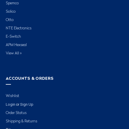
Spemco
Solico
Otto
NTE Electronics
E-Switch
APM Hexseal
View All »
ACCOUNTS & ORDERS
Wishlist
Login
Sign Up
or
Order Status
Shipping & Returns