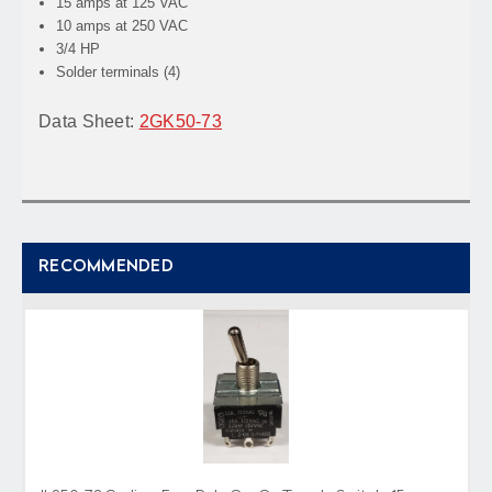
15 amps at 125 VAC
10 amps at 250 VAC
3/4 HP
Solder terminals (4)
Data Sheet:
2GK50-73
RECOMMENDED