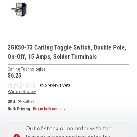
2GK50-73 Carling Toggle Switch, Double Pole,
On-Off, 15 Amps, Solder Terminals
Carling Technologies
$6.25
(No reviews yet)
Write a Review
SKU:
2GK50-73
Bulk Pricing:
Buy in bulk and save
Current
Stock:
Out of stock or on order with the