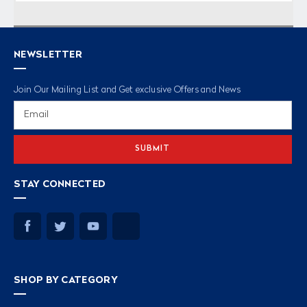
NEWSLETTER
Join Our Mailing List and Get exclusive Offers and News
Email
Address
STAY CONNECTED
SHOP BY CATEGORY