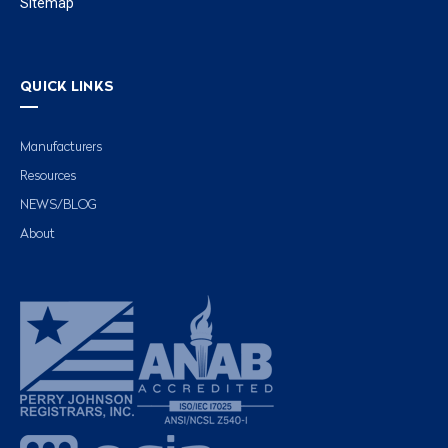
Sitemap
QUICK LINKS
Manufacturers
Resources
NEWS/BLOG
About