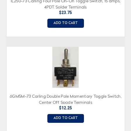
IL250-73 Carling Four Pole On-On Toggle Switch, 15 amps,
4PDT, Solder Terminals
$23.75
ADD TO CART
6GM5M-73 Carling Double Pole Momentary Toggle Switch,
Center Off, Spade Terminals
$12.25
ADD TO CART