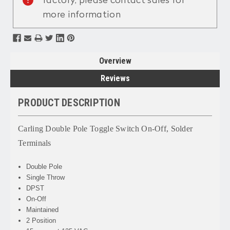
factory, please contact sales for
more information
Overview
Reviews
PRODUCT DESCRIPTION
Carling Double Pole Toggle Switch On-Off, Solder
Terminals
Double Pole
Single Throw
DPST
On-Off
Maintained
2 Position