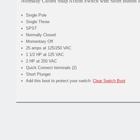
Normally Closed Snap Action Switch with Short Button 
Single Pole
Single Throw
SPST
Normally Closed
Momentary Off
25 amps at 125/250 VAC
1 1/2 HP at 125 VAC
2 HP at 250 VAC
Quick Connect terminals (2)
Short Plunger
Add this boot to protect your switch:
Clear Switch Boot