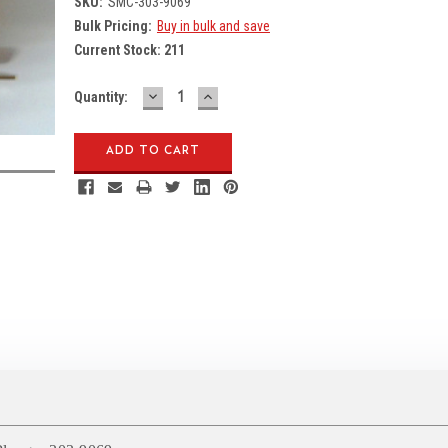
SKU:
SMC-303-9069
Bulk Pricing:
Buy in bulk and save
Current Stock:
211
DECREASE
INCREASE
Quantity:
QUANTITY:
QUANTITY: