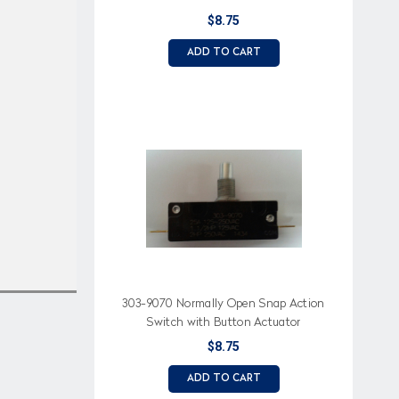
$8.75
ADD TO CART
303-9070 Normally Open Snap Action
Switch with Button Actuator
$8.75
ADD TO CART