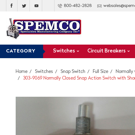
800-482-2828
websales@spem
Switches
Circuit Breakers
CATEGORY
Home
Switches
Snap Switch
Full Size
Normally
303-9069 Normally Closed Snap Action Switch with Shor