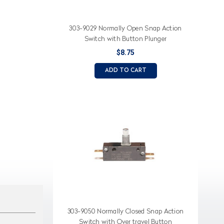
303-9029 Normally Open Snap Action
Switch with Button Plunger
$8.75
ADD TO CART
303-9050 Normally Closed Snap Action
Switch with Over travel Button