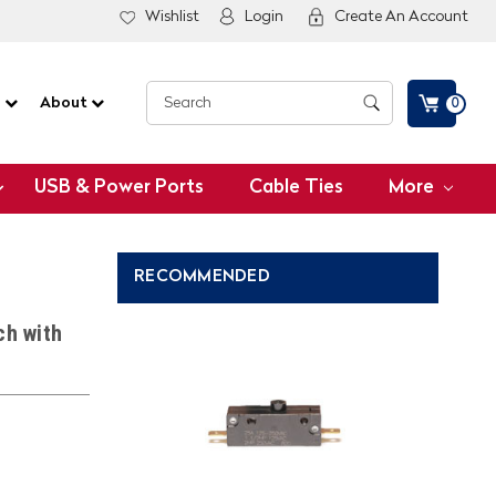
Wishlist
Login
Create An Account
G
About
0
USB & Power Ports
Cable Ties
More
RECOMMENDED
ch with