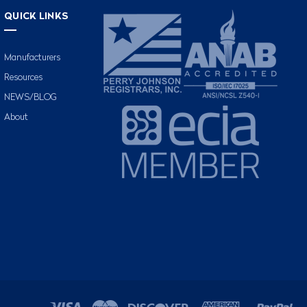
QUICK LINKS
Manufacturers
Resources
NEWS/BLOG
About