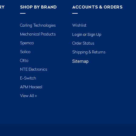
RY
SHOP BY BRAND
ACCOUNTS & ORDERS
Carling Technologies
Wishlist
Login
Sign Up
Mechanical Products
or
Spemco
Order Status
Solico
Shipping & Returns
Otto
Sitemap
NTE Electronics
E-Switch
APM Hexseal
View All »