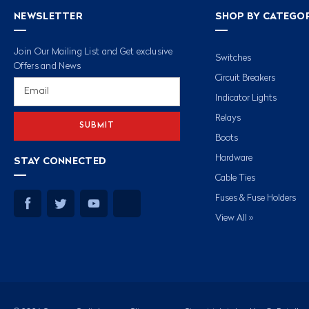
NEWSLETTER
SHOP BY CATEGO
Join Our Mailing List and Get exclusive
Switches
Offers and News
Circuit Breakers
Email
Address
Indicator Lights
Relays
Boots
Hardware
STAY CONNECTED
Cable Ties
Fuses & Fuse Holders
View All »