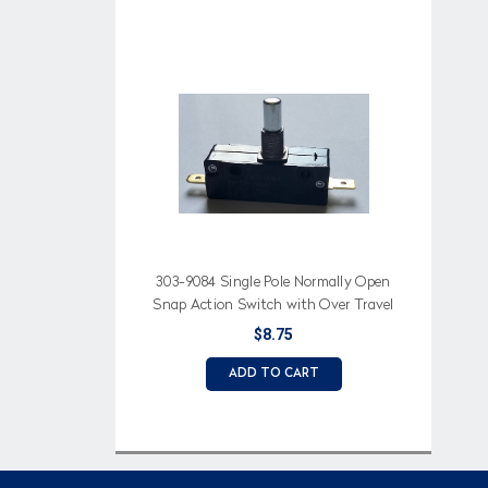
303-9084 Single Pole Normally Open
Snap Action Switch with Over Travel
Button aka Longer Plunger Button
$8.75
ADD TO CART