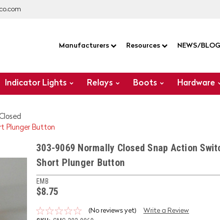
co.com
Manufacturers
Resources
NEWS/BLO
Indicator Lights
Relays
Boots
Hardware
 Closed
t Plunger Button
303-9069 Normally Closed Snap Action Swit
Short Plunger Button
EMB
$8.75
(No reviews yet)
Write a Review