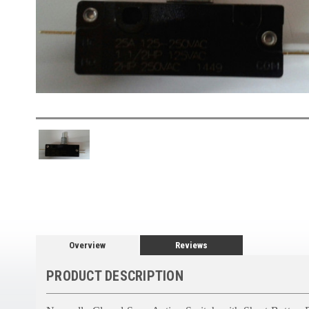
Overview
Reviews
PRODUCT DESCRIPTION