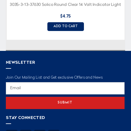
3035-3-13-37630 Solico Round Clear 14 Volt Indicator Light
$4.75
ADD TO CART
NEWSLETTER
Join Our Mailing List and Get exclusive Offers and News
Email
Address
STAY CONNECTED