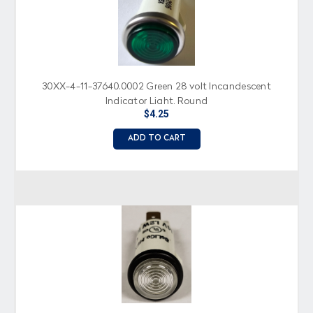
30XX-4-11-37640.0002 Green 28 volt Incandescent
Indicator Light, Round
$4.25
ADD TO CART