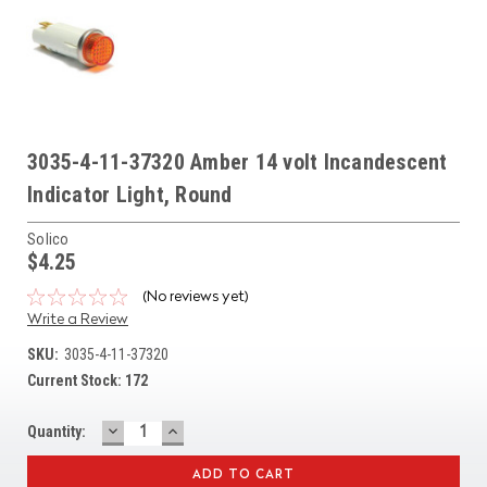
3035-4-11-37320 Amber 14 volt Incandescent
Indicator Light, Round
Solico
$4.25
(No reviews yet)
Write a Review
SKU:
3035-4-11-37320
Current Stock:
172
DECREASE
INCREASE
Quantity:
QUANTITY:
QUANTITY: