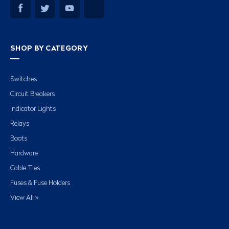
SHOP BY CATEGORY
Switches
Circuit Breakers
Indicator Lights
Relays
Boots
Hardware
Cable Ties
Fuses & Fuse Holders
View All »