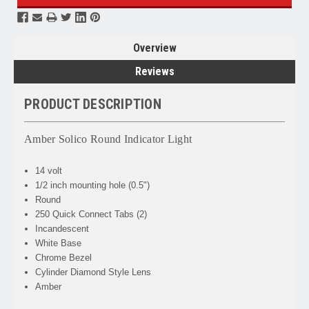
Overview
Reviews
PRODUCT DESCRIPTION
Amber Solico Round Indicator Light
14 volt
1/2 inch mounting hole (0.5")
Round
250 Quick Connect Tabs (2)
Incandescent
White Base
Chrome Bezel
Cylinder Diamond Style Lens
Amber