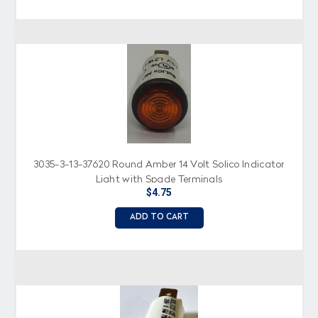
3035-3-13-37620 Round Amber 14 Volt Solico Indicator
Light with Spade Terminals
$4.75
ADD TO CART