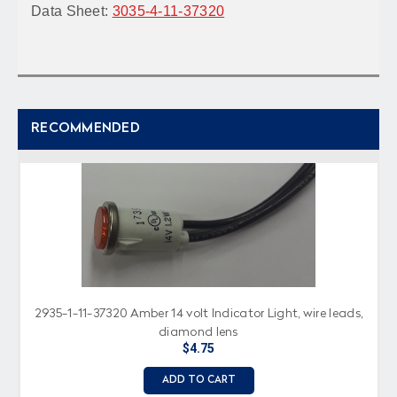
Data Sheet:
3035-4-11-37320
RECOMMENDED
2935-1-11-37320 Amber 14 volt Indicator Light, wire leads,
diamond lens
$4.75
ADD TO CART