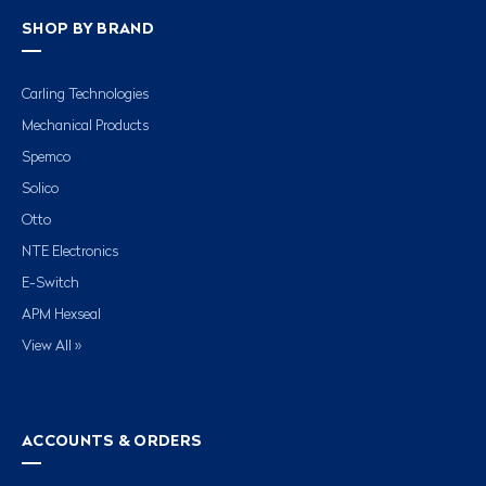
SHOP BY BRAND
Carling Technologies
Mechanical Products
Spemco
Solico
Otto
NTE Electronics
E-Switch
APM Hexseal
View All »
ACCOUNTS & ORDERS