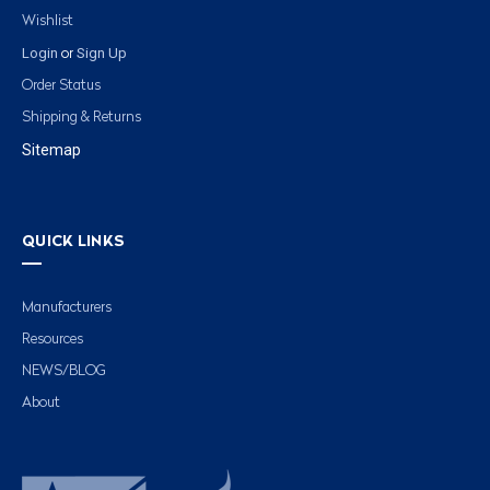
Wishlist
Login
Sign Up
or
Order Status
Shipping & Returns
Sitemap
QUICK LINKS
Manufacturers
Resources
NEWS/BLOG
About