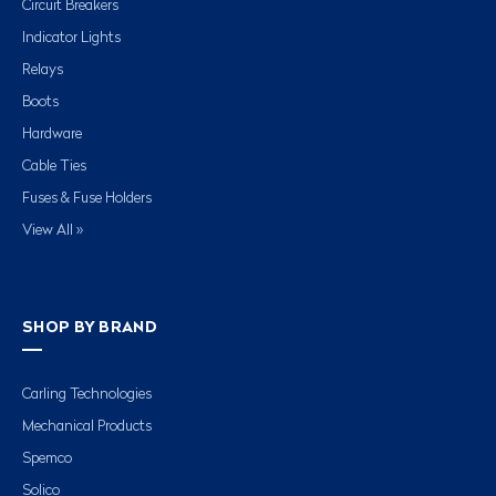
Circuit Breakers
Indicator Lights
Relays
Boots
Hardware
Cable Ties
Fuses & Fuse Holders
View All »
SHOP BY BRAND
Carling Technologies
Mechanical Products
Spemco
Solico