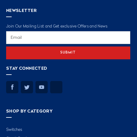
NEWSLETTER
Join Our Mailing List and Get exclusive Offers and News
Email
Address
STAY CONNECTED
SHOP BY CATEGORY
Switches