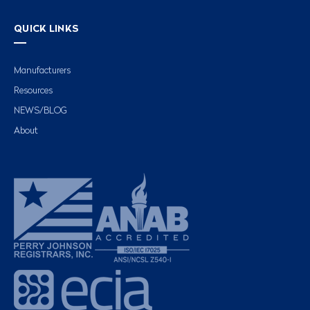
QUICK LINKS
Manufacturers
Resources
NEWS/BLOG
About