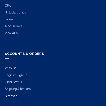
Otto
NTE Electronics
E-Switch
APM Hexseal
View All »
ACCOUNTS & ORDERS
Wishlist
Login
Sign Up
or
Order Status
Shipping & Returns
Sitemap