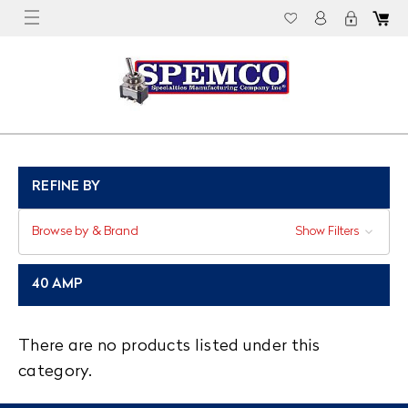
REFINE BY
Browse by & Brand
Show Filters
40 AMP
There are no products listed under this
category.