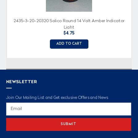
2435-3-20-20320 Solico Round 14 Volt Amber Indicator
Light
$4.75
ADD TO CART
NEWSLETTER
Join Our Mailing List and Get exclusive Offers and News
Email
Address