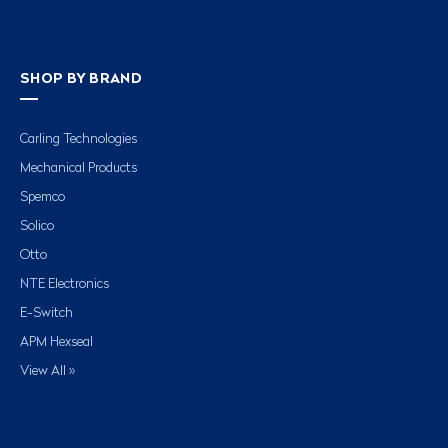
SHOP BY BRAND
Carling Technologies
Mechanical Products
Spemco
Solico
Otto
NTE Electronics
E-Switch
APM Hexseal
View All »