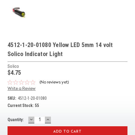
4512-1-20-01080 Yellow LED 5mm 14 volt
Solico Indicator Light
Solico
$4.75
(No reviews yet)
Write a Review
SKU:
4512-1-20-01080
Current Stock:
55
DECREASE
INCREASE
Quantity:
QUANTITY:
QUANTITY: