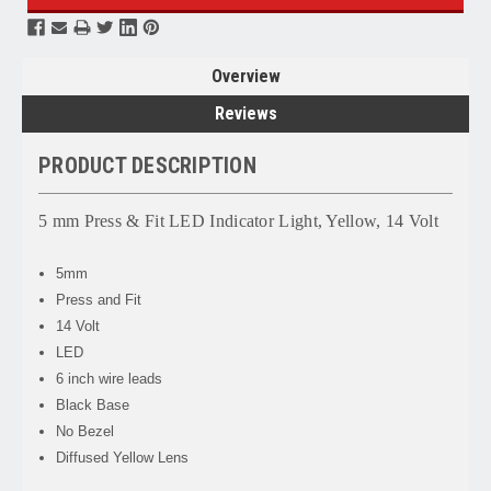
Overview
Reviews
PRODUCT DESCRIPTION
5 mm Press & Fit LED Indicator Light, Yellow, 14 Volt
5mm
Press and Fit
14 Volt
LED
6 inch wire leads
Black Base
No Bezel
Diffused Yellow Lens