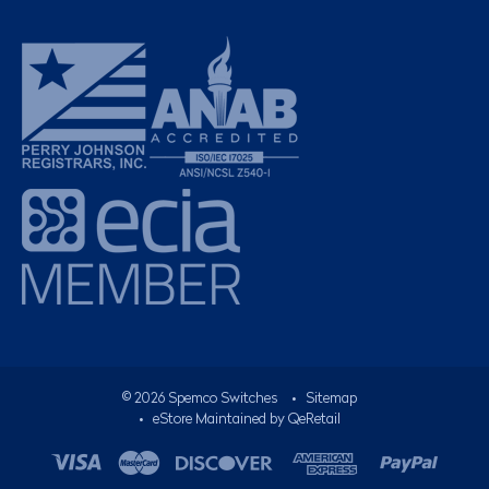
©
2026
Spemco Switches
•
Sitemap
• eStore Maintained by
QeRetail