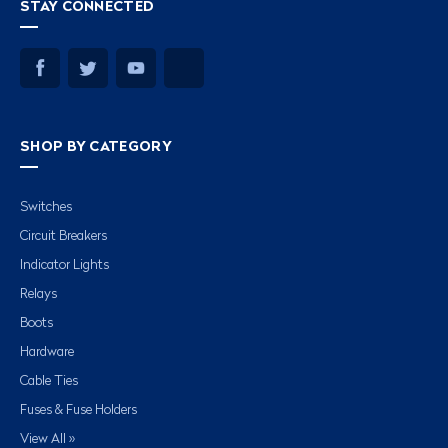
STAY CONNECTED
SHOP BY CATEGORY
Switches
Circuit Breakers
Indicator Lights
Relays
Boots
Hardware
Cable Ties
Fuses & Fuse Holders
View All »