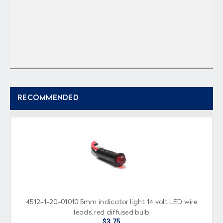
RECOMMENDED
4512-1-20-01010 5mm indicator light 14 volt LED, wire
leads, red diffused bulb
$3.75