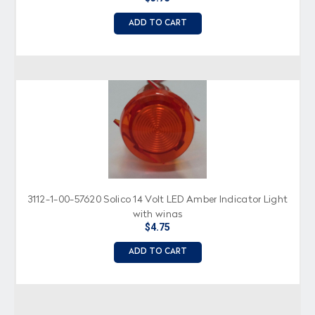
ADD TO CART
3112-1-00-57620 Solico 14 Volt LED Amber Indicator Light
with wings
$4.75
ADD TO CART