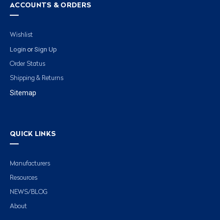
ACCOUNTS & ORDERS
Wishlist
Login
Sign Up
or
Order Status
Shipping & Returns
Sitemap
QUICK LINKS
Manufacturers
Resources
NEWS/BLOG
About