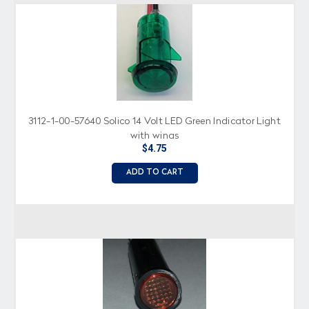
3112-1-00-57640 Solico 14 Volt LED Green Indicator Light
with wings
$4.75
ADD TO CART