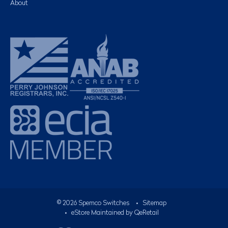
About
©
2026
Spemco Switches
•
Sitemap
• eStore Maintained by
QeRetail