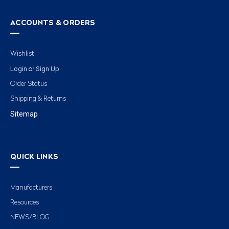
ACCOUNTS & ORDERS
Wishlist
Login
Sign Up
or
Order Status
Shipping & Returns
Sitemap
QUICK LINKS
Manufacturers
Resources
NEWS/BLOG