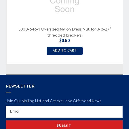
5000-646-1 Oversized Nylon Dress Nut for 3/8-27"
threaded breakers
$0.50
ADD TO CART
NEWSLETTER
Join Our Mailing List and Get exclusive Offers and News
Email
Address