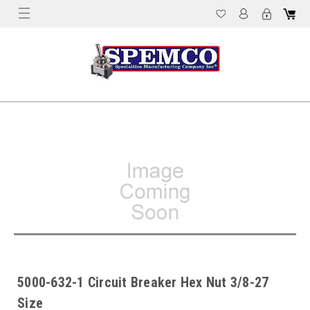
5000-632-1 Circuit Breaker Hex Nut 3/8-27
Size