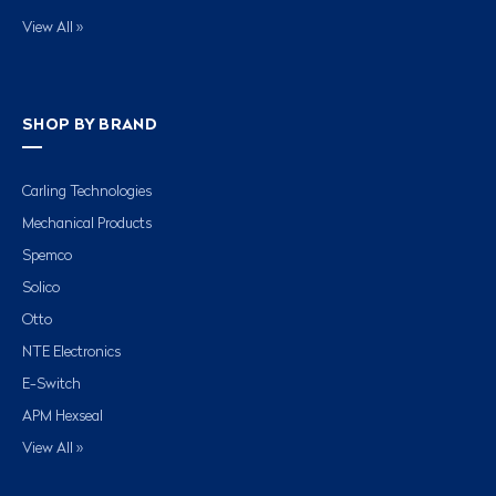
View All »
SHOP BY BRAND
Carling Technologies
Mechanical Products
Spemco
Solico
Otto
NTE Electronics
E-Switch
APM Hexseal
View All »