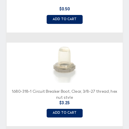
$0.50
ADD TO CART
1680-318-1 Circuit Breaker Boot, Clear, 3/8-27 thread, hex
nut style
$3.25
ADD TO CART