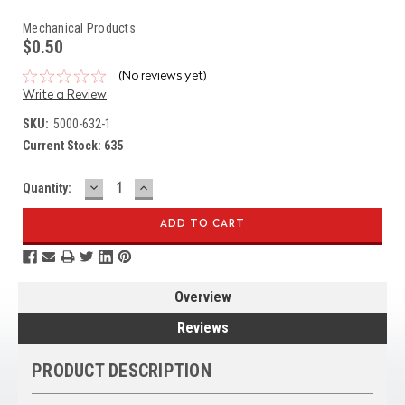
Mechanical Products
$0.50
(No reviews yet)
Write a Review
SKU:
5000-632-1
Current Stock:
635
DECREASE
INCREASE
Quantity:
QUANTITY:
QUANTITY:
Overview
Reviews
PRODUCT DESCRIPTION