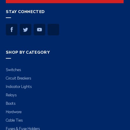
STAY CONNECTED
SHOP BY CATEGORY
Switches
Circuit Breakers
Indicator Lights
Relays
Boots
Hardware
Cable Ties
Fuses & Fuse Holders