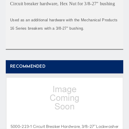
Circuit breaker hardware, Hex Nut for 3/8-27" bushing
Used as an additional hardware with the Mechanical Products
16 Series breakers with a 3/8-27" bushing.
RECOMMENDED
5000-223-1 Circuit Breaker Hardware, 3/8-27" Lockwasher