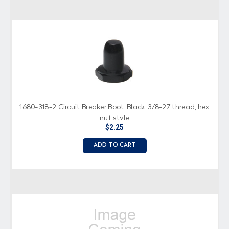
1680-318-2 Circuit Breaker Boot, Black, 3/8-27 thread, hex
nut style
$2.25
ADD TO CART