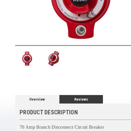
Overview
Reviews
PRODUCT DESCRIPTION
70 Amp Branch Disconnect Circuit Breaker