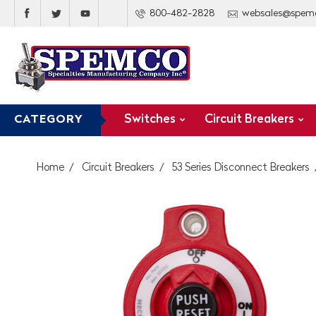
800-482-2828
websales@spem
Switches
Circuit Breakers
CATEGORY
Home
Circuit Breakers
53 Series Disconnect Breakers