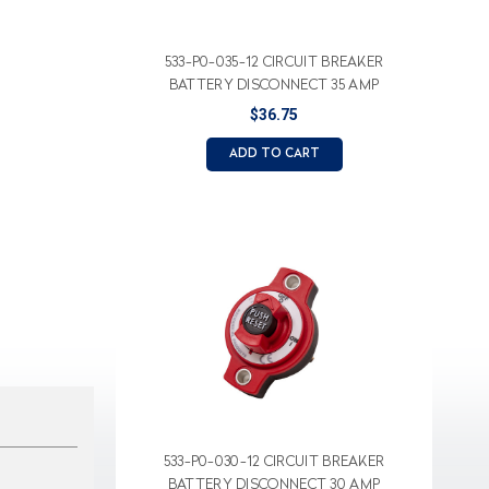
533-P0-035-12 CIRCUIT BREAKER
BATTERY DISCONNECT 35 AMP
$36.75
ADD TO CART
533-P0-030-12 CIRCUIT BREAKER
BATTERY DISCONNECT 30 AMP