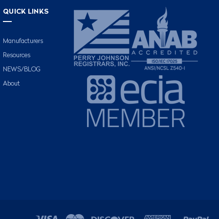
QUICK LINKS
Manufacturers
Resources
NEWS/BLOG
About