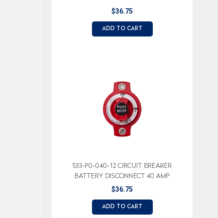
$36.75
ADD TO CART
533-P0-040-12 CIRCUIT BREAKER
BATTERY DISCONNECT 40 AMP
$36.75
ADD TO CART