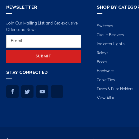
NEWSLETTER
SHOP BY CATEGO
Join Our Mailing List and Get exclusive
Switches
Offers and News
Circuit Breakers
Email
Address
Indicator Lights
Relays
Boots
Hardware
STAY CONNECTED
Cable Ties
Fuses & Fuse Holders
View All »