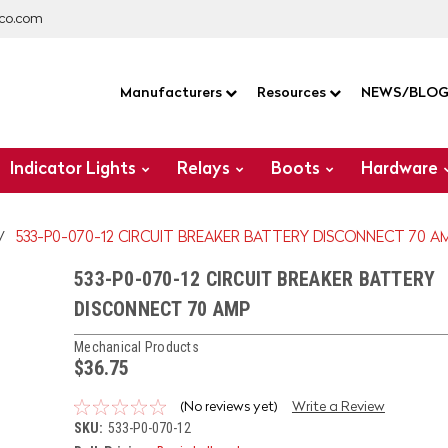
co.com
Manufacturers
Resources
NEWS/BLO
Indicator Lights
Relays
Boots
Hardware
533-P0-070-12 CIRCUIT BREAKER BATTERY DISCONNECT 70 A
533-P0-070-12 CIRCUIT BREAKER BATTERY
DISCONNECT 70 AMP
Mechanical Products
$36.75
(No reviews yet)
Write a Review
SKU:
533-P0-070-12