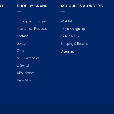
RY
SHOP BY BRAND
ACCOUNTS & ORDERS
Carling Technologies
Wishlist
Login
Sign Up
Mechanical Products
or
Spemco
Order Status
Solico
Shipping & Returns
Otto
Sitemap
NTE Electronics
E-Switch
APM Hexseal
View All »