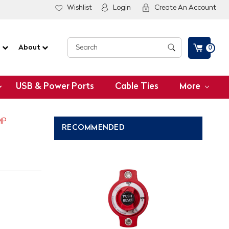
Wishlist
Login
Create An Account
G
About
0
USB & Power Ports
Cable Ties
More
MP
RECOMMENDED