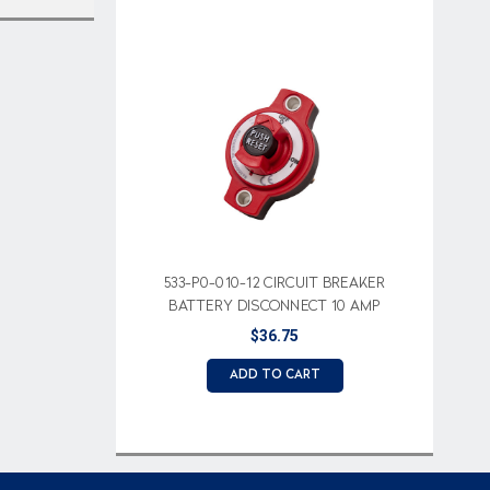
533-P0-010-12 CIRCUIT BREAKER
BATTERY DISCONNECT 10 AMP
$36.75
ADD TO CART