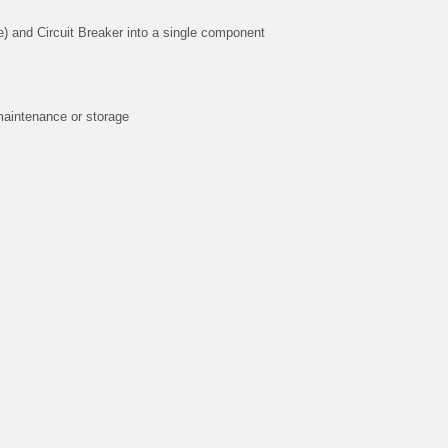
) and Circuit Breaker into a single component
maintenance or storage