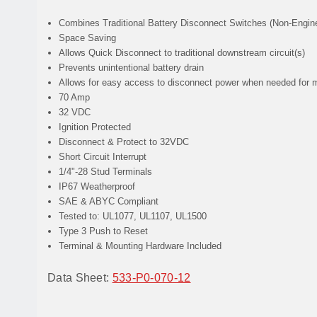
Combines
Traditional Battery Disconnect Switches (Non-Engine
Space Saving
Allows
Quick Disconnect to traditional downstream circuit(s)
Prevents
unintentional battery drain
Allows
for easy access to disconnect power when needed for 
70 Amp
32 VDC
Ignition Protected
Disconnect & Protect to 32VDC
Short Circuit Interrupt
1/4"-28 Stud Terminals
IP67 Weatherproof
SAE & ABYC Compliant
Tested to: UL1077, UL1107, UL1500
Type 3 Push to Reset
Terminal & Mounting Hardware Included
Data Sheet:
533-P0-070-12