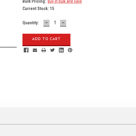
Bulk Pricing:
Buy in bulk and save
Current Stock:
15
DECREASE
INCREASE
Quantity:
QUANTITY:
QUANTITY: