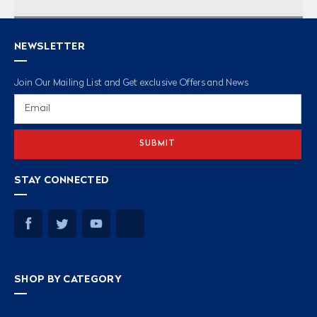
NEWSLETTER
Join Our Mailing List and Get exclusive Offers and News
Email
Address
STAY CONNECTED
SHOP BY CATEGORY