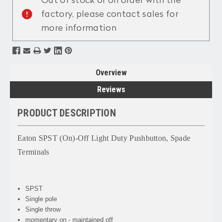
Out of stock or on order with the
factory, please contact sales for
more information
Overview
Reviews
PRODUCT DESCRIPTION
Eaton SPST (On)-Off Light Duty Pushbutton, Spade
Terminals
SPST
Single pole
Single throw
momentary on - maintained off