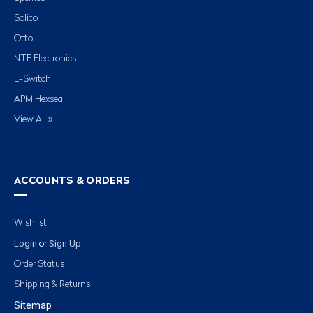
Solico
Otto
NTE Electronics
E-Switch
APM Hexseal
View All »
ACCOUNTS & ORDERS
Wishlist
Login
Sign Up
or
Order Status
Shipping & Returns
Sitemap