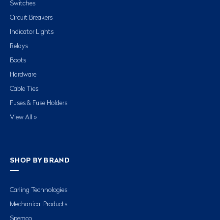
Switches
Circuit Breakers
Indicator Lights
Relays
Boots
Hardware
Cable Ties
Fuses & Fuse Holders
View All »
SHOP BY BRAND
Carling Technologies
Mechanical Products
Spemco