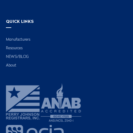
QUICK LINKS
Manufacturers
Resources
NEWS/BLOG
About