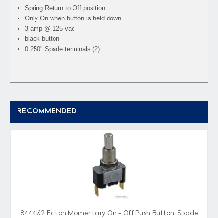
Spring Return to Off position
Only On when button is held down
3 amp @ 125 vac
black button
0.250" Spade terminals (2)
RECOMMENDED
8444K2 Eaton Momentary On - Off Push Button, Spade