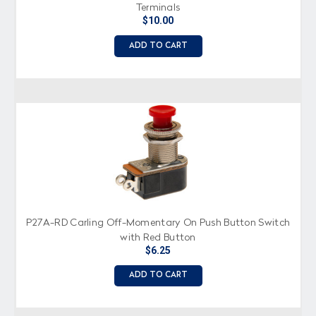
Terminals
$10.00
ADD TO CART
P27A-RD Carling Off-Momentary On Push Button Switch
with Red Button
$6.25
ADD TO CART