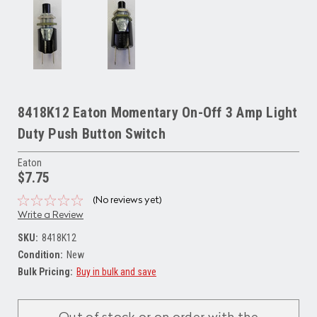
8418K12 Eaton Momentary On-Off 3 Amp Light
Duty Push Button Switch
Eaton
$7.75
(No reviews yet)
Write a Review
SKU:
8418K12
Condition:
New
Bulk Pricing:
Buy in bulk and save
Current
Stock: