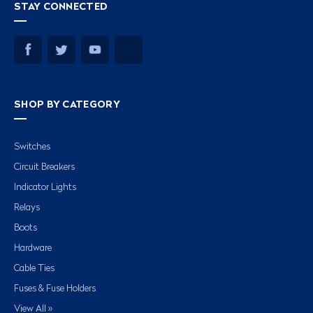
STAY CONNECTED
SHOP BY CATEGORY
Switches
Circuit Breakers
Indicator Lights
Relays
Boots
Hardware
Cable Ties
Fuses & Fuse Holders
View All »