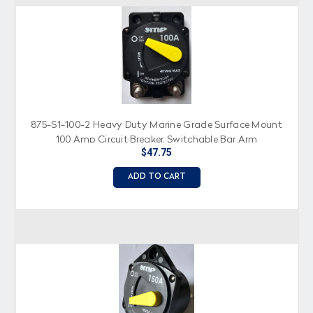
875-S1-100-2 Heavy Duty Marine Grade Surface Mount
100 Amp Circuit Breaker, Switchable Bar Arm
$47.75
ADD TO CART