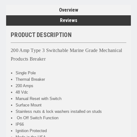
Overview
Reviews
PRODUCT DESCRIPTION
200 Amp Type 3 Switchable Marine Grade Mechanical
Products Breaker
Single Pole
Thermal Breaker
200 Amps
48 Vdc
Manual Reset with Switch
Surface Mount
Stainless nuts & lock washers installed on studs
On Off Switch Function
IP66
Ignition Protected