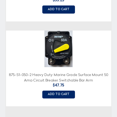
$55.25
ADD TO CART
875-S1-050-2 Heavy Duty Marine Grade Surface Mount 50
Amp Circuit Breaker, Switchable Bar Arm
$47.75
ADD TO CART