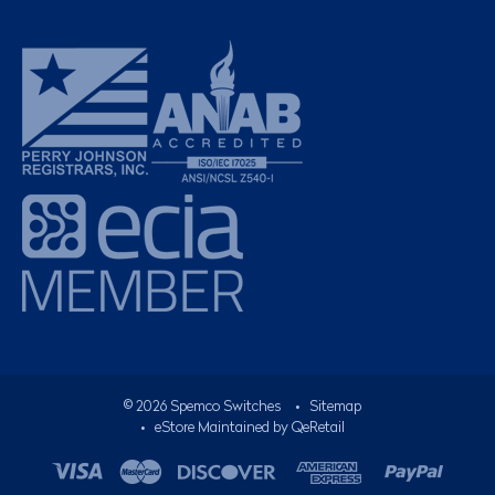
©
2026
Spemco Switches
•
Sitemap
• eStore Maintained by
QeRetail