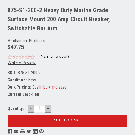
875-S1-200-2 Heavy Duty Marine Grade
Surface Mount 200 Amp Circuit Breaker,
Switchable Bar Arm
Mechanical Products
$47.75
(No reviews yet)
Write a Review
SKU:
875-S1-200-2
Condition:
New
Bulk Pricing:
Buy in bulk and save
Current Stock:
68
DECREASE
INCREASE
Quantity:
QUANTITY:
QUANTITY: