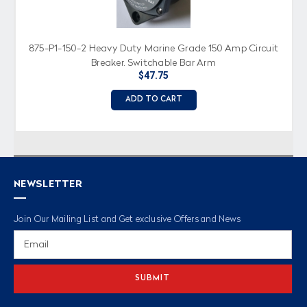
875-P1-150-2 Heavy Duty Marine Grade 150 Amp Circuit
Breaker, Switchable Bar Arm
$47.75
ADD TO CART
NEWSLETTER
Join Our Mailing List and Get exclusive Offers and News
Email
Address