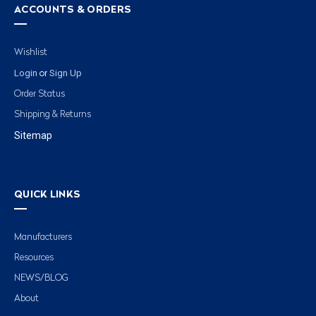
ACCOUNTS & ORDERS
Wishlist
Login
Sign Up
or
Order Status
Shipping & Returns
Sitemap
QUICK LINKS
Manufacturers
Resources
NEWS/BLOG
About