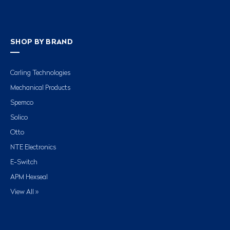
SHOP BY BRAND
Carling Technologies
Mechanical Products
Spemco
Solico
Otto
NTE Electronics
E-Switch
APM Hexseal
View All »