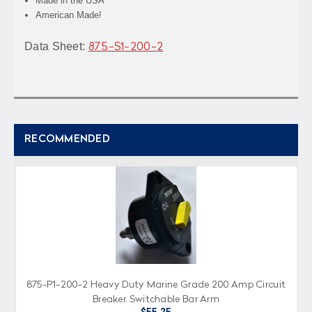
Made in the USA
American Made!
Data Sheet:
875-S1-200-2
RECOMMENDED
875-P1-200-2 Heavy Duty Marine Grade 200 Amp Circuit
Breaker, Switchable Bar Arm