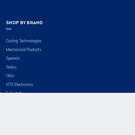
SHOP BY BRAND
Carling Technologies
Mechanical Products
Spemco
Solico
Otto
NTE Electronics
E-Switch
APM Hexseal
View All »