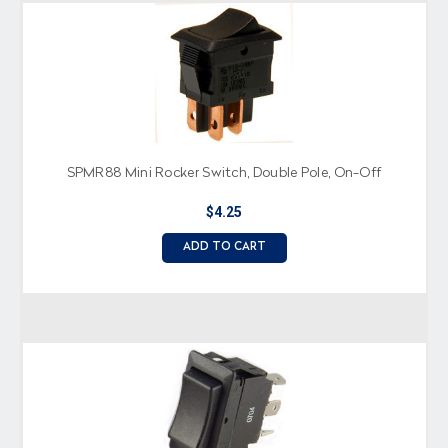
SPMR88 Mini Rocker Switch, Double Pole, On-Off
$4.25
ADD TO CART