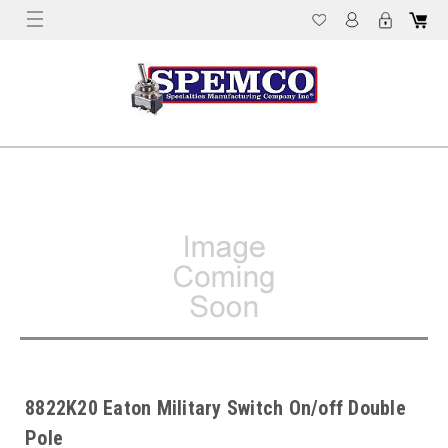
8822K20 Eaton Military Switch On/off Double
Pole