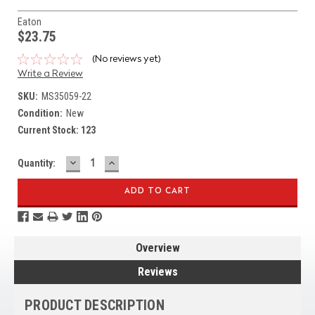
Eaton
$23.75
(No reviews yet)
Write a Review
SKU:
MS35059-22
Condition:
New
Current Stock:
123
DECREASE
INCREASE
Quantity:
QUANTITY:
QUANTITY:
Overview
Reviews
PRODUCT DESCRIPTION