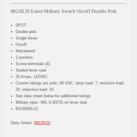
8822K20 Eaton Military Switch On/off Double Pole
DPST
Double pole
Single throw
On/off
Maintained
2 position
Screw terminals (4)
Sealed lever seal
20 Amps, 115VAC
Current ratings per pole: 28 VDC, lamp load: 7, resistive load:
20, inductive load: 15
See data sheet below for additional ratings
Military spec: MIL-S-83731 w/ lever seal
MS35059-22
Data Sheet:
8822K20