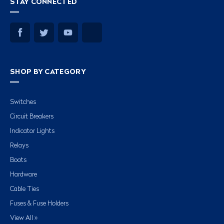
STAY CONNECTED
SHOP BY CATEGORY
Switches
Circuit Breakers
Indicator Lights
Relays
Boots
Hardware
Cable Ties
Fuses & Fuse Holders
View All »