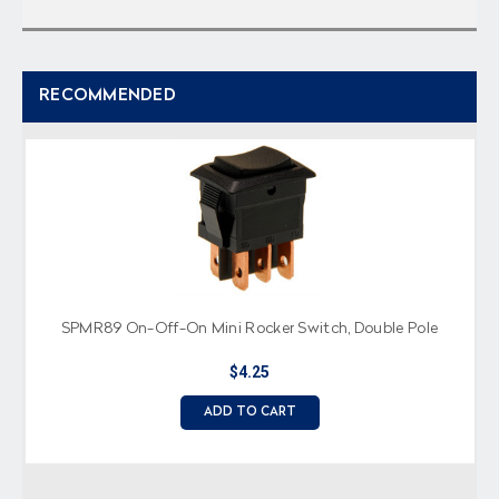
RECOMMENDED
SPMR89 On-Off-On Mini Rocker Switch, Double Pole
$4.25
ADD TO CART