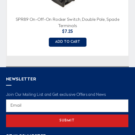
SPR89 On-Off-On Rocker Switch, Double Pole, Spade
Terminals
$7.25
ADD TO CART
NEWSLETTER
Join Our Mailing List and Get exclusive Offers and News
Email
Address