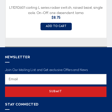
L11D1D601 carling L series rocker switch, raised bezel, single
pole, On-Off, one dependent lamp
$8.75
ADD TO CART
NEWSLETTER
Join Our Mailing List and Get exclusive Offers and News
Email
Address
STAY CONNECTED