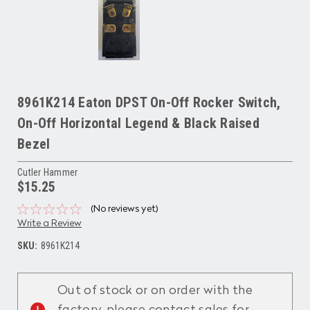
8961K214 Eaton DPST On-Off Rocker Switch,
On-Off Horizontal Legend & Black Raised
Bezel
Cutler Hammer
$15.25
(No reviews yet)
Write a Review
SKU:
8961K214
Current
Stock:
Out of stock or on order with the
factory, please contact sales for