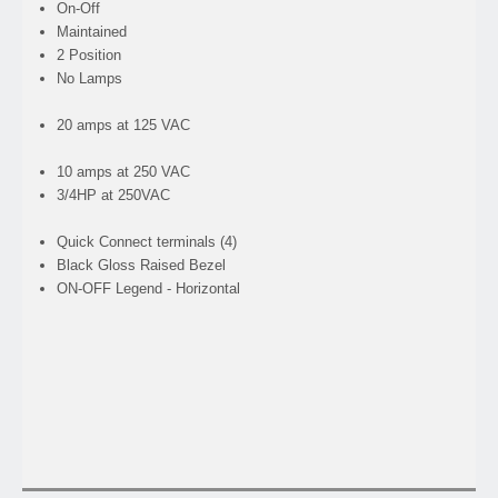
On-Off
Maintained
2 Position
No Lamps
20 amps at 125 VAC
10 amps at 250 VAC
3/4HP at 250VAC
Quick Connect terminals (4)
Black Gloss Raised Bezel
ON-OFF Legend - Horizontal