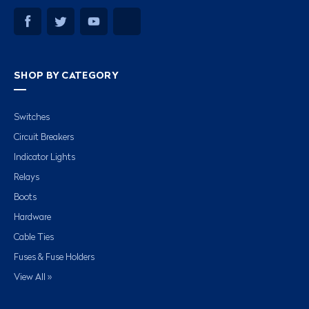
SHOP BY CATEGORY
Switches
Circuit Breakers
Indicator Lights
Relays
Boots
Hardware
Cable Ties
Fuses & Fuse Holders
View All »