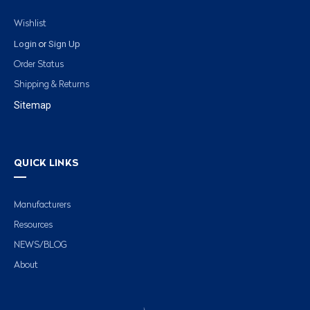
Wishlist
Login
Sign Up
or
Order Status
Shipping & Returns
Sitemap
QUICK LINKS
Manufacturers
Resources
NEWS/BLOG
About