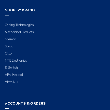
SHOP BY BRAND
Carling Technologies
Mechanical Products
Spemco
Solico
Otto
NTE Electronics
E-Switch
APM Hexseal
View All »
ACCOUNTS & ORDERS