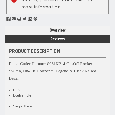
more information
Overview
Reviews
PRODUCT DESCRIPTION
Eaton Cutler Hammer 8961K214 On-Off Rocker
Switch, On-Off Horizontal Legend & Black Raised
Bezel
DPST
Double Pole
Single Throw