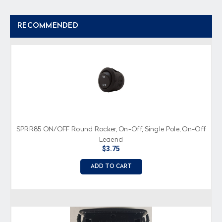
RECOMMENDED
SPRR85 ON/OFF Round Rocker, On-Off, Single Pole, On-Off
Legend
$3.75
ADD TO CART