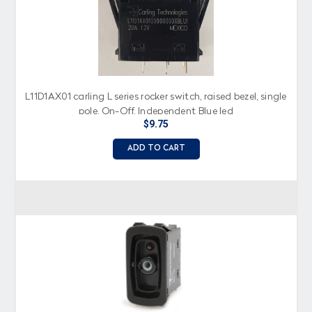
L11D1AX01 carling L series rocker switch, raised bezel, single
pole, On-Off, Independent Blue led
$9.75
ADD TO CART