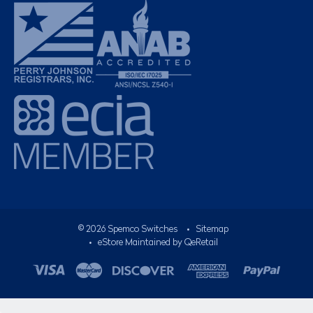
©
2026
Spemco Switches
•
Sitemap
• eStore Maintained by
QeRetail