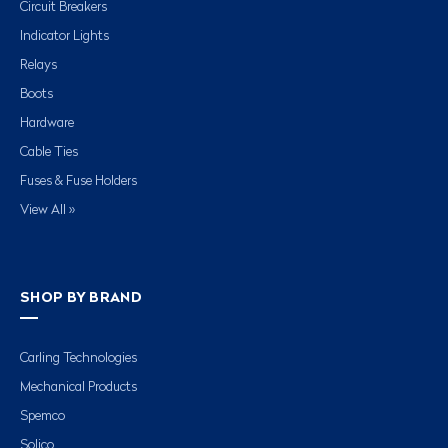
Circuit Breakers
Indicator Lights
Relays
Boots
Hardware
Cable Ties
Fuses & Fuse Holders
View All »
SHOP BY BRAND
Carling Technologies
Mechanical Products
Spemco
Solico