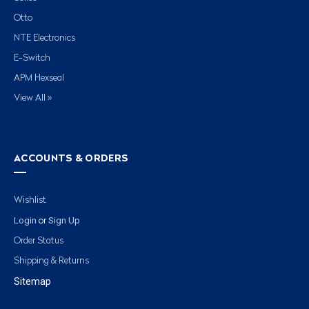
Otto
NTE Electronics
E-Switch
APM Hexseal
View All »
ACCOUNTS & ORDERS
Wishlist
Login
Sign Up
or
Order Status
Shipping & Returns
Sitemap