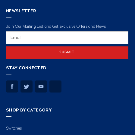
NEWSLETTER
Join Our Mailing List and Get exclusive Offers and News
Email
Address
STAY CONNECTED
SHOP BY CATEGORY
Switches