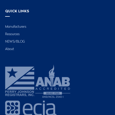
QUICK LINKS
Manufacturers
Resources
NEWS/BLOG
About