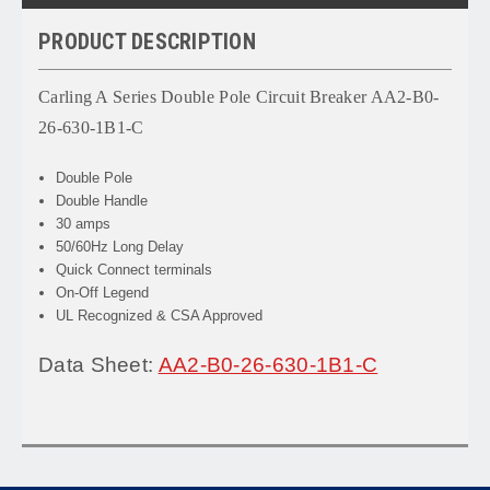
PRODUCT DESCRIPTION
Carling A Series Double Pole Circuit Breaker AA2-B0-
26-630-1B1-C
Double Pole
Double Handle
30 amps
50/60Hz Long Delay
Quick Connect terminals
On-Off Legend
UL Recognized & CSA Approved
Data Sheet:
AA2-B0-26-630-1B1-C