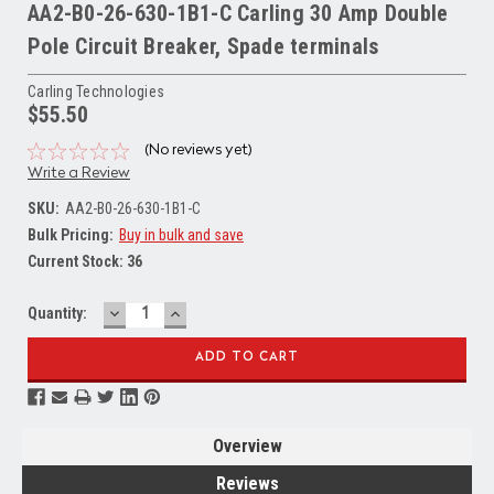
AA2-B0-26-630-1B1-C Carling 30 Amp Double
Pole Circuit Breaker, Spade terminals
Carling Technologies
$55.50
(No reviews yet)
Write a Review
SKU:
AA2-B0-26-630-1B1-C
Bulk Pricing:
Buy in bulk and save
Current Stock:
36
DECREASE
INCREASE
Quantity:
QUANTITY:
QUANTITY:
Overview
Reviews