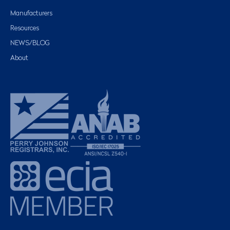
Manufacturers
Resources
NEWS/BLOG
About