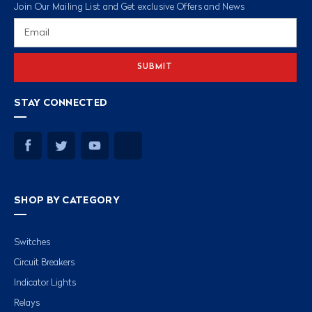
Join Our Mailing List and Get exclusive Offers and News
Email
Address
STAY CONNECTED
SHOP BY CATEGORY
Switches
Circuit Breakers
Indicator Lights
Relays