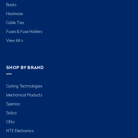
Boots
Hardware
Cable Ties
Fuses & Fuse Holders
View All »
SHOP BY BRAND
Carling Technologies
Mechanical Products
Spemco
Solico
Otto
NTE Electronics