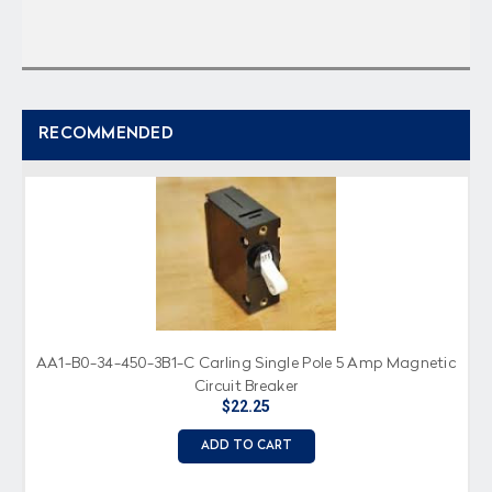
RECOMMENDED
AA1-B0-34-450-3B1-C Carling Single Pole 5 Amp Magnetic
Circuit Breaker
$22.25
ADD TO CART