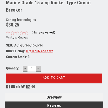
Marine Grade 15 amp Rocker Type Circuit
Breaker
Carling Technologies
$30.25
(No reviews yet)
Write a Review
SKU:
AO1-B0-34-615-5N3-I
Bulk Pricing:
Buy in bulk and save
Current Stock:
3
DECREASE
INCREASE
Quantity:
QUANTITY:
QUANTITY:
Overview
Reviews