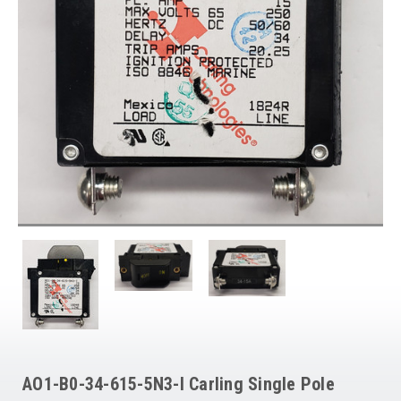
AO1-B0-34-615-5N3-I Carling Single Pole