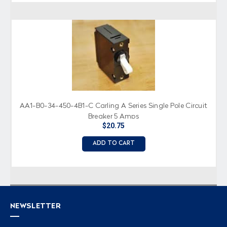
AA1-B0-34-450-4B1-C Carling A Series Single Pole Circuit
Breaker 5 Amps
$20.75
ADD TO CART
NEWSLETTER