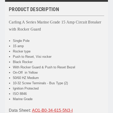
PRODUCT DESCRIPTION
Carling A Series Marine Grade 15 Amp Circuit Breaker
with Rocker Guard
Single Pole
15 amp
Rocker type
Push to Reset, Visi rocker
Black Rocker
With Rocker Guard & Push to Reset Bezel
On-Off in Yellow
50/60 HZ Medium
10-32 Screw Terminals - Bus Type (2)
Ignition Protected
ISO 8846
Marine Grade
Data Sheet:
AO1-B0-34-615-5N3-I