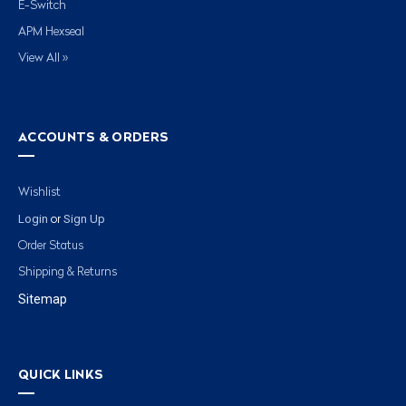
E-Switch
APM Hexseal
View All »
ACCOUNTS & ORDERS
Wishlist
Login
Sign Up
or
Order Status
Shipping & Returns
Sitemap
QUICK LINKS