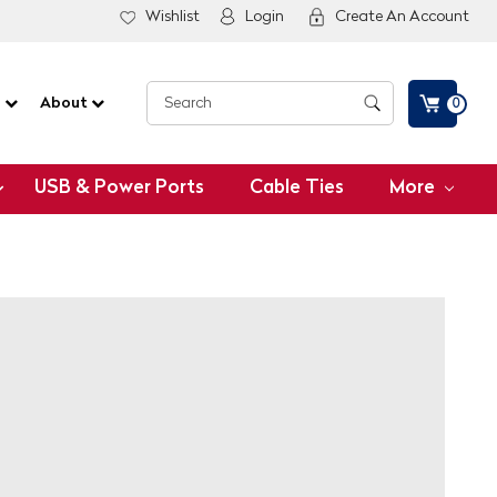
Wishlist
Login
Create An Account
G
About
0
USB & Power Ports
Cable Ties
More