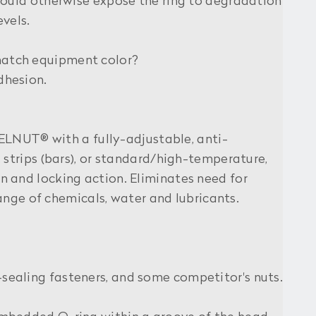
would otherwise expose the ring to degradation
vels.
match equipment color?
dhesion.
LNUT® with a fully-adjustable, anti-
 strips (bars), or standard/high-temperature,
 and locking action. Eliminates need for
range of chemicals, water and lubricants.
sealing fasteners, and some competitor's nuts.