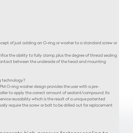
t of just adding an O-ring or washer to a standard screw or
ice the ability to fully clamp, plus the degree of thread sealing
l contact between the underside of the head and mounting
g technology?
 APM O-ring washer design provides the user with a pre-
staller to apply the correct amount of sealant/compound. Its
vice reusability which is the result of a unique patented
require the screw or bolt to be drilled out for replacement