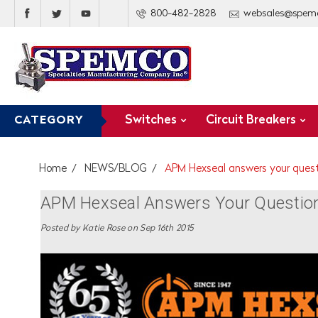
800-482-2828
websales@spem
Switches
Circuit Breakers
CATEGORY
Home
NEWS/BLOG
APM Hexseal answers your quest
APM Hexseal Answers Your Questions
Posted by Katie Rose on Sep 16th 2015