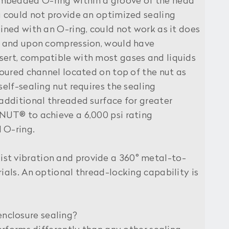
 embedded O-ring within a groove of the head
g could not provide an optimized sealing
ined with an O-ring, could not work as it does
ut and upon compression, would have
sert, compatible with most gases and liquids
toured channel located on top of the nut as
self-sealing nut requires the sealing
 additional threaded surface for greater
LNUT® to achieve a 6,000 psi rating
 O-ring.
st vibration and provide a 360° metal-to-
ials. An optional thread-locking capability is
enclosure sealing?