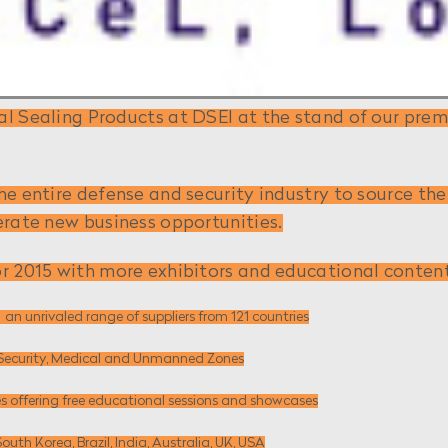
l Sealing Products at DSEI at the stand of our premi
he entire defense and security industry to source t
erate new business opportunities.
r 2015 with more exhibitors and educational content 
 ­ an unrivaled range of suppliers from 121 countries
d, Security, Medical and Unmanned Zones
s offering free educational sessions and showcases
South Korea, Brazil, India, Australia, UK, USA