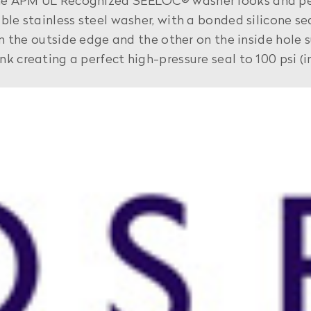
he APM UL Recognized SEELOC® washer looks and per
ble stainless steel washer, with a bonded silicone se
 on the outside edge and the other on the inside hole
k creating a perfect high-pressure seal to 100 psi (i