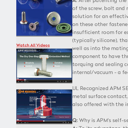
A:
After patenting the 
of the screw, bolt and
solution for an effect
on these other fastene
insufficient room for 
(typically silicone), 
Watch All Videos
well as into the mating
component to have thre
torquing and sealing c
internal/vacuum - a fe
UL Recognized APM SEE
metal surface contact,
also offered with the i
Q:
Why is APM's self-s