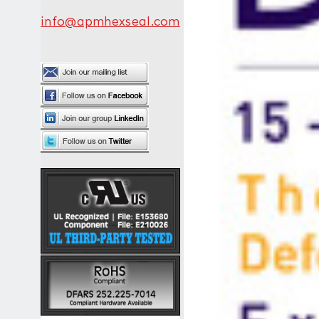
info@apmhexseal.com