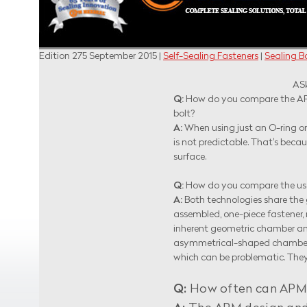
Edition 275 September 2015 |
Self-Sealing Fasteners
|
Sealing Bo
ASK A
Q:
How do you compare the APM
bolt?
A:
When using just an O-ring or 
is not predictable. That's bec
surface.
Q:
How do you compare the use
A:
Both technologies share the g
assembled, one-piece fastener, 
inherent geometric chamber and
asymmetrical-shaped chamber. S
which can be problematic. They 
Q:
How often can APM se