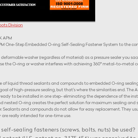
ots Division
PM
 One-Step Embedded O-ring Self-Sealing Fastener System to the concep
deformable washer (regardless of material) as a pressure sealer you sacrif
ause the O-ring or washer interferes with achieving 360° metal-to-meta
 of liquid thread sealants and compounds to embedded O-ring sealin
oal of high-pressure sealing, but that's where the similarities end. The
ready to be installed in one step- eliminating the dependence of the in
 nested O-ring creates the perfect solution for maximum sealing and ser
ealants and compounds do not allow for easy replacement. They usually 
are really intended for one-time use.
lf-sealing fasteners (screws, bolts, nuts) be used?