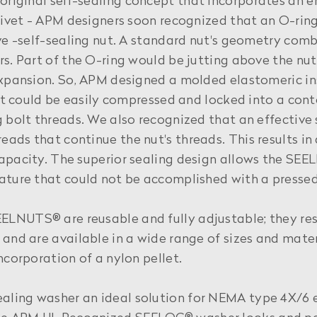
original self-sealing concept that incorporates an
 rivet - APM designers soon recognized that an O-rin
ive -self-sealing nut. A standard nut's geometry comb
rs. Part of the O-ring would be jutting above the n
expansion. So, APM designed a molded elastomeric in
that could be easily compressed and locked into a con
 bolt threads. We also recognized that an effective 
ads that continue the nut's threads. This results in
apacity. The superior sealing design allows the SEE
ature that could not be accomplished with a pressed
LNUTS® are reusable and fully adjustable; they resi
 and are available in a wide range of sizes and mater
ncorporation of a nylon pellet.
ealing washer an ideal solution for NEMA type 4X/6 