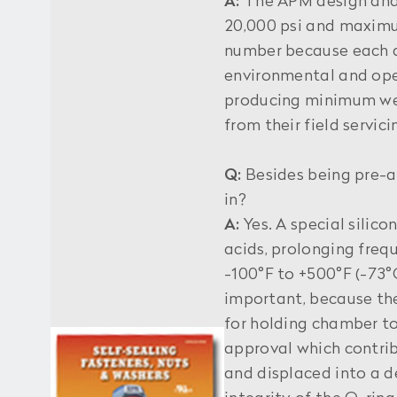
A:
The APM design and p
20,000 psi and maximu
number because each ap
environmental and ope
producing minimum wea
from their field servic
Q:
Besides being pre-a
in?
A:
Yes. A special silico
acids, prolonging freq
-100°F to +500°F (-73°C
important, because the
for holding chamber to
approval which contrib
and displaced into a d