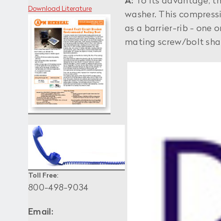
A:
To its advantage, t
Download Literature
washer. This compressi
as a barrier-rib - one
mating screw/bolt shan
Toll Free:
800-498-9034
Email: