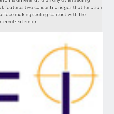
forms differently than any other sealing
al, features two concentric ridges that function
 surface making sealing contact with the
nternal/external).