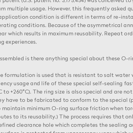
atent (U.S. patent no. 3,175,454) was conceived to 
m multiple usage. However, this frequently asked q
plication condition is different in terms of re-inst
rating conditions. Because of the asymmetrical annu
r which results in maximum reusability. Repeat ord
ing experiences.
ssembled is there anything special about these O-r
ne formulation is used that is resistant to salt water 
uency usage and life of these special self-sealing f
 to +260°C). The ring size is also special and are no
y have to be fabricated to conform to the special (p
 maintain minimum O-ring surface friction when torq
utes to its reusability.) The process requires that 
efined clearance hole which completes the sealing a