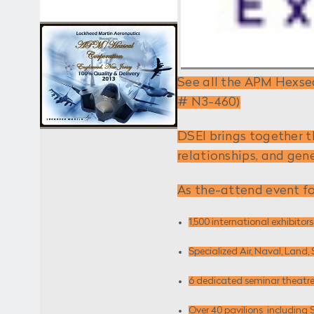
See all the APM Hexsea
# N3-460)
DSEI brings together t
relationships, and gen
As the-attend event fo
1,500 international exhibitors
Specialized Air, Naval, Lan
6 dedicated seminar theatre
Over 40 pavilions ­ including 