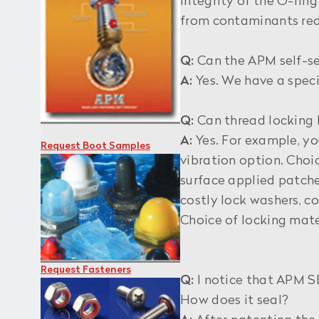
integrity of the O-rin
from contaminants redu
Q:
Can the APM self-se
A:
Yes. We have a speci
Q:
Can thread locking 
A:
Yes. For example, y
Request Boot Samples
vibration option. Choi
surface applied patche
costly lock washers, co
Choice of locking mate
Request Fasteners
Q:
I notice that APM SE
How does it seal?