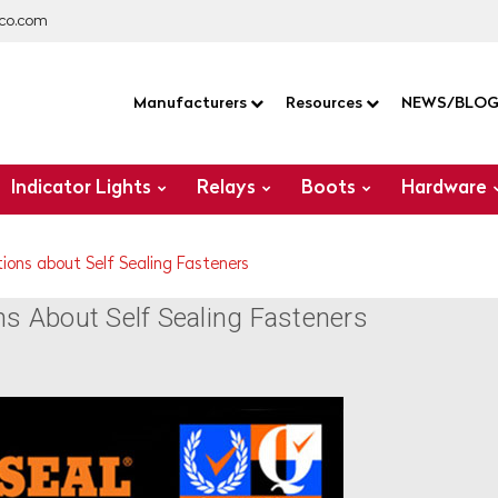
co.com
Manufacturers
Resources
NEWS/BLO
Indicator Lights
Relays
Boots
Hardware
ions about Self Sealing Fasteners
 About Self Sealing Fasteners