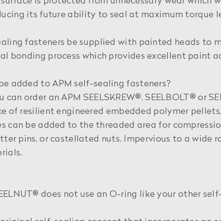
g surface is protected from unnecessary wear which 
cing its future ability to seal at maximum torque le
aling fasteners be supplied with painted heads to 
al bonding process which provides excellent paint a
be added to APM self-sealing fasteners?
ou can order an APM SEELSKREW®, SEELBOLT® or SEE
ce of resilient engineered embedded polymer pellets,
s can be added to the threaded area for compression
tter pins, or castellated nuts. Impervious to a wide 
rials.
ELNUT® does not use an O-ring like your other self-