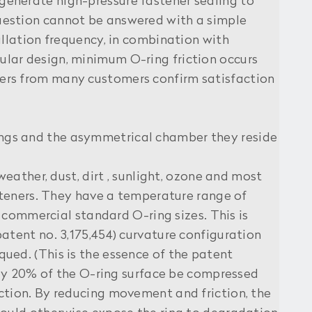
generate high-pressure fastener sealing to
uestion cannot be answered with a simple
allation frequency, in combination with
lar design, minimum O-ring friction occurs
ers from many customers confirm satisfaction
ings and the asymmetrical chamber they reside
weather, dust, dirt , sunlight, ozone and most
asteners. They have a temperature range of
t commercial standard O-ring sizes. This is
atent no. 3,175,454) curvature configuration
ued. (This is the essence of the patent
only 20% of the O-ring surface be compressed
ction. By reducing movement and friction, the