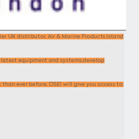
er UK distributor, Air & Marine Products (stand
he latest equipment and systems,develop
than ever before, DSEI will give you access to: