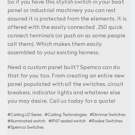
So if you have this stylish switch in your boat
panel or industrial machinery you can rest
assured it is protected from the elements. It is
offered with the easily connected .250 quick
connect terminals (or push on as some people
call them). Which makes them easily
assembled to your existing harness.
Need a custom panel built? Spemco can do
that for you too. From creating an entire new
panel populated with all the switches, circuit
breakers, indicator lights and whatever else
you may desire. Call us today for a quote!
#Carling LD Series
#Carling Technologies
#Dimmer Switches
#illuminated switch
#IP67 sealed switch
#Rocker Switches
#Spemco Switches