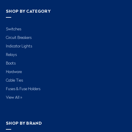
SHOP BY CATEGORY
Switches
Circuit Breakers
Indicator Lights
Relays
Boots
Hardware
Cable Ties
Fuses & Fuse Holders
View All »
SHOP BY BRAND