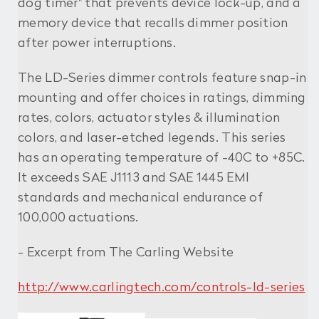
dog timer" that prevents device lock-up, and a
memory device that recalls dimmer position
after power interruptions.
The LD-Series dimmer controls feature snap-in
mounting and offer choices in ratings, dimming
rates, colors, actuator styles & illumination
colors, and laser-etched legends. This series
has an operating temperature of -40C to +85C.
It exceeds SAE J1113 and SAE 1445 EMI
standards and mechanical endurance of
100,000 actuations.
- Excerpt from The Carling Website
http://www.carlingtech.com/controls-ld-series