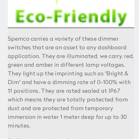
Spemco carries a variety of these dimmer
switches that are an asset to any dashboard
application. They are illuminated, we carry, red,
green and amber in different lamp voltages.
They light up the imprinting such as "Bright &
Dim" and have a dimming rate of 0-100% with
11 positions. They are rated sealed at IP67
which means they are totally protected from
dust and are protected from temporary
immersion in water 1 meter deep for up to 30
minutes.