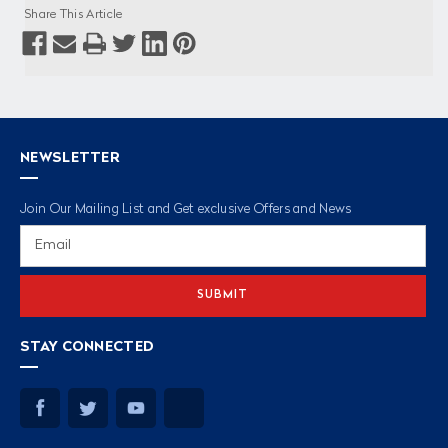
Share This Article
NEWSLETTER
Join Our Mailing List and Get exclusive Offers and News
Email
Address
STAY CONNECTED