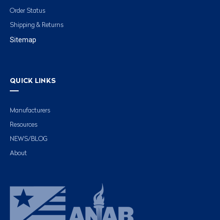
Order Status
Shipping & Returns
Sitemap
QUICK LINKS
Manufacturers
Resources
NEWS/BLOG
About