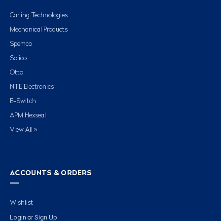
Carling Technologies
Mechanical Products
Spemco
Solico
Otto
NTE Electronics
E-Switch
APM Hexseal
View All »
ACCOUNTS & ORDERS
Wishlist
Login
Sign Up
or