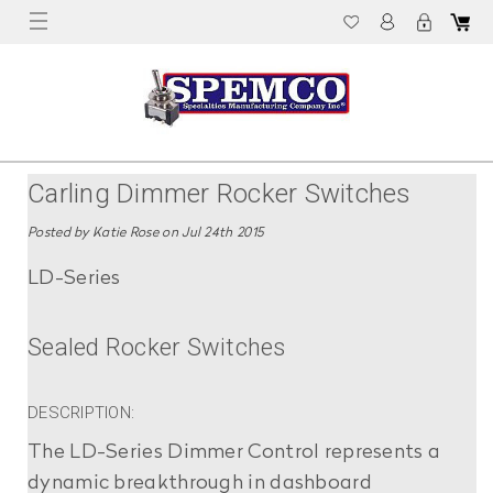
Carling Dimmer Rocker Switches
Posted by Katie Rose on Jul 24th 2015
LD-Series
Sealed Rocker Switches
DESCRIPTION:
The LD-Series Dimmer Control represents a
dynamic breakthrough in dashboard