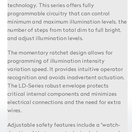
technology. This series offers fully
programmable circuitry that can control
minimum and maximum illumination levels, the
number of steps from total dim to full bright,
and adjust illumination levels.
The momentary ratchet design allows for
programming of illumination intensity
variation speed. It provides intuitive operator
recognition and avoids inadvertent actuation.
The LD-Series robust envelope protects
critical internal components and minimizes
electrical connections and the need for extra
wires.
Adjustable safety features include a "watch-