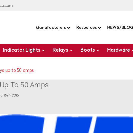
co.com
Manufacturers
Resources
NEWS/BLO
Indicator Lights
Relays
Boots
Hardware
ays up to 50 amps
s Up To 50 Amps
g 19th 2015