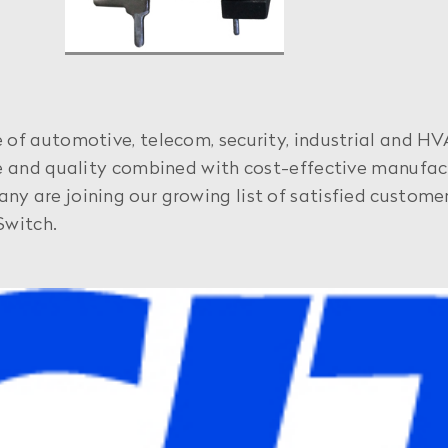
of automotive, telecom, security, industrial and HV
ce and quality combined with cost-effective manufact
 are joining our growing list of satisfied customer
Switch.