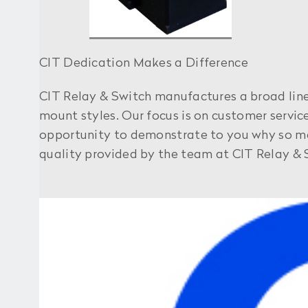
CIT Dedication Makes a Difference
CIT Relay & Switch manufactures a broad line 
mount styles. Our focus is on customer servi
opportunity to demonstrate to you why so many
quality provided by the team at CIT Relay & 