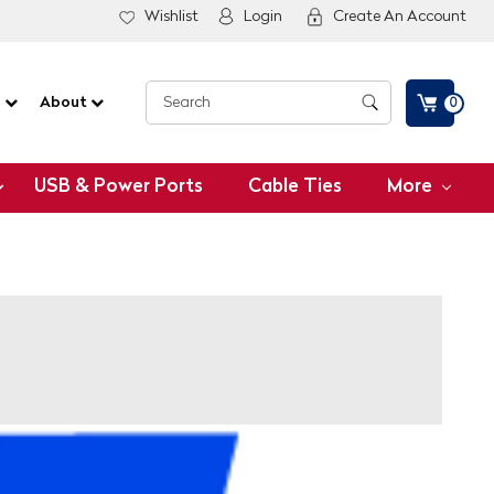
Wishlist
Login
Create An Account
G
About
0
USB & Power Ports
Cable Ties
More