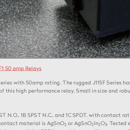
5F1 50 amp
Relays
eries with 50amp rating. The rugged J115F Series has
 this high performance relay. Small in size and robu
PST N.O., 1B SPST N.C., and 1C SPDT. with contact
 contact material is AgSnO
or AgSnO
In
O
. Tested e
2
2
2
3