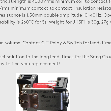
ctric strength is 4000Vrms minimum coil to contact fo
Vrms minimum contact to contact. Insulation resi
n resistance is 1.50mm double amplitude 10~40Hz. Op
bility is 260°C for 5s. Weight for J115F1 is 30g, 27g
nd volume. Contact CIT Relay & Switch for lead-time
fect solution to the long lead-times for the Song Ch
y to find your replacement!