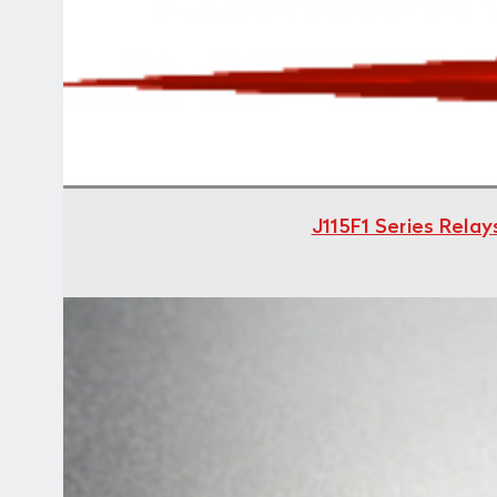
J115F1 Series Rela