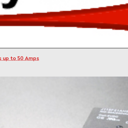
ys up to 50 Amps