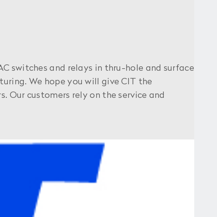
AC switches and relays in thru-hole and surface
uring. We hope you will give CIT the
s. Our customers rely on the service and