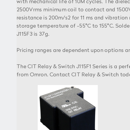
with mechanical life of 10M cycles. The diele
2500Vrms minimum coil to contact and 1500
resistance is 200m/s2 for 11 ms and vibratio
storage temperature of -55°C to 155°C. Soldera
J115F3 is 37g.
Pricing ranges are dependent upon options a
The CIT Relay & Switch J115F1 Series is a per
from Omron. Contact CIT Relay & Switch toda