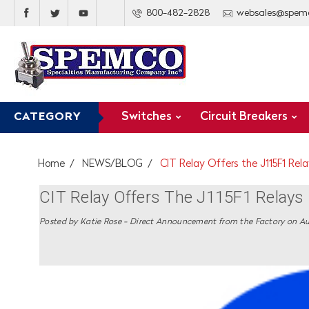
800-482-2828
websales@spem
Switches
Circuit Breakers
CATEGORY
Home
NEWS/BLOG
CIT Relay Offers the J115F1 Rel
CIT Relay Offers The J115F1 Relay
Posted by Katie Rose - Direct Announcement from the Factory on Au