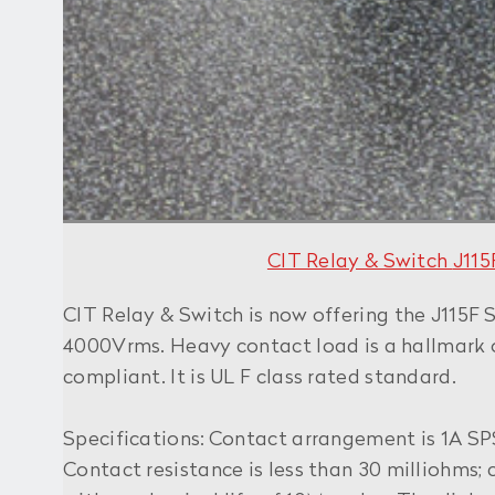
CIT Relay & Switch
J11
CIT Relay & Switch is now offering the J115F S
4000Vrms. Heavy contact load is a hallmark of
compliant. It is UL F class rated standard.
Specifications: Contact arrangement is 1A S
Contact resistance is less than 30 milliohms;