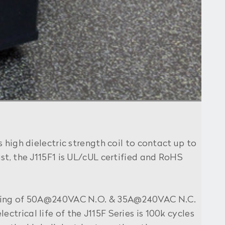
 high dielectric strength coil to contact up to
st, the J115F1 is UL/cUL certified and RoHS
 rating of 50A@240VAC N.O. & 35A@240VAC N.C.
lectrical life of the J115F Series is 100k cycles