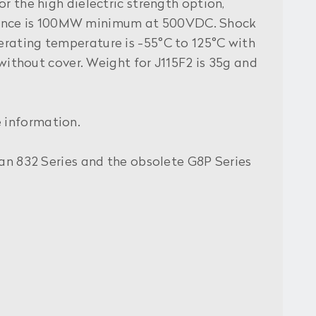
r the high dielectric strength option,
stance is 100MW minimum at 500VDC. Shock
erating temperature is -55°C to 125°C with
 without cover. Weight for J115F2 is 35g and
 information.
uan 832 Series and the obsolete G8P Series