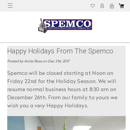
Happy Holidays From The Spemco
Switches Family To Yours!
Posted by Katie Rose on Dec 21st 2017
Spemco will be closed starting at Noon on
Friday 22nd for the Holiday Season. We will
resume normal business hours at 8:30 am on
December 26th. From our family to yours we
wish you a very Happy Holidays.