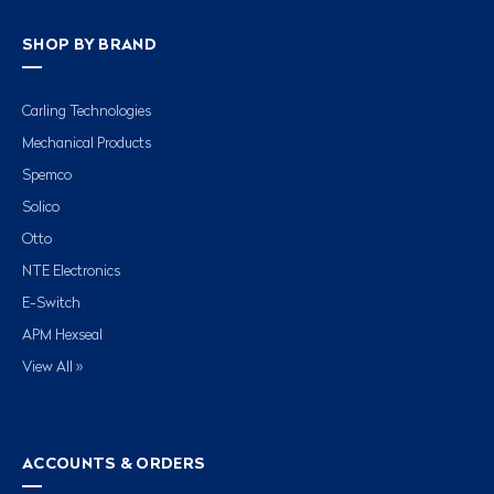
SHOP BY BRAND
Carling Technologies
Mechanical Products
Spemco
Solico
Otto
NTE Electronics
E-Switch
APM Hexseal
View All »
ACCOUNTS & ORDERS