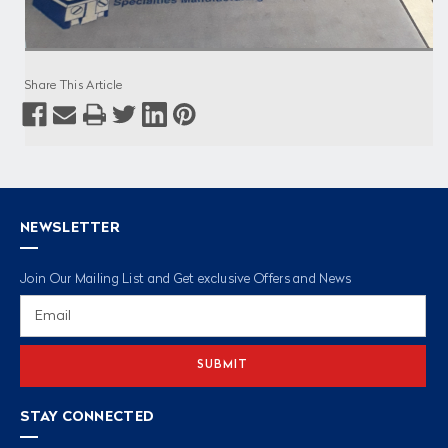
Share This Article
NEWSLETTER
Join Our Mailing List and Get exclusive Offers and News
Email
Address
STAY CONNECTED