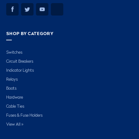
SHOP BY CATEGORY
Switches
Circuit Breakers
Indicator Lights
Relays
Boots
Hardware
Cable Ties
Fuses & Fuse Holders
View All »