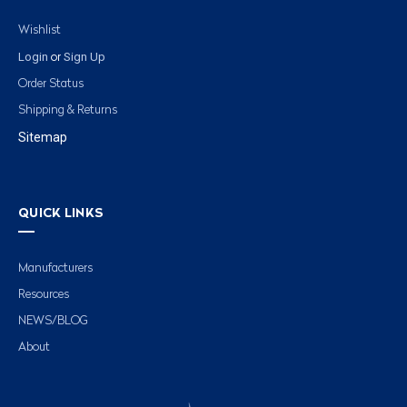
Wishlist
Login
Sign Up
or
Order Status
Shipping & Returns
Sitemap
QUICK LINKS
Manufacturers
Resources
NEWS/BLOG
About