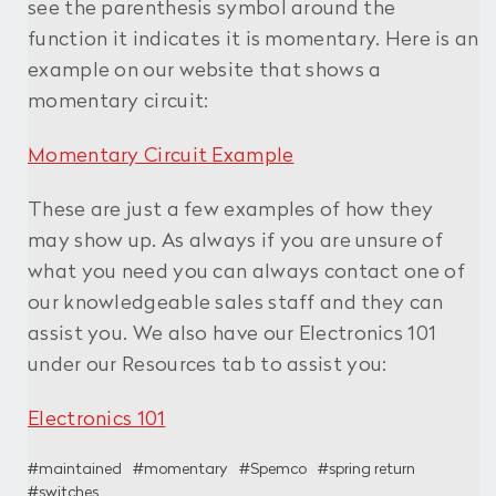
see the parenthesis symbol around the
function it indicates it is momentary. Here is an
example on our website that shows a
momentary circuit:
Momentary Circuit Example
These are just a few examples of how they
may show up. As always if you are unsure of
what you need you can always contact one of
our knowledgeable sales staff and they can
assist you. We also have our Electronics 101
under our Resources tab to assist you:
Electronics 101
#maintained
#momentary
#Spemco
#spring return
#switches