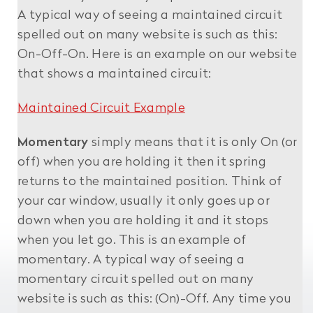
A typical way of seeing a maintained circuit
spelled out on many website is such as this:
On-Off-On. Here is an example on our website
that shows a maintained circuit:
Maintained Circuit Example
Momentary
simply means that it is only On (or
off) when you are holding it then it spring
returns to the maintained position. Think of
your car window, usually it only goes up or
down when you are holding it and it stops
when you let go. This is an example of
momentary. A typical way of seeing a
momentary circuit spelled out on many
website is such as this: (On)-Off. Any time you