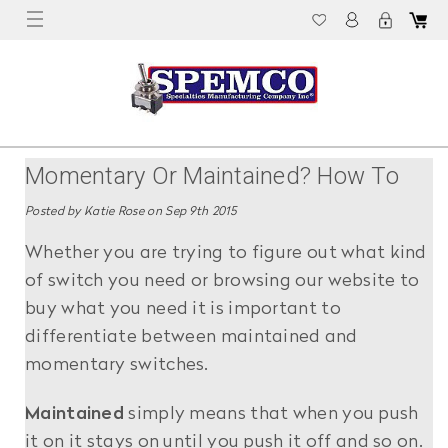
Momentary Or Maintained? How To
Tell The Difference
Posted by Katie Rose on Sep 9th 2015
Whether you are trying to figure out what kind
of switch you need or browsing our website to
buy what you need it is important to
differentiate between maintained and
momentary switches.
Maintained
simply means that when you push
it on it stays on until you push it off and so on.