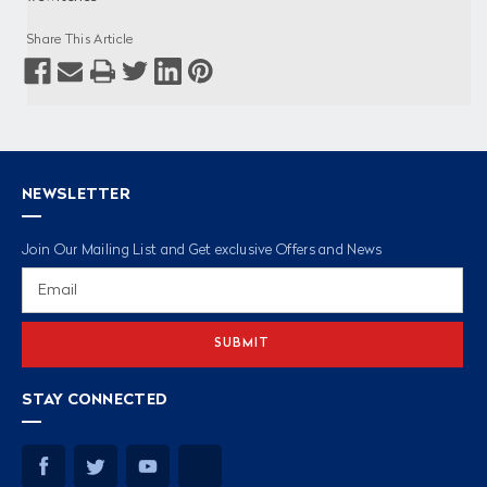
Share This Article
NEWSLETTER
Join Our Mailing List and Get exclusive Offers and News
Email
Address
STAY CONNECTED