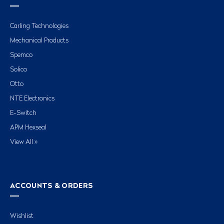
Carling Technologies
Mechanical Products
Spemco
Solico
Otto
NTE Electronics
E-Switch
APM Hexseal
View All »
ACCOUNTS & ORDERS
Wishlist