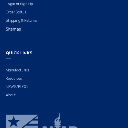
Login
Sign Up
or
Order Status
Shipping & Returns
Sitemap
QUICK LINKS
Manufacturers
Resources
NEWS/BLOG
About