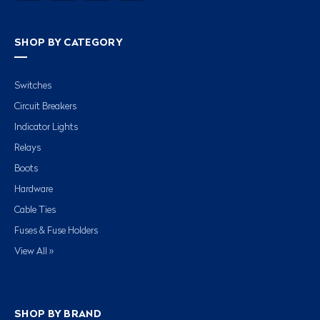
SHOP BY CATEGORY
Switches
Circuit Breakers
Indicator Lights
Relays
Boots
Hardware
Cable Ties
Fuses & Fuse Holders
View All »
SHOP BY BRAND