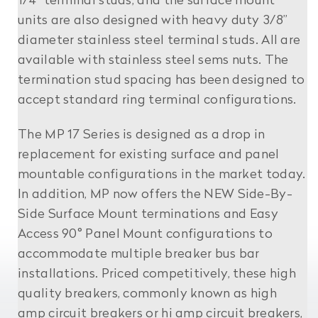
1/4” terminal studs, and the surface mount
units are also designed with heavy duty 3/8”
diameter stainless steel terminal studs. All are
available with stainless steel sems nuts. The
termination stud spacing has been designed to
accept standard ring terminal configurations.
The MP 17 Series is designed as a drop in
replacement for existing surface and panel
mountable configurations in the market today.
In addition, MP now offers the NEW Side-By-
Side Surface Mount terminations and Easy
Access 90° Panel Mount configurations to
accommodate multiple breaker bus bar
installations. Priced competitively, these high
quality breakers, commonly known as high
amp circuit breakers or hi amp circuit breakers,