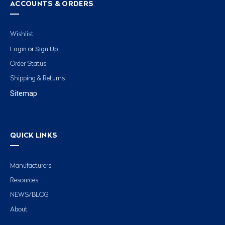
ACCOUNTS & ORDERS
Wishlist
Login
Sign Up
or
Order Status
Shipping & Returns
Sitemap
QUICK LINKS
Manufacturers
Resources
NEWS/BLOG
About