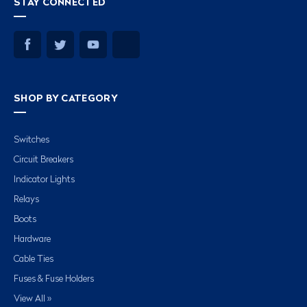
STAY CONNECTED
SHOP BY CATEGORY
Switches
Circuit Breakers
Indicator Lights
Relays
Boots
Hardware
Cable Ties
Fuses & Fuse Holders
View All »