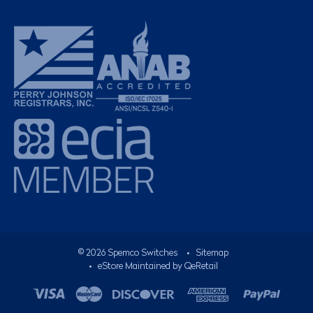
©
2026
Spemco Switches
•
Sitemap
• eStore Maintained by
QeRetail