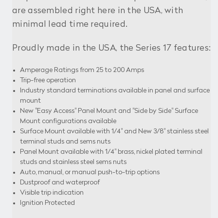
are assembled right here in the USA, with
minimal lead time required.
Proudly made in the USA, the Series 17 features:
Amperage Ratings from 25 to 200 Amps
Trip-free operation
Industry standard terminations available in panel and surface
mount
New "Easy Access" Panel Mount and "Side by Side" Surface
Mount configurations available
Surface Mount available with 1/4" and New 3/8" stainless steel
terminal studs and sems nuts
Panel Mount available with 1/4" brass, nickel plated terminal
studs and stainless steel sems nuts
Auto, manual, or manual push-to-trip options
Dustproof and waterproof
Visible trip indication
Ignition Protected