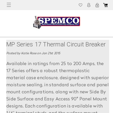
MP Series 17 Thermal Circuit Breaker
Posted by Katie Rose on Jan 21st 2015
Available in ratings from 25 to 200 Amps, the
17 Series offers a robust thermoplastic
material case enclosure, designed with superior
moisture sealing, in standard surface and panel
mount configurations, along with new Side By
Side Surface and Easy Access 90° Panel Mount
designs. Each configuration is available with