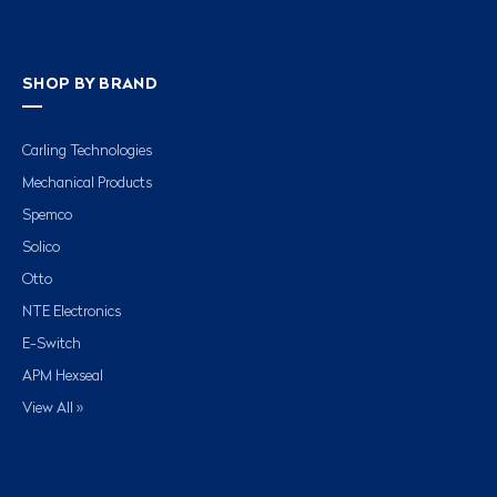
SHOP BY BRAND
Carling Technologies
Mechanical Products
Spemco
Solico
Otto
NTE Electronics
E-Switch
APM Hexseal
View All »