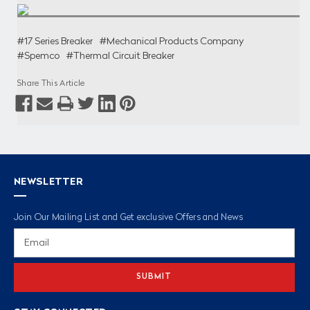
#17 Series Breaker
#Mechanical Products Company
#Spemco
#Thermal Circuit Breaker
Share This Article
NEWSLETTER
Join Our Mailing List and Get exclusive Offers and News
Email
Address