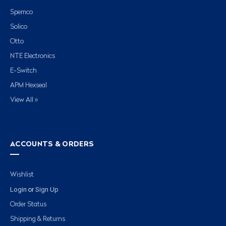
Spemco
Solico
Otto
NTE Electronics
E-Switch
APM Hexseal
View All »
ACCOUNTS & ORDERS
Wishlist
Login
Sign Up
or
Order Status
Shipping & Returns