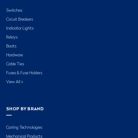
Switches
Circuit Breakers
Indicator Lights
Relays
Boots
Hardware
Cable Ties
Fuses & Fuse Holders
View All »
SHOP BY BRAND
Carling Technologies
Mechanical Products