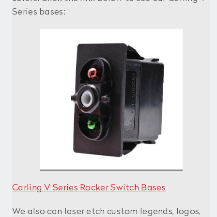
Series bases:
Carling V Series Rocker Switch Bases
We also can laser etch custom legends, logos,