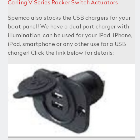
Carling V Series Rocker Switch Actuators
Spemco also stocks the USB chargers for your
boat panel! We have a dual port charger with
illumination, can be used for your iPad, iPhone,
iPod, smartphone or any other use for a USB
charger! Click the link below for details: