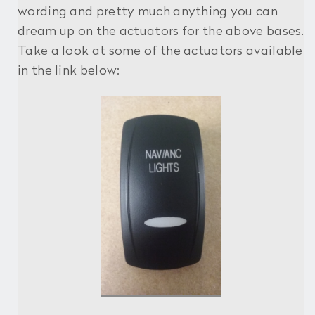
wording and pretty much anything you can
dream up on the actuators for the above bases.
Take a look at some of the actuators available
in the link below: