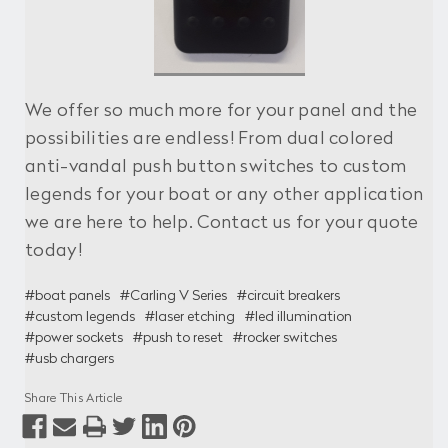
We offer so much more for your panel and the
possibilities are endless! From dual colored
anti-vandal push button switches to custom
legends for your boat or any other application
we are here to help. Contact us for your quote
today!
#boat panels
#Carling V Series
#circuit breakers
#custom legends
#laser etching
#led illumination
#power sockets
#push to reset
#rocker switches
#usb chargers
Share This Article