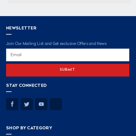
NEWSLETTER
Join Our Mailing List and Get exclusive Offers and News
Email
Address
STAY CONNECTED
SHOP BY CATEGORY