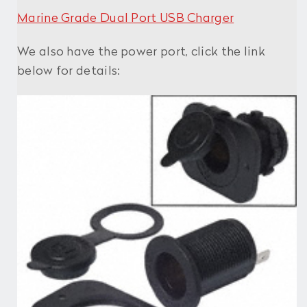
Marine Grade Dual Port USB Charger
We also have the power port, click the link
below for details: