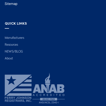
Sitemap
QUICK LINKS
Manufacturers
Resources
NEWS/BLOG
About