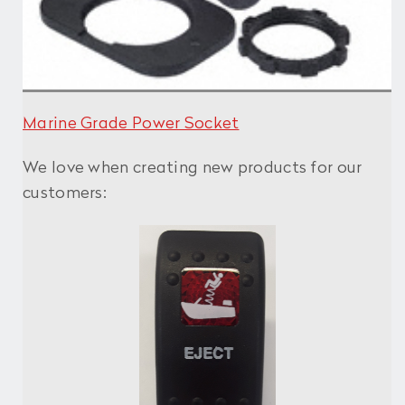
Marine Grade Power Socket
We love when creating new products for our
customers: