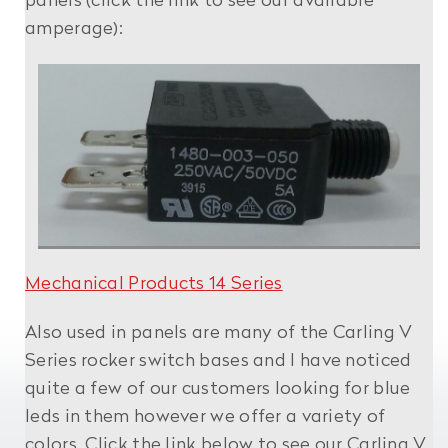
panels (click the link to see our available
amperage):
Mechanical Products 14 Series
Also used in panels are many of the Carling V
Series rocker switch bases and I have noticed
quite a few of our customers looking for blue
leds in them however we offer a variety of
colors. Click the link below to see our Carling V