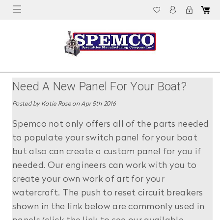
Need A New Panel For Your Boat?
Posted by Katie Rose on Apr 5th 2016
Spemco not only offers all of the parts needed
to populate your switch panel for your boat
but also can create a custom panel for you if
needed. Our engineers can work with you to
create your own work of art for your
watercraft. The push to reset circuit breakers
shown in the link below are commonly used in