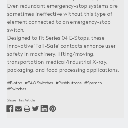
Even redundant emergency-stop systems are
sometimes ineffective without this type of
element connected to an emergency-stop
switch.
Designed to fit Series 04 E-Stops, these
innovative ‘Fail-Safe' contacts enhance user
safety in machinery, lifting/moving,
transportation, medical/industrial X-ray,
packaging, and food processing applications.
#E-stop
#EAO Switches
#Pushbuttons
#Spemco
#Switches
Share This Article