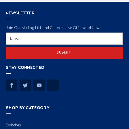
NEWSLETTER
Join Our Mailing List and Get exclusive Offers and News
Email
Address
STAY CONNECTED
SHOP BY CATEGORY
Switches