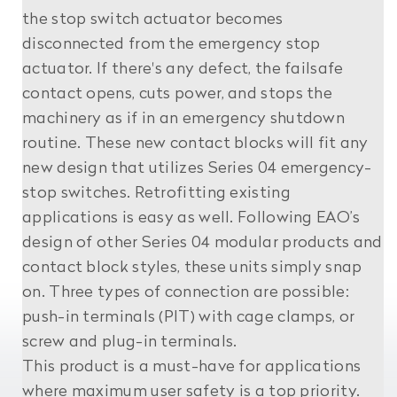
the stop switch actuator becomes
disconnected from the emergency stop
actuator. If there's any defect, the failsafe
contact opens, cuts power, and stops the
machinery as if in an emergency shutdown
routine. These new contact blocks will fit any
new design that utilizes Series 04 emergency-
stop switches. Retrofitting existing
applications is easy as well. Following EAO’s
design of other Series 04 modular products and
contact block styles, these units simply snap
on. Three types of connection are possible:
push-in terminals (PIT) with cage clamps, or
screw and plug-in terminals.
This product is a must-have for applications
where maximum user safety is a top priority.