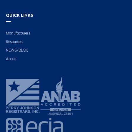
QUICK LINKS
Manufacturers
Resources
NEWS/BLOG
About