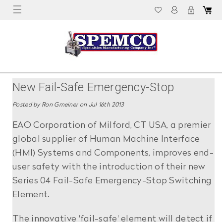
New Fail-Safe Emergency-Stop
Improves Operator Safety
Posted by Ron Gmeiner on Jul 16th 2013
EAO Corporation of Milford, CT USA, a premier
global supplier of Human Machine Interface
(HMI) Systems and Components, improves end-
user safety with the introduction of their new
Series 04 Fail-Safe Emergency-Stop Switching
Element.
The innovative 'fail-safe' element will detect if