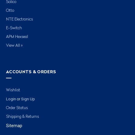
Solico
Otto
NTE Electronics
E-Switch
APM Hexseal
View All »
ACCOUNTS & ORDERS
Wishlist
Login
Sign Up
or
Order Status
Shipping & Returns
Sitemap