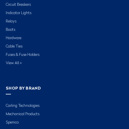
Circuit Breakers
Indicator Lights
Relays
Boots
Hardware
Cable Ties
Fuses & Fuse Holders
View All »
SHOP BY BRAND
Carling Technologies
Mechanical Products
Spemco