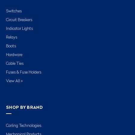
Switches
Circuit Breakers
Indicator Lights
Relays
Boots
Hardware
Cable Ties
Fuses & Fuse Holders
View All »
SHOP BY BRAND
Carling Technologies
Mechanical Products