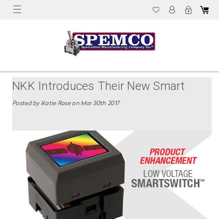
NKK Introduces Their New Smart
Switch LCD Push Button
Posted by Katie Rose on Mar 30th 2017