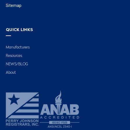
Sitemap
QUICK LINKS
Manufacturers
Resources
NEWS/BLOG
About