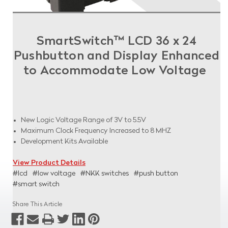
SmartSwitch™ LCD 36 x 24
Pushbutton and Display Enhanced
to Accommodate Low Voltage
New Logic Voltage Range of 3V to 5.5V
Maximum Clock Frequency Increased to 8 MHZ
Development Kits Available
View Product Details
#lcd
#low voltage
#NKK switches
#push button
#smart switch
Share This Article