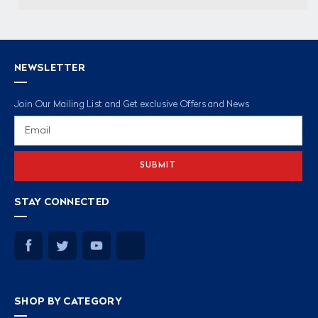
NEWSLETTER
Join Our Mailing List and Get exclusive Offers and News
Email
Address
STAY CONNECTED
SHOP BY CATEGORY