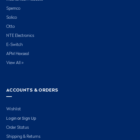
Spemco
Solico
Otto
NTE Electronics
E-Switch
APM Hexseal
View All »
ACCOUNTS & ORDERS
Wishlist
Login
Sign Up
or
Order Status
Shipping & Returns