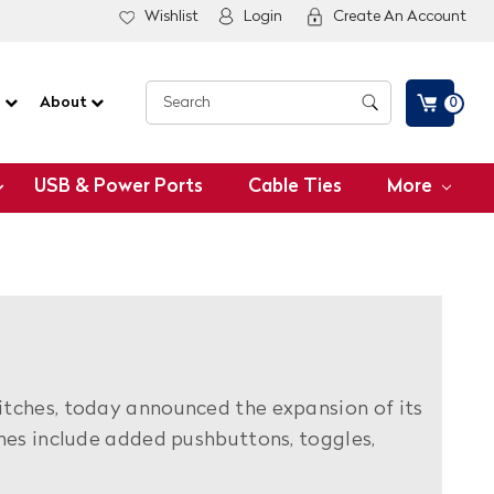
Wishlist
Login
Create An Account
G
About
0
USB & Power Ports
Cable Ties
More
itches, today announced the expansion of its
nes include added pushbuttons, toggles,