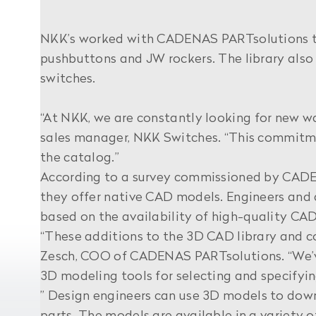
NKK’s worked with CADENAS PARTsolutions to 
pushbuttons and JW rockers. The library also 
switches.
“At NKK, we are constantly looking for new wa
sales manager, NKK Switches. “This commitme
the catalog.”
According to a survey commissioned by CADEN
they offer native CAD models. Engineers and d
based on the availability of high-quality CAD
“These additions to the 3D CAD library and c
Zesch, COO of CADENAS PARTsolutions. “We’ve
3D modeling tools for selecting and specifyin
” Design engineers can use 3D models to dow