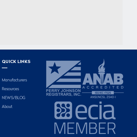
QUICK LINKS
Manufacturers
Resources
NEWS/BLOG
About