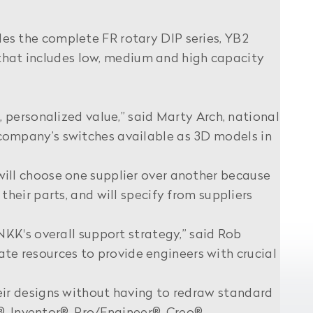
s the complete FR rotary DIP series, YB2
 that includes low, medium and high capacity
 personalized value,” said Marty Arch, national
company’s switches available as 3D models in
ill choose one supplier over another because
eir parts, and will specify from suppliers
KK's overall support strategy,” said Rob
 resources to provide engineers with crucial
ir designs without having to redraw standard