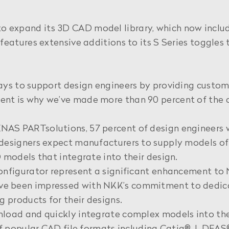
expand its 3D CAD model library, which now include
features extensive additions to its S Series toggles
ys to support design engineers by providing custom,
nt is why we’ve made more than 90 percent of the 
AS PARTsolutions, 57 percent of design engineers w
esigners expect manufacturers to supply models of th
 models that integrate into their design.
onfigurator represent a significant enhancement to N
 been impressed with NKK’s commitment to dedicate
g products for their designs.
nload and quickly integrate complex models into the