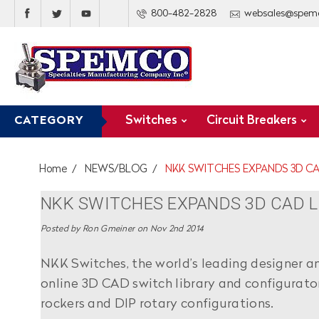
800-482-2828
websales@spem
Switches
Circuit Breakers
CATEGORY
Home
NEWS/BLOG
NKK SWITCHES EXPANDS 3D CA
NKK SWITCHES EXPANDS 3D CAD L
Posted by Ron Gmeiner on Nov 2nd 2014
NKK Switches, the world’s leading designer a
online 3D CAD switch library and configurato
rockers and DIP rotary configurations.