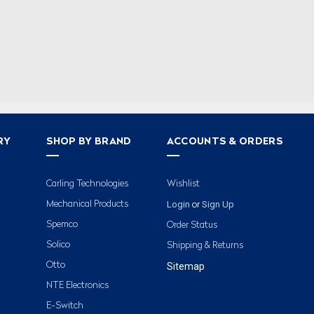
RY
SHOP BY BRAND
ACCOUNTS & ORDERS
Carling Technologies
Wishlist
Login
Sign Up
Mechanical Products
or
Spemco
Order Status
Solico
Shipping & Returns
Otto
Sitemap
NTE Electronics
E-Switch