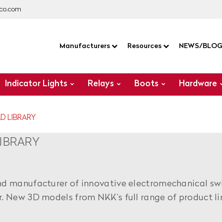
co.com
Manufacturers
Resources
NEWS/BLO
Indicator Lights
Relays
Boots
Hardware
D LIBRARY
IBRARY
nd manufacturer of innovative electromechanical sw
r. New 3D models from NKK’s full range of product li