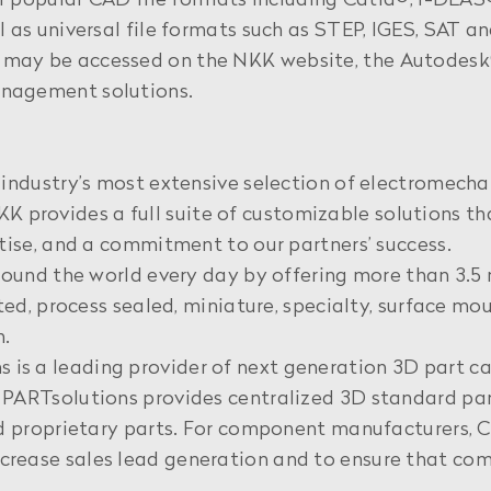
of popular CAD file formats including Catia®, I-DEAS
 as universal file formats such as STEP, IGES, SAT a
may be accessed on the NKK website, the Autodesk®
nagement solutions.
industry’s most extensive selection of electromechan
. NKK provides a full suite of customizable solutions 
tise, and a commitment to our partners’ success.
round the world every day by offering more than 3.5 m
ated, process sealed, miniature, specialty, surface 
m.
is a leading provider of next generation 3D part 
PARTsolutions provides centralized 3D standard par
and proprietary parts. For component manufacturers
rease sales lead generation and to ensure that com