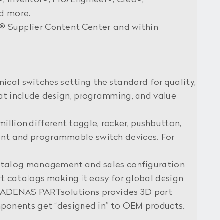
®, Inventor®, Pro/Engineer®, Creo®,
nd more.
 Supplier Content Center, and within
ical switches setting the standard for quality,
that include design, programming, and value
illion different toggle, rocker, pushbutton,
mount and programmable switch devices. For
catalog management and sales configuration
t catalogs making it easy for global design
, CADENAS PARTsolutions provides 3D part
ponents get “designed in” to OEM products.