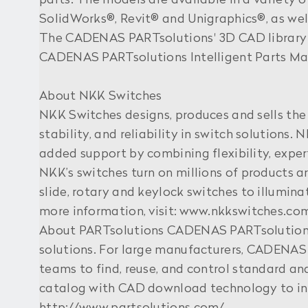
parts. The models are available in a variety 
SolidWorks®, Revit® and Unigraphics®, as well
The CADENAS PARTsolutions' 3D CAD library 
CADENAS PARTsolutions Intelligent Parts Ma
About NKK Switches
NKK Switches designs, produces and sells the 
stability, and reliability in switch solutions
added support by combining flexibility, exper
NKK’s switches turn on millions of products a
slide, rotary and keylock switches to illumin
more information, visit: www.nkkswitches.co
About PARTsolutions CADENAS PARTsolutions 
solutions. For large manufacturers, CADENAS 
teams to find, reuse, and control standard 
catalog with CAD download technology to inc