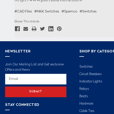
http://www.partsolutions.com/
#CAD Files
#NKK Switches
#Spemco
#Switches
Share This Article
NEWSLETTER
SHOP BY CATEGO
Join Our Mailing List and Get exclusive
Switches
Offers and News
Circuit Breakers
Email
Address
Indicator Lights
Relays
Boots
Hardware
STAY CONNECTED
Cable Ties