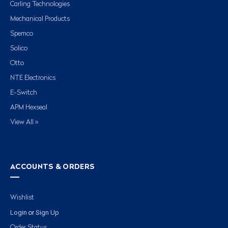
Carling Technologies
Mechanical Products
Spemco
Solico
Otto
NTE Electronics
E-Switch
APM Hexseal
View All »
ACCOUNTS & ORDERS
Wishlist
Login
Sign Up
or
Order Status