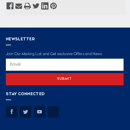
NEWSLETTER
Join Our Mailing List and Get exclusive Offers and News
Email
Address
STAY CONNECTED