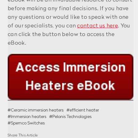
eBook will be an invaluable resource to consult
before making any final decisions. If you have
any questions or would like to speak with one
of our specialists, you can
contact us here
. You
can click the button below to access the
eBook.
#Ceramic immersion heaters
#efficient heater
#Immersion heaters
#Pelonis Technologies
#Spemco Switches
Share This Article