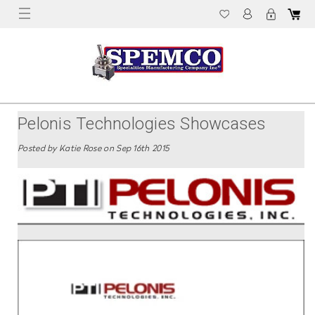
Pelonis Technologies Showcases
Their Ceramic Immersion Heaters
Posted by Katie Rose on Sep 16th 2015