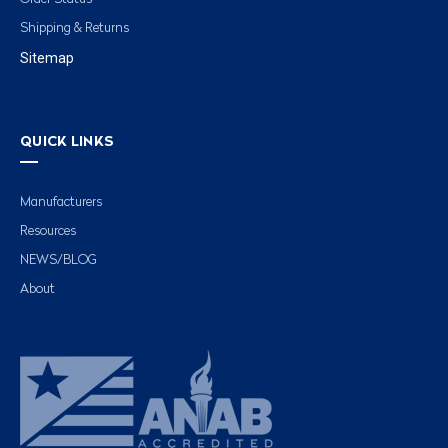
Shipping & Returns
Sitemap
QUICK LINKS
Manufacturers
Resources
NEWS/BLOG
About