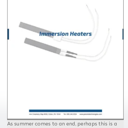
As summer comes to an end, perhaps this is a