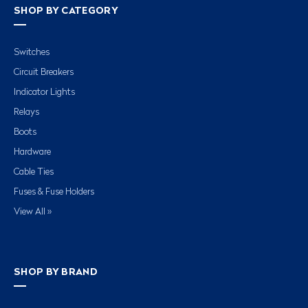
SHOP BY CATEGORY
Switches
Circuit Breakers
Indicator Lights
Relays
Boots
Hardware
Cable Ties
Fuses & Fuse Holders
View All »
SHOP BY BRAND