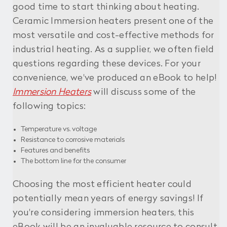
good time to start thinking about heating.
Ceramic Immersion heaters present one of the
most versatile and cost-effective methods for
industrial heating. As a supplier, we often field
questions regarding these devices. For your
convenience, we've produced an eBook to help!
Immersion Heaters
will discuss some of the
following topics:
Temperature vs. voltage
Resistance to corrosive materials
Features and benefits
The bottom line for the consumer
Choosing the most efficient heater could
potentially mean years of energy savings! If
you're considering immersion heaters, this