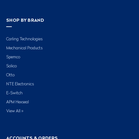
SHOP BY BRAND
Carling Technologies
Mechanical Products
Spemco
Solico
Otto
NTE Electronics
E-Switch
APM Hexseal
View All »
ACCOUNTS & ORDERS