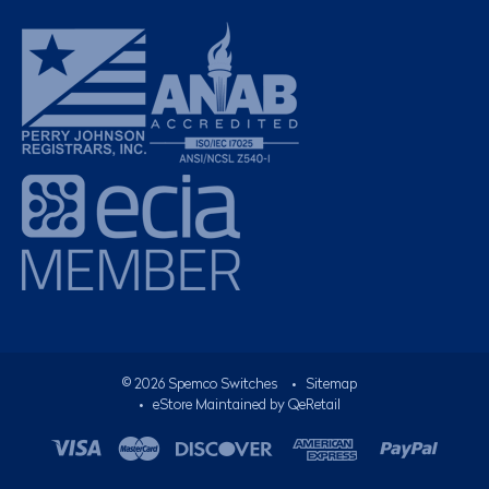
©
2026
Spemco Switches
•
Sitemap
• eStore Maintained by
QeRetail