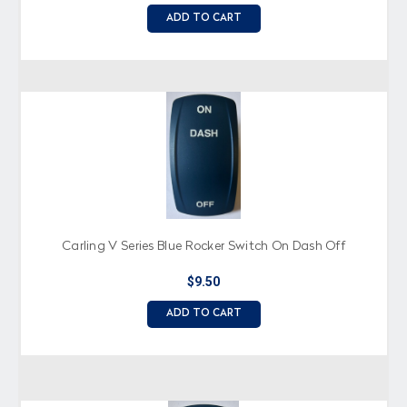
ADD TO CART
Carling V Series Blue Rocker Switch On Dash Off
$9.50
ADD TO CART