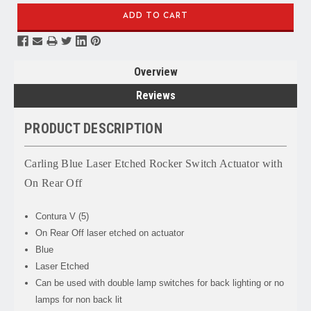
Overview
Reviews
PRODUCT DESCRIPTION
Carling Blue Laser Etched Rocker Switch Actuator with
On Rear Off
Contura V (5)
On Rear Off laser etched on actuator
Blue
Laser Etched
Can be used with double lamp switches for back lighting or no
lamps for non back lit