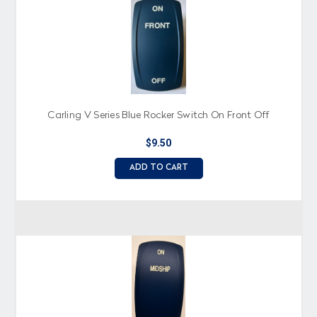
Carling V Series Blue Rocker Switch On Front Off
$9.50
ADD TO CART