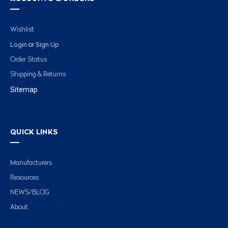
Wishlist
Login
Sign Up
or
Order Status
Shipping & Returns
Sitemap
QUICK LINKS
Manufacturers
Resources
NEWS/BLOG
About