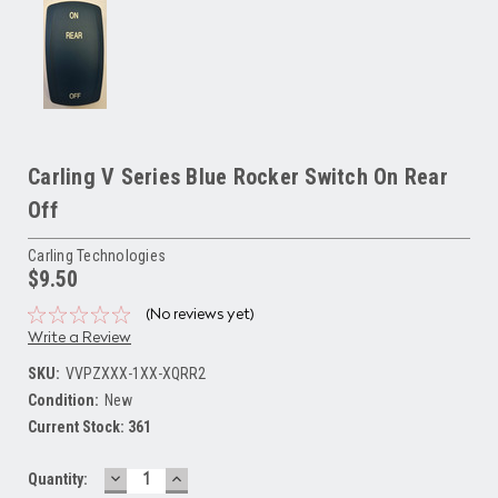
Carling V Series Blue Rocker Switch On Rear
Off
Carling Technologies
$9.50
(No reviews yet)
Write a Review
SKU:
VVPZXXX-1XX-XQRR2
Condition:
New
Current Stock:
361
DECREASE
INCREASE
Quantity:
QUANTITY:
QUANTITY: