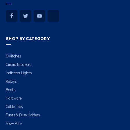
SHOP BY CATEGORY
Switches
Circuit Breakers
Indicator Lights
Relays
Boots
Hardware
Cable Ties
Fuses & Fuse Holders
View All »