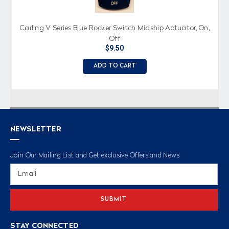
Carling V Series Blue Rocker Switch Midship Actuator, On,
Off
$9.50
ADD TO CART
NEWSLETTER
Join Our Mailing List and Get exclusive Offers and News
Email
Address
STAY CONNECTED