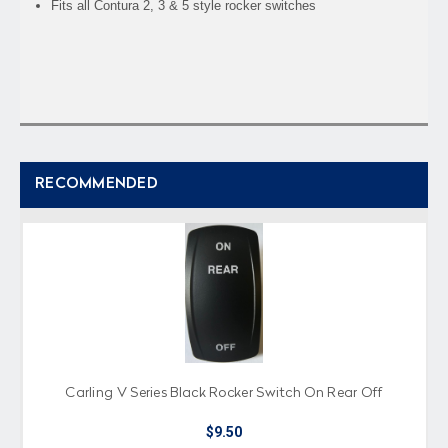
Fits all Contura 2, 3 & 5 style rocker switches
RECOMMENDED
Carling V Series Black Rocker Switch On Rear Off
$9.50