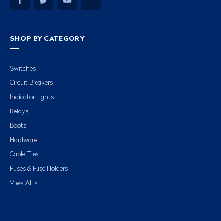
SHOP BY CATEGORY
Switches
Circuit Breakers
Indicator Lights
Relays
Boots
Hardware
Cable Ties
Fuses & Fuse Holders
View All »