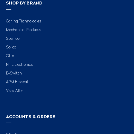
SHOP BY BRAND
Carling Technologies
Mechanical Products
Spemco
Solico
Otto
NTE Electronics
E-Switch
APM Hexseal
View All »
ACCOUNTS & ORDERS