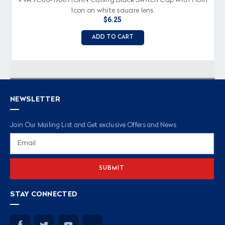
Icon on white square lens
$6.25
ADD TO CART
NEWSLETTER
Join Our Mailing List and Get exclusive Offers and News
Email
Address
STAY CONNECTED