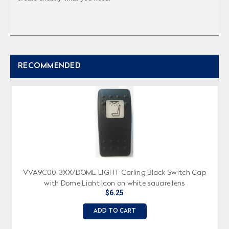
RECOMMENDED
VVA9C00-3XX/DOME LIGHT Carling Black Switch Cap
with Dome Light Icon on white square lens
$6.25
ADD TO CART