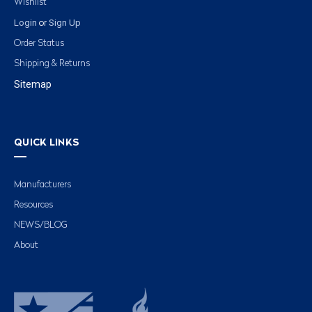
Wishlist
Login
Sign Up
or
Order Status
Shipping & Returns
Sitemap
QUICK LINKS
Manufacturers
Resources
NEWS/BLOG
About