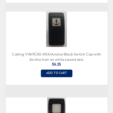
Carling VVA9C00-XXX/Anchor Black Switch Cap with
Anchor Icon on white square lens
$6.25
ADD TO CART