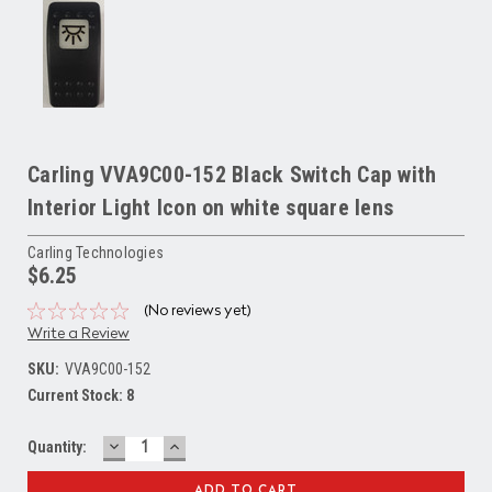
Carling VVA9C00-152 Black Switch Cap with
Interior Light Icon on white square lens
Carling Technologies
$6.25
(No reviews yet)
Write a Review
SKU:
VVA9C00-152
Current Stock:
8
DECREASE
INCREASE
Quantity:
QUANTITY:
QUANTITY: