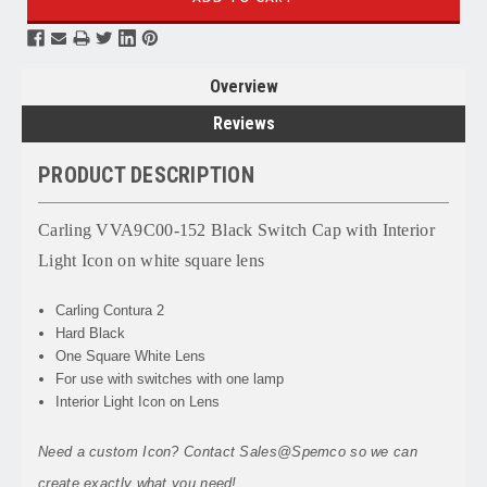
Overview
Reviews
PRODUCT DESCRIPTION
Carling VVA9C00-152 Black Switch Cap with Interior
Light Icon on white square lens
Carling Contura 2
Hard Black
One Square White Lens
For use with switches with one lamp
Interior Light Icon on Lens
Need a custom Icon? Contact Sales@Spemco so we can
create exactly what you need!