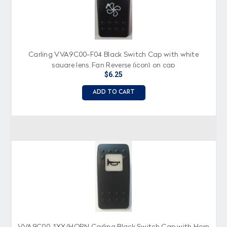
Carling VVA9C00-F04 Black Switch Cap with white
square lens, Fan Reverse (icon) on cap
$6.25
ADD TO CART
VVA9C00-1XX/HORN Carling Black Switch Cap with Horn