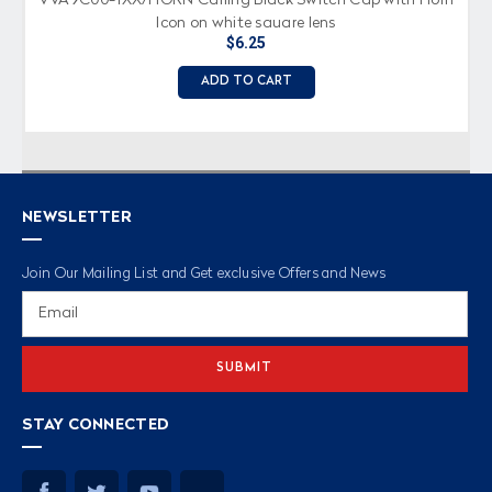
Icon on white square lens
$6.25
ADD TO CART
NEWSLETTER
Join Our Mailing List and Get exclusive Offers and News
Email
Address
STAY CONNECTED