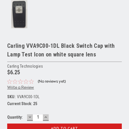
Carling VVA9C00-1DL Black Switch Cap with
Lamp Test Icon on white square lens
Carling Technologies
$6.25
(No reviews yet)
Write a Review
SKU:
VVA9C00-1DL
Current Stock:
25
DECREASE
INCREASE
Quantity:
QUANTITY:
QUANTITY: