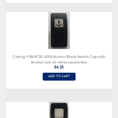
Carling VVA9C00-XXX/Anchor Black Switch Cap with
Anchor Icon on white square lens
$6.25
ADD TO CART