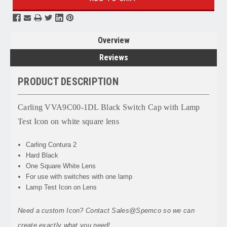
Overview
Reviews
PRODUCT DESCRIPTION
Carling VVA9C00-1DL Black Switch Cap with Lamp
Test Icon on white square lens
Carling Contura 2
Hard Black
One Square White Lens
For use with switches with one lamp
Lamp Test Icon on Lens
Need a custom Icon? Contact Sales@Spemco so we can
create exactly what you need!