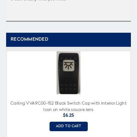
RECOMMENDED
Carling VVA9C00-152 Black Switch Cap with Interior Light
Icon on white square lens
$6.25
ADD TO CART