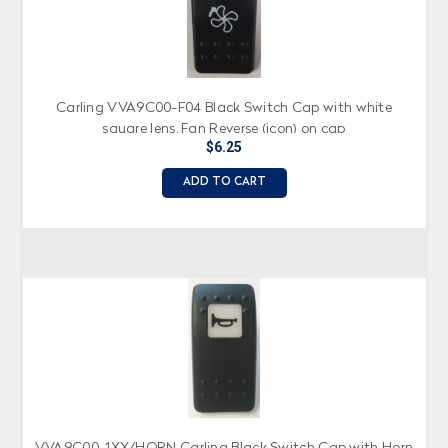
Carling VVA9C00-F04 Black Switch Cap with white
square lens, Fan Reverse (icon) on cap
$6.25
ADD TO CART
VVA9C00-1XX/HORN Carling Black Switch Cap with Horn