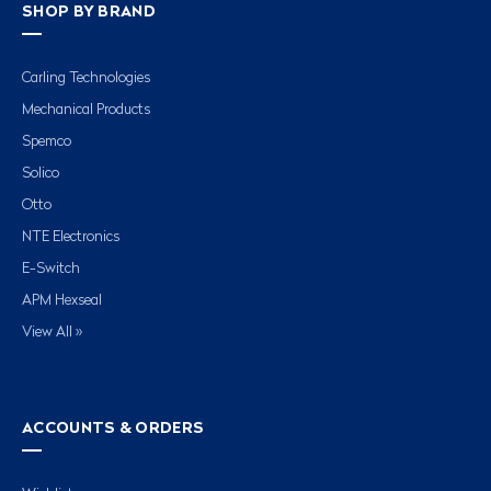
SHOP BY BRAND
Carling Technologies
Mechanical Products
Spemco
Solico
Otto
NTE Electronics
E-Switch
APM Hexseal
View All »
ACCOUNTS & ORDERS