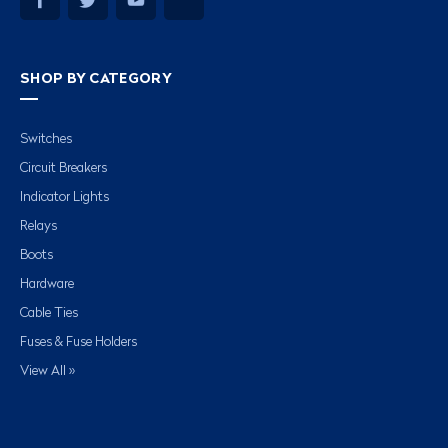
SHOP BY CATEGORY
Switches
Circuit Breakers
Indicator Lights
Relays
Boots
Hardware
Cable Ties
Fuses & Fuse Holders
View All »