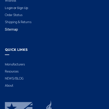
Wishlist
Login
Sign Up
or
Order Status
Shipping & Returns
Sitemap
QUICK LINKS
Manufacturers
Resources
NEWS/BLOG
About