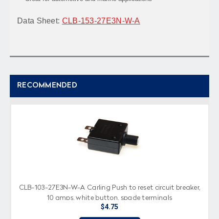
Data Sheet:
CLB-153-27E3N-W-A
RECOMMENDED
CLB-103-27E3N-W-A Carling Push to reset circuit breaker,
10 amps, white button, spade terminals
$4.75