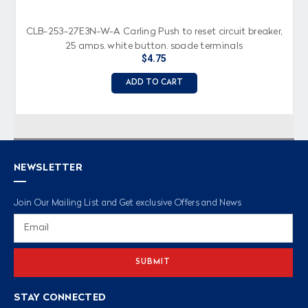
CLB-253-27E3N-W-A Carling Push to reset circuit breaker,
25 amps, white button, spade terminals
$4.75
ADD TO CART
NEWSLETTER
Join Our Mailing List and Get exclusive Offers and News
Email
Address
STAY CONNECTED