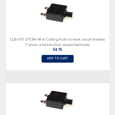
CLB-073-27E3N-W-A Carling Push to reset circuit breaker,
7 amps, white button, spade terminals
$4.75
ADD TO CART