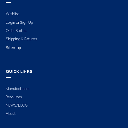
Wishlist
Login
Sign Up
or
Order Status
Shipping & Returns
Sitemap
QUICK LINKS
Manufacturers
Resources
NEWS/BLOG
About