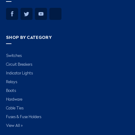
SHOP BY CATEGORY
Switches
Circuit Breakers
Indicator Lights
Relays
Boots
Hardware
Cable Ties
Fuses & Fuse Holders
View All »