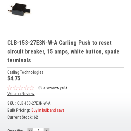
CLB-153-27E3N-W-A Carling Push to reset
circuit breaker, 15 amps, white button, spade
terminals
Carling Technologies
$4.75
(No reviews yet)
Write a Review
SKU:
CLB-153-27E3N-W-A
Bulk Pricing:
Buy in bulk and save
Current Stock:
62
DECREASE
INCREASE
Quantity: