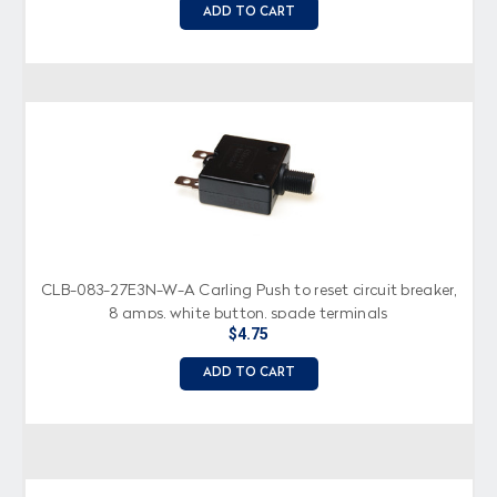
ADD TO CART
CLB-083-27E3N-W-A Carling Push to reset circuit breaker,
8 amps, white button, spade terminals
$4.75
ADD TO CART