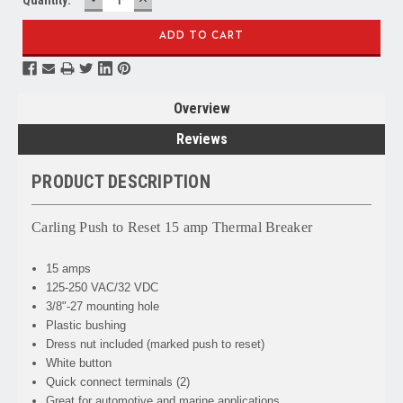
QUANTITY:
QUANTITY:
Overview
Reviews
PRODUCT DESCRIPTION
Carling Push to Reset 15 amp Thermal Breaker
15 amps
125-250 VAC/32 VDC
3/8"-27 mounting hole
Plastic bushing
Dress nut included (marked push to reset)
White button
Quick connect terminals (2)
Great for automotive and marine applications