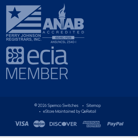
©
2026
Spemco Switches
•
Sitemap
• eStore Maintained by
QeRetail