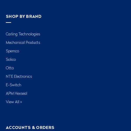
SHOP BY BRAND
Carling Technologies
Mechanical Products
Spemco
Solico
Otto
NTE Electronics
E-Switch
APM Hexseal
View All »
ACCOUNTS & ORDERS