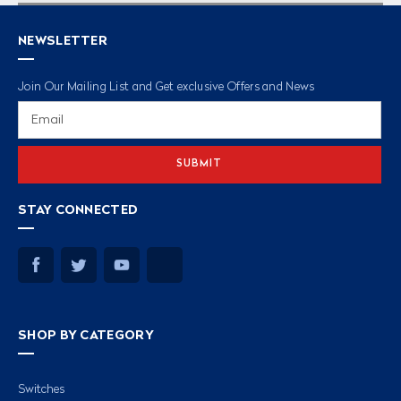
NEWSLETTER
Join Our Mailing List and Get exclusive Offers and News
Email
Address
STAY CONNECTED
SHOP BY CATEGORY
Switches