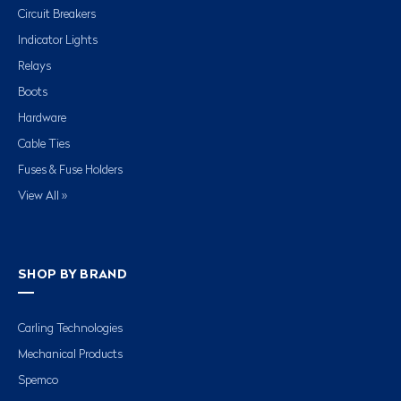
Circuit Breakers
Indicator Lights
Relays
Boots
Hardware
Cable Ties
Fuses & Fuse Holders
View All »
SHOP BY BRAND
Carling Technologies
Mechanical Products
Spemco