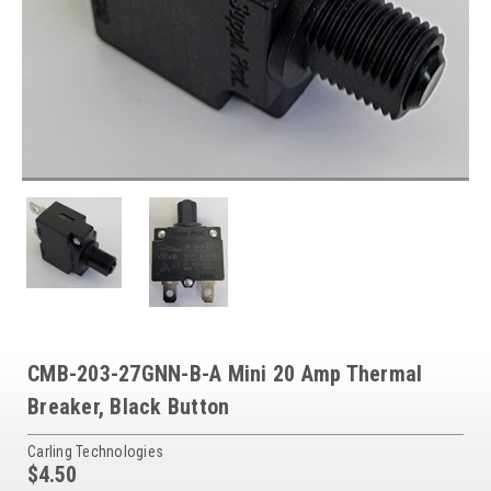
CMB-203-27GNN-B-A Mini 20 Amp Thermal
Breaker, Black Button
Carling Technologies
$4.50