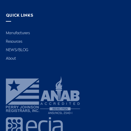
QUICK LINKS
Manufacturers
Resources
NEWS/BLOG
About