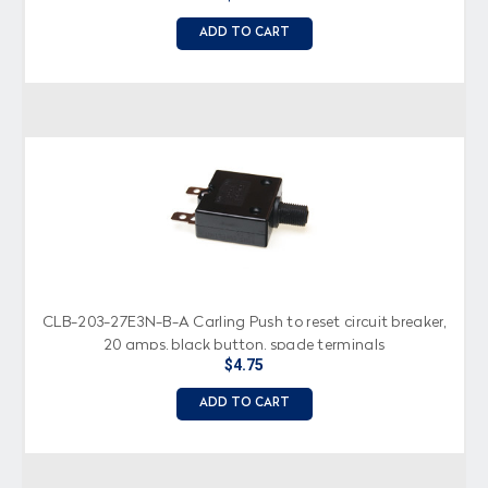
ADD TO CART
CLB-203-27E3N-B-A Carling Push to reset circuit breaker,
20 amps, black button, spade terminals
$4.75
ADD TO CART