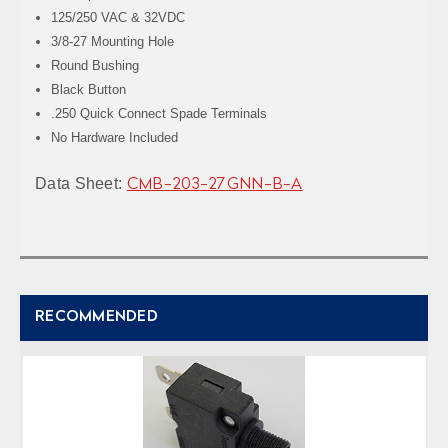
125/250 VAC & 32VDC
3/8-27 Mounting Hole
Round Bushing
Black Button
.250 Quick Connect Spade Terminals
No Hardware Included
Data Sheet:
CMB-203-27GNN-B-A
RECOMMENDED