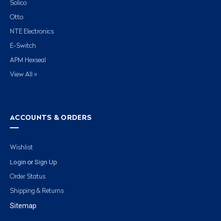
Solico
Otto
NTE Electronics
E-Switch
APM Hexseal
View All »
ACCOUNTS & ORDERS
Wishlist
Login
Sign Up
or
Order Status
Shipping & Returns
Sitemap