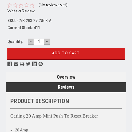
(No reviews yet)
Write a Review
SKU:
CMB-203-27GNN-B-A
Current Stock:
411
DECREASE
INCREASE
Quantity:
QUANTITY:
QUANTITY:
Overview
Reviews
PRODUCT DESCRIPTION
Carling 20 Amp Mini Push To Reset Breaker
20 Amp