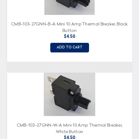
CMB-103-27GNN-B-A Mini 10 Amp Thermal Breaker, Black
Button
$4.50
ADD TO CART
CMB-103-27GNN-W-A Mini 10 Amp Thermal Breaker,
White Button
$4.50