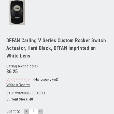
DFFAN Carling V Series Custom Rocker Switch
Actuator, Hard Black, DFFAN Imprinted on
White Lens
Carling Technologies
$6.25
(No reviews yet)
Write a Review
SKU:
VVG9CXX-100-XDFF1
Current Stock:
48
DECREASE
INCREASE
Quantity: