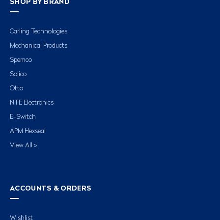
SHOP BY BRAND
Carling Technologies
Mechanical Products
Spemco
Solico
Otto
NTE Electronics
E-Switch
APM Hexseal
View All »
ACCOUNTS & ORDERS
Wishlist