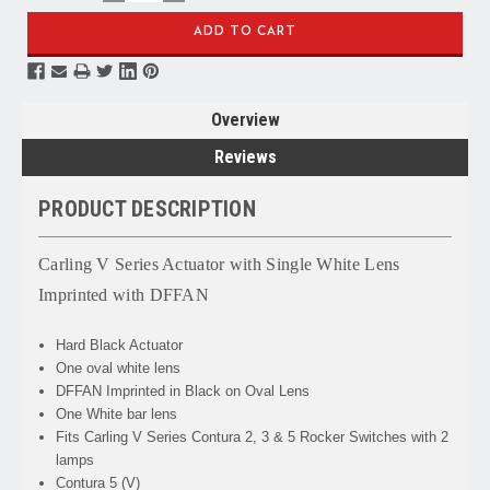
QUANTITY:
QUANTITY:
Overview
Reviews
PRODUCT DESCRIPTION
Carling V Series Actuator with Single White Lens
Imprinted with DFFAN
Hard Black Actuator
One oval white lens
DFFAN Imprinted in Black on Oval Lens
One White bar lens
Fits Carling V Series Contura 2, 3 & 5 Rocker Switches with 2
lamps
Contura 5 (V)