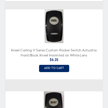
Kneel Carling V Series Custom Rocker Switch Actuator,
Hard Black, Kneel Imprinted on White Lens
$6.25
ADD TO CART