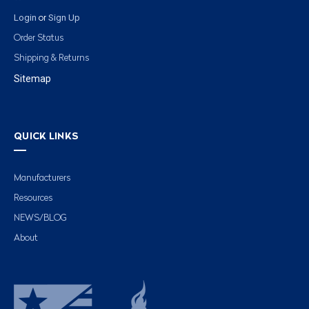
Login
Sign Up
or
Order Status
Shipping & Returns
Sitemap
QUICK LINKS
Manufacturers
Resources
NEWS/BLOG
About