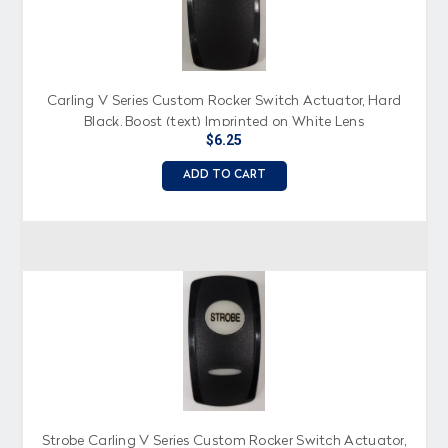
Carling V Series Custom Rocker Switch Actuator, Hard
Black, Boost (text) Imprinted on White Lens
$6.25
ADD TO CART
Strobe Carling V Series Custom Rocker Switch Actuator,