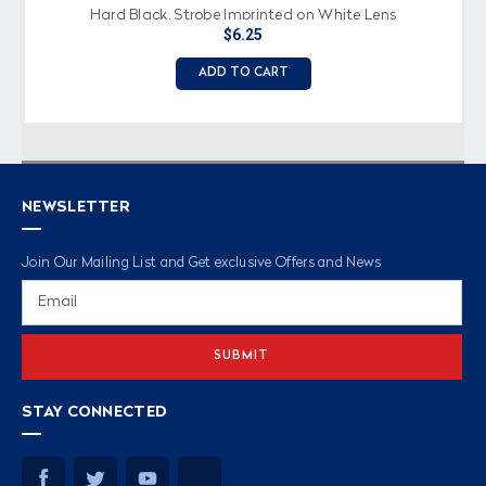
Hard Black, Strobe Imprinted on White Lens
$6.25
ADD TO CART
NEWSLETTER
Join Our Mailing List and Get exclusive Offers and News
Email
Address
STAY CONNECTED