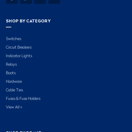
SHOP BY CATEGORY
Switches
Circuit Breakers
Indicator Lights
Relays
Boots
Hardware
Cable Ties
Fuses & Fuse Holders
View All »