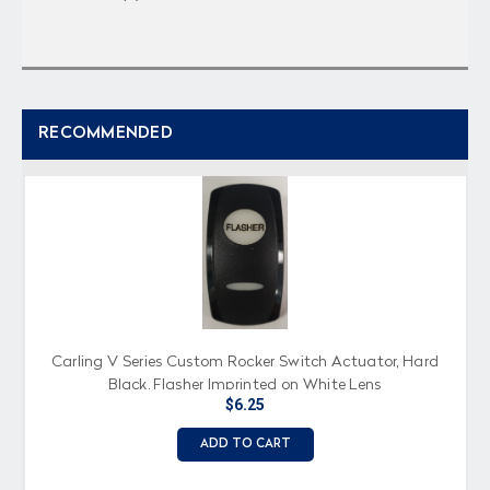
RECOMMENDED
Carling V Series Custom Rocker Switch Actuator, Hard
Black, Flasher Imprinted on White Lens
$6.25
ADD TO CART