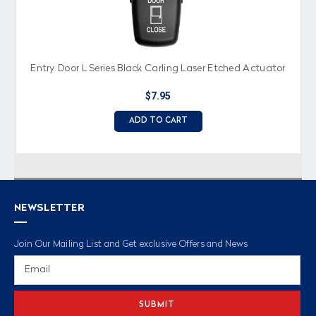
Entry Door L Series Black Carling Laser Etched Actuator
$7.95
ADD TO CART
NEWSLETTER
Join Our Mailing List and Get exclusive Offers and News
Email
Address