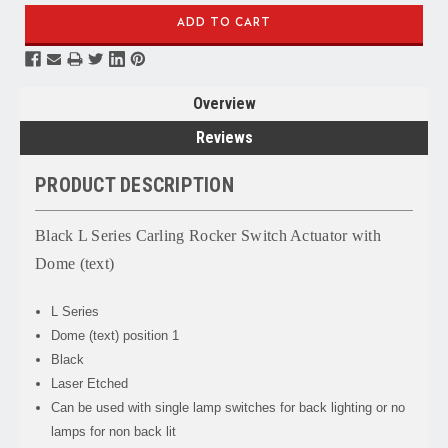
Overview
Reviews
PRODUCT DESCRIPTION
Black L Series Carling Rocker Switch Actuator with
Dome (text)
L Series
Dome (text) position 1
Black
Laser Etched
Can be used with single lamp switches for back lighting or no
lamps for non back lit