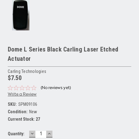
Dome L Series Black Carling Laser Etched
Actuator
Carling Technologies
$7.50
(No reviews yet)
Write a Review
SKU:
SPM09106
Condition:
New
Current Stock:
27
DECREASE
INCREASE
Quantity:
QUANTITY:
QUANTITY: