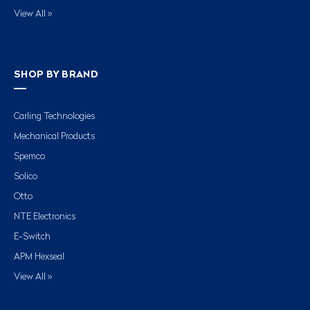
View All »
SHOP BY BRAND
Carling Technologies
Mechanical Products
Spemco
Solico
Otto
NTE Electronics
E-Switch
APM Hexseal
View All »