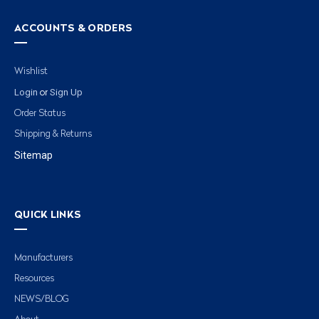
ACCOUNTS & ORDERS
Wishlist
Login
Sign Up
or
Order Status
Shipping & Returns
Sitemap
QUICK LINKS
Manufacturers
Resources
NEWS/BLOG