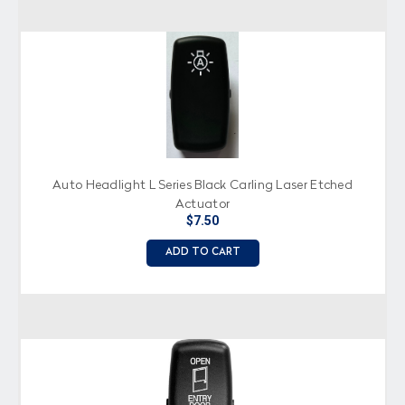
Auto Headlight L Series Black Carling Laser Etched
Actuator
$7.50
ADD TO CART