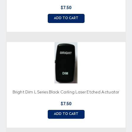
$7.50
ADD TO CART
Bright Dim L Series Black Carling Laser Etched Actuator
$7.50
ADD TO CART