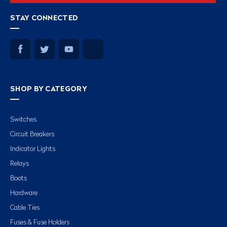
STAY CONNECTED
SHOP BY CATEGORY
Switches
Circuit Breakers
Indicator Lights
Relays
Boots
Hardware
Cable Ties
Fuses & Fuse Holders