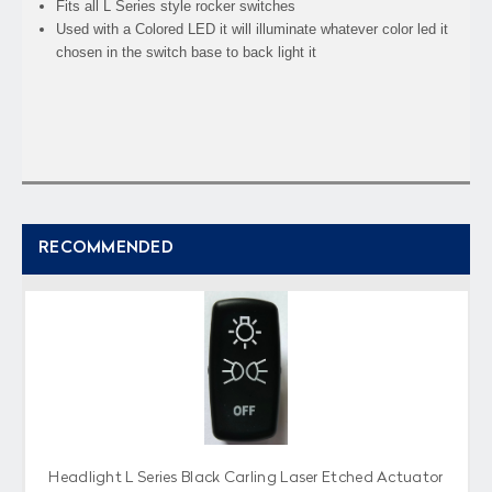
Fits all L Series style rocker switches
Used with a Colored LED it will illuminate whatever color led it
chosen in the switch base to back light it
RECOMMENDED
Headlight L Series Black Carling Laser Etched Actuator