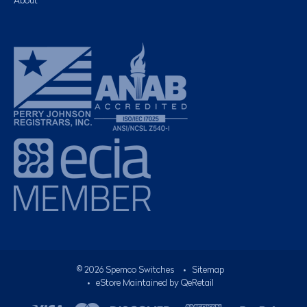
About
©
2026
Spemco Switches
•
Sitemap
• eStore Maintained by
QeRetail