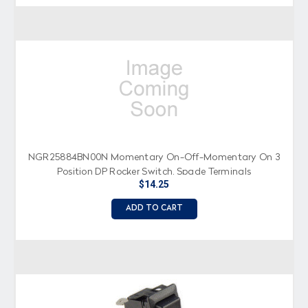
NGR25884BN00N Momentary On-Off-Momentary On 3
Position DP Rocker Switch, Spade Terminals
$14.25
ADD TO CART