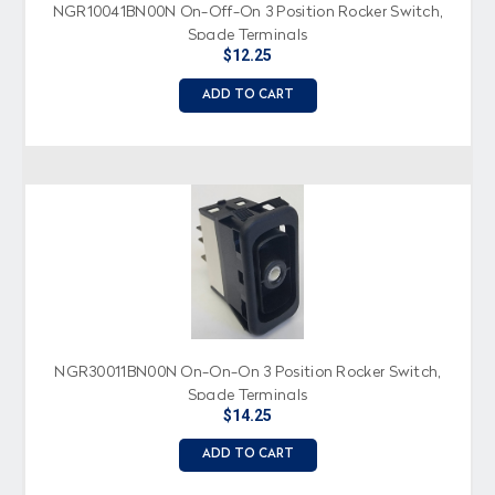
NGR10041BN00N On-Off-On 3 Position Rocker Switch,
Spade Terminals
$12.25
ADD TO CART
NGR30011BN00N On-On-On 3 Position Rocker Switch,
Spade Terminals
$14.25
ADD TO CART