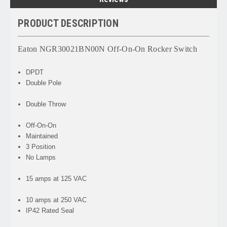
PRODUCT DESCRIPTION
Eaton NGR30021BN00N Off-On-On Rocker Switch
DPDT
Double Pole
Double Throw
Off-On-On
Maintained
3 Position
No Lamps
15 amps at 125 VAC
10 amps at 250 VAC
IP42 Rated Seal