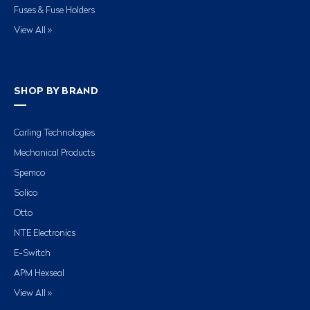
Fuses & Fuse Holders
View All »
SHOP BY BRAND
Carling Technologies
Mechanical Products
Spemco
Solico
Otto
NTE Electronics
E-Switch
APM Hexseal
View All »