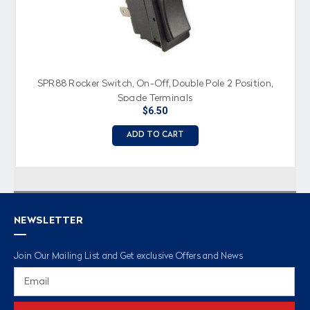
SPR88 Rocker Switch, On-Off, Double Pole 2 Position,
Spade Terminals
$6.50
ADD TO CART
NEWSLETTER
Join Our Mailing List and Get exclusive Offers and News
Email
Address