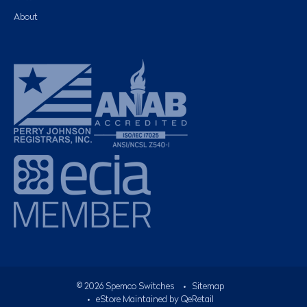
About
©
2026
Spemco Switches
•
Sitemap
• eStore Maintained by
QeRetail