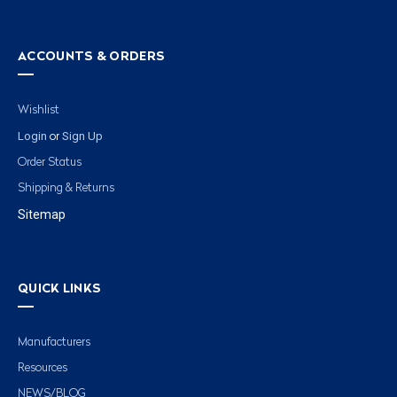
ACCOUNTS & ORDERS
Wishlist
Login
Sign Up
or
Order Status
Shipping & Returns
Sitemap
QUICK LINKS
Manufacturers
Resources
NEWS/BLOG