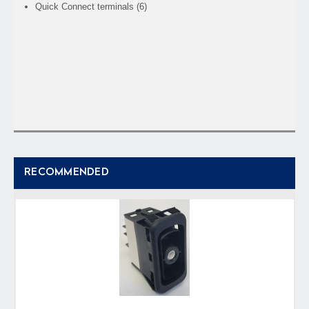
Quick Connect terminals (6)
RECOMMENDED