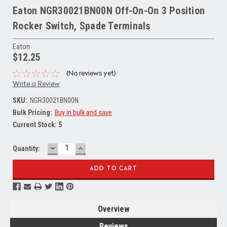
Eaton NGR30021BN00N Off-On-On 3 Position
Rocker Switch, Spade Terminals
Eaton
$12.25
(No reviews yet)
Write a Review
SKU:
NGR30021BN00N
Bulk Pricing:
Buy in bulk and save
Current Stock:
5
DECREASE
INCREASE
Quantity:
QUANTITY:
QUANTITY:
Overview
Reviews