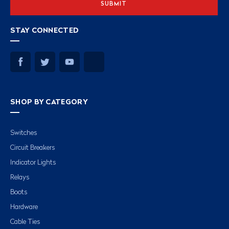
STAY CONNECTED
SHOP BY CATEGORY
Switches
Circuit Breakers
Indicator Lights
Relays
Boots
Hardware
Cable Ties