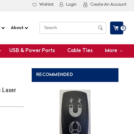
Wishlist
Login
Create An Account
G
About
0
USB & Power Ports
Cable Ties
More
RECOMMENDED
g Laser