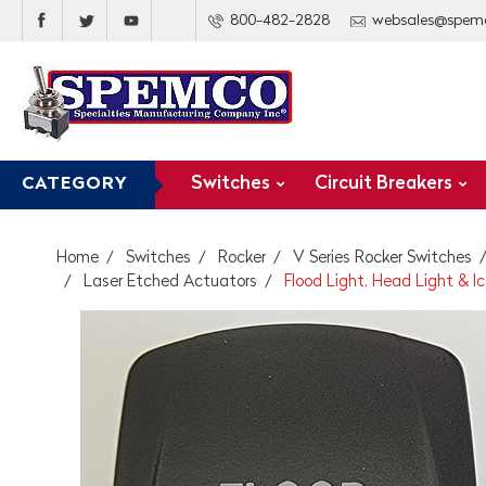
800-482-2828
websales@spem
Switches
Circuit Breakers
CATEGORY
Home
Switches
Rocker
V Series Rocker Switches
Laser Etched Actuators
Flood Light, Head Light & 