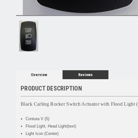
Overview
Reviews
PRODUCT DESCRIPTION
Black Carling Rocker Switch Actuator with Flood Light (
Contura V (5)
Flood Light, Head Light(text)
Light Icon (Center)