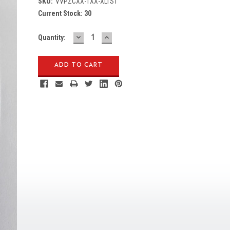
SKU:
VVPZCXX-1XX-XLTS1
Current Stock:
30
DECREASE
INCREASE
Quantity:
QUANTITY:
QUANTITY: