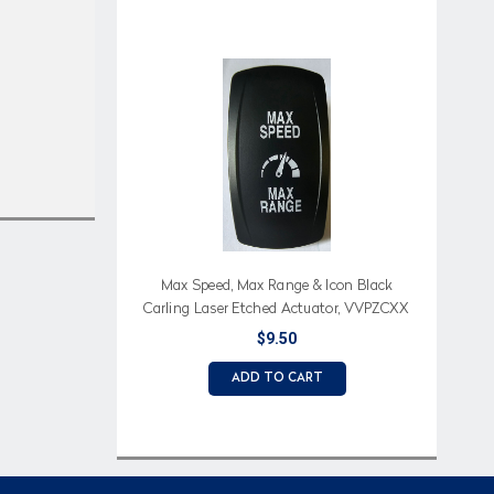
Max Speed, Max Range & Icon Black
Carling Laser Etched Actuator, VVPZCXX
$9.50
ADD TO CART