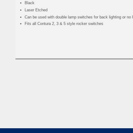
Black
Laser Etched
Can be used with double lamp switches for back lighting or no 
Fits all Contura 2, 3 & 5 style rocker switches