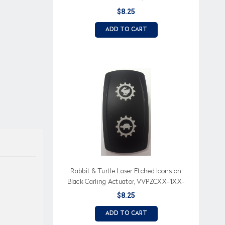
$8.25
ADD TO CART
Rabbit & Turtle Laser Etched Icons on
Black Carling Actuator, VVPZCXX-1XX-
XMCH1
$8.25
ADD TO CART