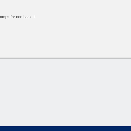
lamps for non back lit