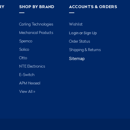
RY
SHOP BY BRAND
ACCOUNTS & ORDERS
Carling Technologies
Wishlist
Login
Sign Up
Mechanical Products
or
Spemco
Order Status
Solico
Shipping & Returns
Otto
Sitemap
NTE Electronics
E-Switch
APM Hexseal
View All »