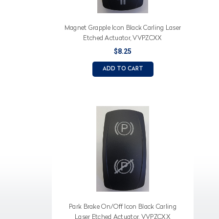
Magnet Grapple Icon Black Carling Laser
Etched Actuator, VVPZCXX
$8.25
ADD TO CART
Park Brake On/Off Icon Black Carling
Laser Etched Actuator, VVPZCXX