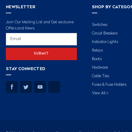
NEWSLETTER
SHOP BY CATEGO
Join Our Mailing List and Get exclusive
Switches
Offers and News
Circuit Breakers
Email
Address
Indicator Lights
Relays
Boots
Hardware
STAY CONNECTED
Cable Ties
Fuses & Fuse Holders
View All »