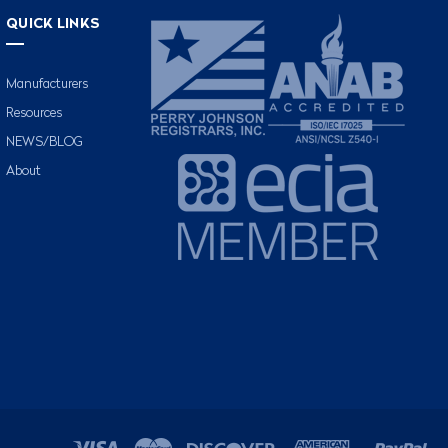
QUICK LINKS
Manufacturers
Resources
NEWS/BLOG
About