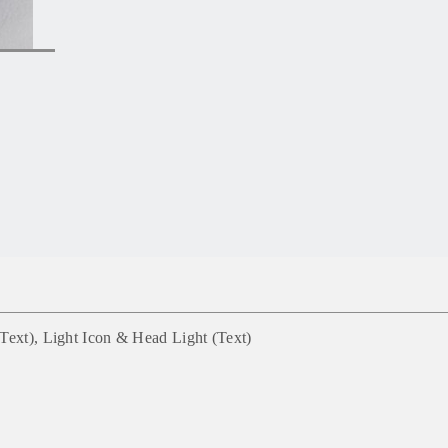
Text), Light Icon & Head Light (Text)