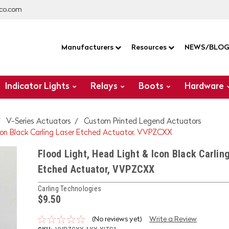
co.com
Manufacturers
Resources
NEWS/BLO
Indicator Lights
Relays
Boots
Hardware
V-Series Actuators
Custom Printed Legend Actuators
Icon Black Carling Laser Etched Actuator, VVPZCXX
Flood Light, Head Light & Icon Black Carlin
Etched Actuator, VVPZCXX
Carling Technologies
$9.50
(No reviews yet)
Write a Review