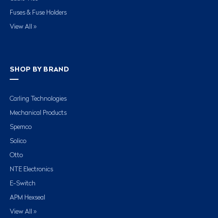
Fuses & Fuse Holders
View All »
SHOP BY BRAND
Carling Technologies
Mechanical Products
Spemco
Solico
Otto
NTE Electronics
E-Switch
APM Hexseal
View All »