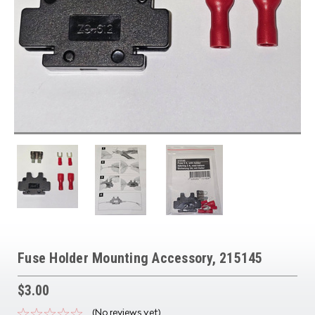
Fuse Holder Mounting Accessory, 215145
$3.00
(No reviews yet)