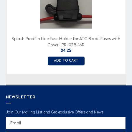
Splash Proof In Line Fuse Holder for ATC Blade Fuses with
Cover LPR-02B-16R
$4.25
ADD TO CART
NEWSLETTER
Join Our Mailing List and Get exclusive Offers and News
Email
Address