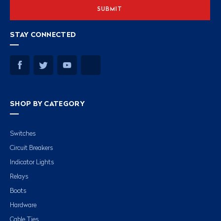
STAY CONNECTED
SHOP BY CATEGORY
Switches
Circuit Breakers
Indicator Lights
Relays
Boots
Hardware
Cable Ties