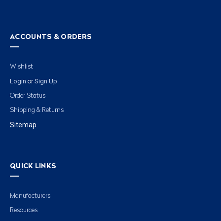
ACCOUNTS & ORDERS
Wishlist
Login
Sign Up
or
Order Status
Shipping & Returns
Sitemap
QUICK LINKS
Manufacturers
Resources