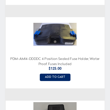
PDM-AMI4-DDDDC 4 Position Sealed Fuse Holder, Water
Proof, Fuses Included
$125.00
ADD TO CART