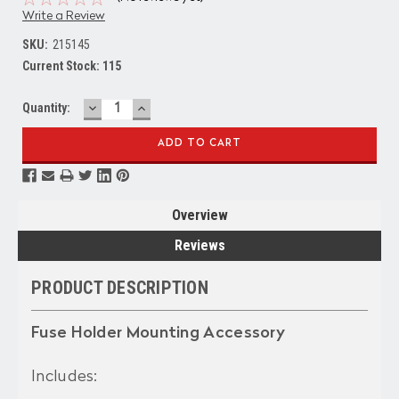
Write a Review
SKU:
215145
Current Stock:
115
DECREASE
INCREASE
Quantity:
QUANTITY:
QUANTITY:
Overview
Reviews
PRODUCT DESCRIPTION
Fuse Holder Mounting Accessory
Includes: