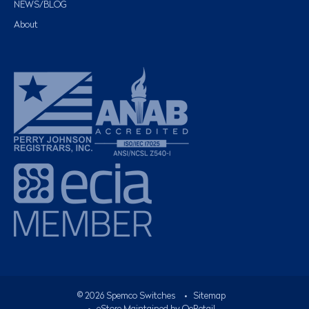
NEWS/BLOG
About
©
2026
Spemco Switches
•
Sitemap