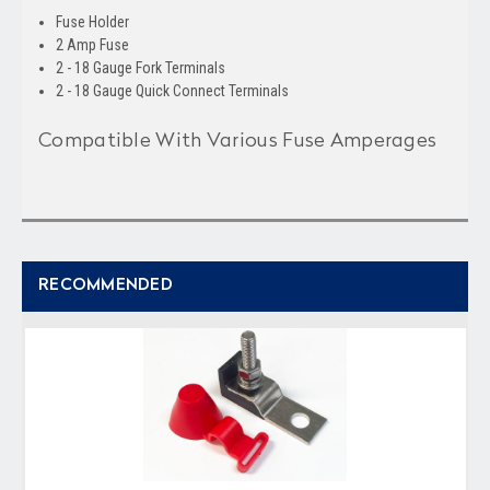
Fuse Holder
2 Amp Fuse
2 - 18 Gauge Fork Terminals
2 - 18 Gauge Quick Connect Terminals
Compatible With Various Fuse Amperages
RECOMMENDED