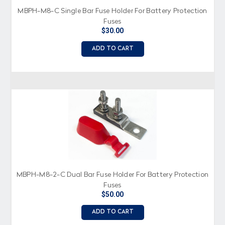
MBPH-M8-C Single Bar Fuse Holder For Battery Protection
Fuses
$30.00
ADD TO CART
MBPH-M8-2-C Dual Bar Fuse Holder For Battery Protection
Fuses
$50.00
ADD TO CART