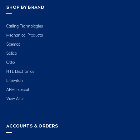
SHOP BY BRAND
Carling Technologies
Mechanical Products
Spemco
Solico
Otto
NTE Electronics
E-Switch
APM Hexseal
View All »
ACCOUNTS & ORDERS