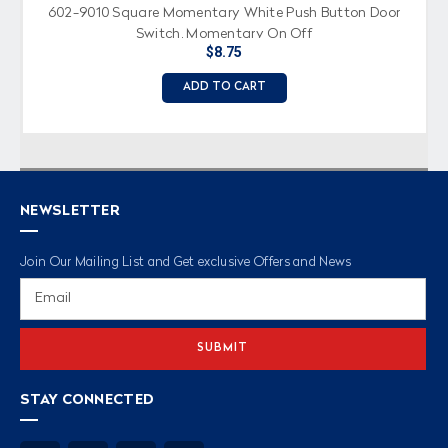
602-9010 Square Momentary White Push Button Door
Switch, Momentary On Off
$8.75
ADD TO CART
NEWSLETTER
Join Our Mailing List and Get exclusive Offers and News
Email
Address
STAY CONNECTED