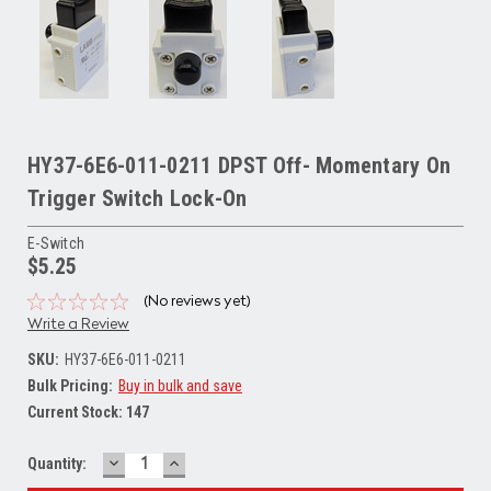
HY37-6E6-011-0211 DPST Off- Momentary On
Trigger Switch Lock-On
E-Switch
$5.25
(No reviews yet)
Write a Review
SKU:
HY37-6E6-011-0211
Bulk Pricing:
Buy in bulk and save
Current Stock:
147
DECREASE
INCREASE
Quantity:
QUANTITY:
QUANTITY: