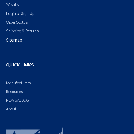
Wishlist
Login
Sign Up
or
Order Status
Shipping & Returns
Sitemap
QUICK LINKS
Manufacturers
Resources
NEWS/BLOG
About