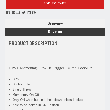
Overview
Reviews
PRODUCT DESCRIPTION
DPST Momentary On-Off Trigger Switch Lock-On
DPST
Double Pole
Single Throw
Momentary On-Off
Only ON when button is held down unless Locked
Able to be locked in ON Position