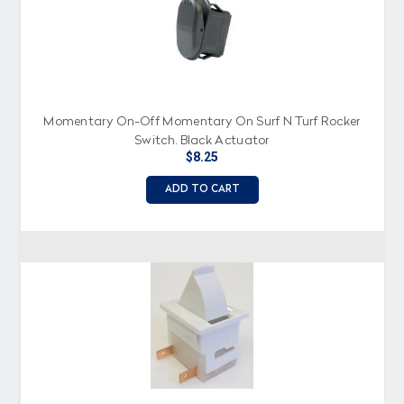
Momentary On-Off Momentary On Surf N Turf Rocker
Switch, Black Actuator
$8.25
ADD TO CART