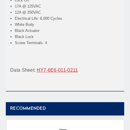
Lock On
17A @ 125VAC
12A @ 250VAC
Electrical Life: 6,000 Cycles
White Body
Black Actuator
Black Lock
Screw Terminals: 4
Data Sheet:
HY7-6E6-011-0211
RECOMMENDED