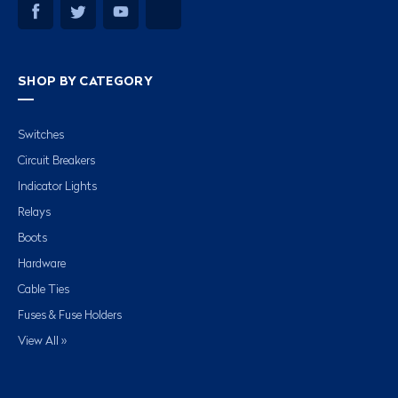
SHOP BY CATEGORY
Switches
Circuit Breakers
Indicator Lights
Relays
Boots
Hardware
Cable Ties
Fuses & Fuse Holders
View All »