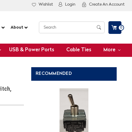
Wishlist
Login
Create An Account
G
About
0
USB & Power Ports
Cable Ties
More
RECOMMENDED
itch,