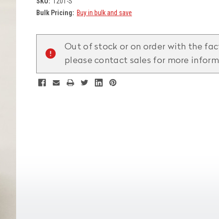
SKU:
1201-S
Bulk Pricing:
Buy in bulk and save
Current
Stock:
Out of stock or on order with the fac
please contact sales for more infor