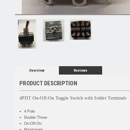
Overview
Reviews
PRODUCT DESCRIPTION
4PDT On-Off-On Toggle Switch with Solder Terminals
4 Pole
Double Throw
On-Off-On
Maintained