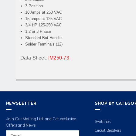
3 Position
10 Amps at 250 VAC
15 amps at 125 VAC
3/4 HP 125-250 VAC
1,2 or 3 Phase
Standard Bat Handle
Solder Terminals (12)
Data Sheet:
IM250-73
NEWSLETTER
SHOP BY CATEGO
Join Our Mailing List and Get exclusive
Switches
Offers and News
Circuit Breakers
Email