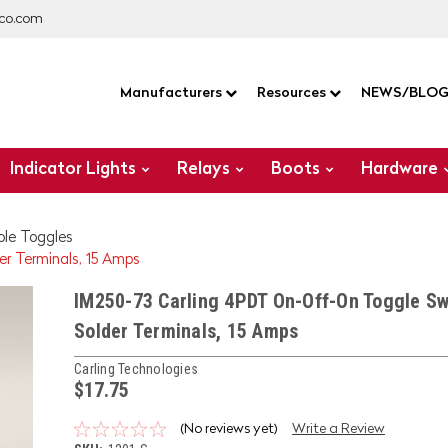
co.com
Manufacturers
Resources
NEWS/BLO
Indicator Lights
Relays
Boots
Hardware
ole Toggles
r Terminals, 15 Amps
IM250-73 Carling 4PDT On-Off-On Toggle Sw
Solder Terminals, 15 Amps
Carling Technologies
$17.75
(No reviews yet)
Write a Review