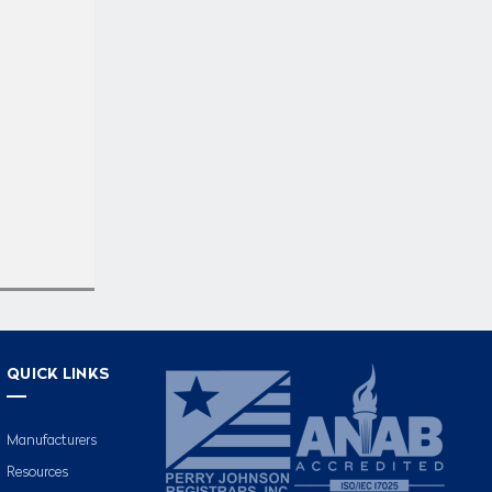
QUICK LINKS
Manufacturers
Resources