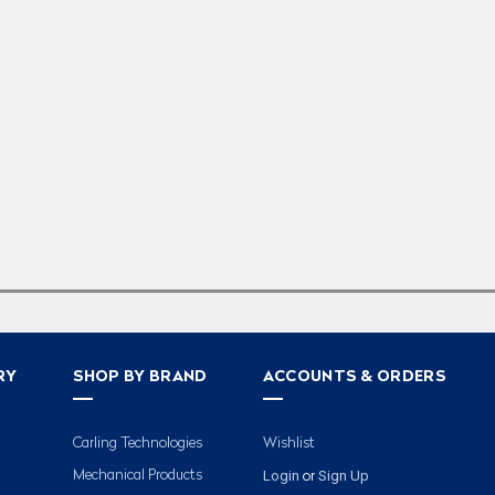
RY
SHOP BY BRAND
ACCOUNTS & ORDERS
Carling Technologies
Wishlist
Login
Sign Up
Mechanical Products
or