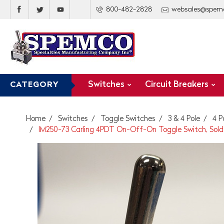
800-482-2828
websales@spem
Switches
Circuit Breakers
CATEGORY
Home
Switches
Toggle Switches
3 & 4 Pole
4 P
IM250-73 Carling 4PDT On-Off-On Toggle Switch, Solde