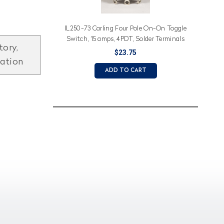
IL250-73 Carling Four Pole On-On Toggle
Switch, 15 amps, 4PDT, Solder Terminals
tory,
$23.75
mation
ADD TO CART