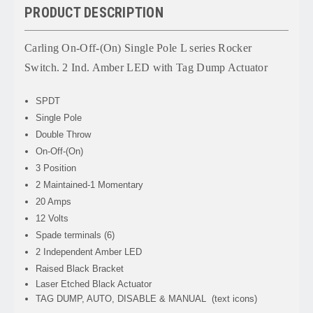
PRODUCT DESCRIPTION
Carling On-Off-(On) Single Pole L series Rocker
Switch. 2 Ind. Amber LED with Tag Dump Actuator
SPDT
Single Pole
Double Throw
On-Off-(On)
3 Position
2 Maintained-1 Momentary
20 Amps
12 Volts
Spade terminals (6)
2 Independent Amber LED
Raised Black Bracket
Laser Etched Black Actuator
TAG DUMP, AUTO, DISABLE & MANUAL (text icons)