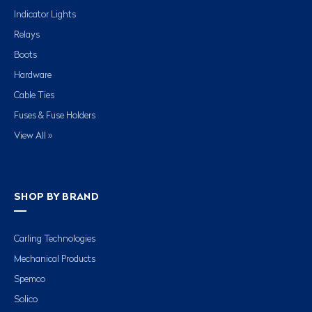
Indicator Lights
Relays
Boots
Hardware
Cable Ties
Fuses & Fuse Holders
View All »
SHOP BY BRAND
Carling Technologies
Mechanical Products
Spemco
Solico