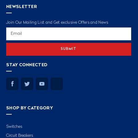
NEWSLETTER
Join Our Mailing List and Get exclusive Offers and News
Email
Address
STAY CONNECTED
SHOP BY CATEGORY
Switches
Circuit Breakers