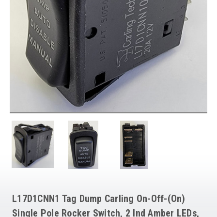
L17D1CNN1 Tag Dump Carling On-Off-(On)
Single Pole Rocker Switch, 2 Ind Amber LEDs,