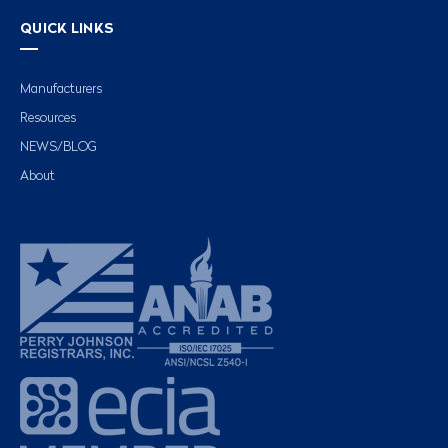
QUICK LINKS
Manufacturers
Resources
NEWS/BLOG
About