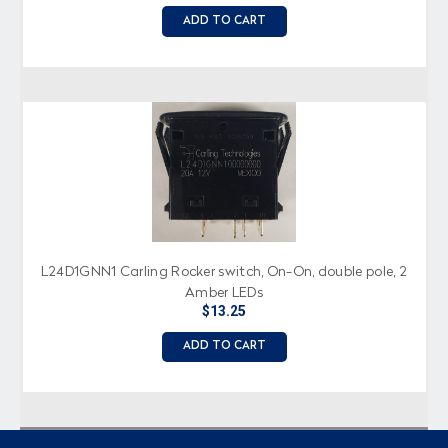
ADD TO CART
L24D1GNN1 Carling Rocker switch, On-On, double pole, 2
Amber LEDs
$13.25
ADD TO CART