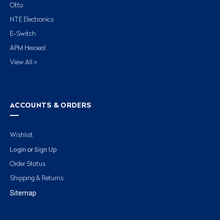
Otto
NTE Electronics
E-Switch
APM Hexseal
View All »
ACCOUNTS & ORDERS
Wishlist
Login
Sign Up
or
Order Status
Shipping & Returns
Sitemap