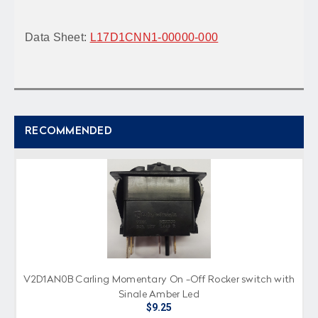
Data Sheet:
L17D1CNN1-00000-000
RECOMMENDED
V2D1AN0B Carling Momentary On -Off Rocker switch with
Single Amber Led
$9.25