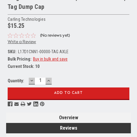
Tag Dump Cap
Carling Technologies
$15.25
(No reviews yet)
Write a Review
SKU:
L17D1CNN1-00000-TAG AXLE
Bulk Pricing:
Buy in bulk and save
Current Stock:
10
DECREASE
INCREASE
Quantity:
QUANTITY:
QUANTITY:
Overview
Reviews