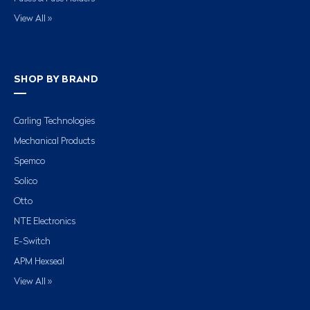
View All »
SHOP BY BRAND
Carling Technologies
Mechanical Products
Spemco
Solico
Otto
NTE Electronics
E-Switch
APM Hexseal
View All »