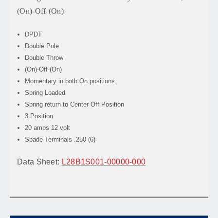
(On)-Off-(On)
DPDT
Double Pole
Double Throw
(On)-Off-(On)
Momentary in both On positions
Spring Loaded
Spring return to Center Off Position
3 Position
20 amps 12 volt
Spade Terminals .250 (6)
Data Sheet:
L28B1S001-00000-000