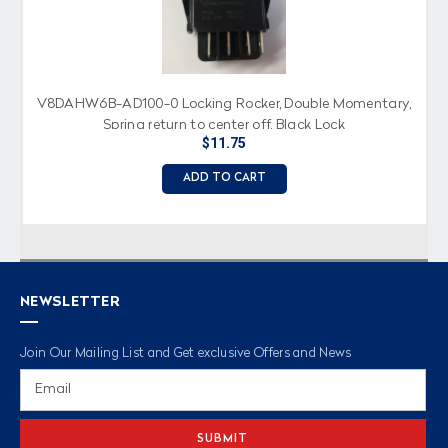
V8DAHW6B-AD100-0 Locking Rocker, Double Momentary,
Spring return to center off, Black Lock
$11.75
ADD TO CART
NEWSLETTER
Join Our Mailing List and Get exclusive Offers and News
Email
Address