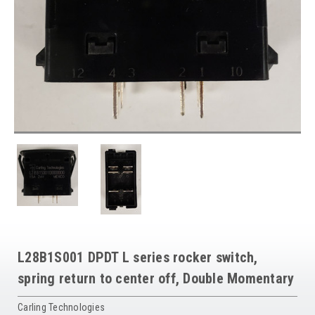
L28B1S001 DPDT L series rocker switch,
spring return to center off, Double Momentary
Carling Technologies