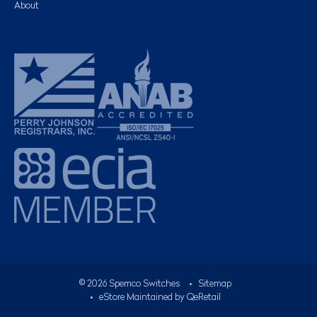
About
©
2026
Spemco Switches
•
Sitemap
• eStore Maintained by
QeRetail