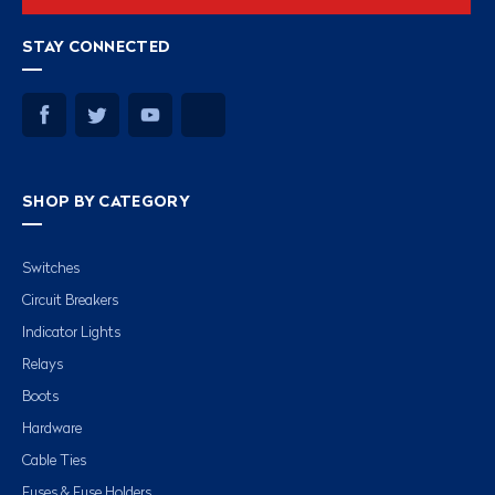
STAY CONNECTED
SHOP BY CATEGORY
Switches
Circuit Breakers
Indicator Lights
Relays
Boots
Hardware
Cable Ties
Fuses & Fuse Holders