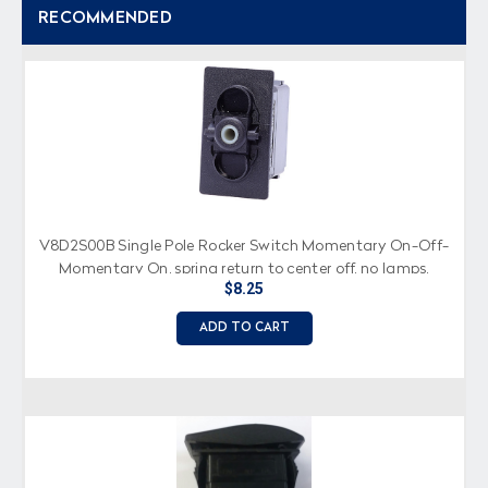
RECOMMENDED
V8D2S00B Single Pole Rocker Switch Momentary On-Off-
Momentary On, spring return to center off, no lamps,
$8.25
spade terminals
ADD TO CART