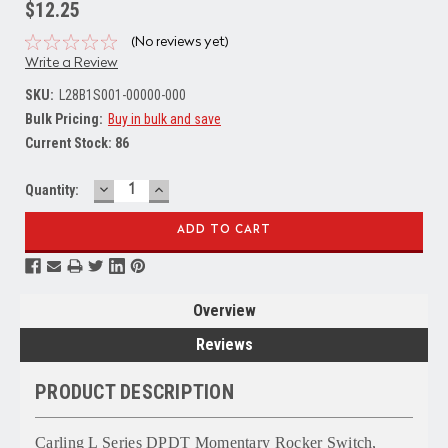
$12.25
(No reviews yet)
Write a Review
SKU:
L28B1S001-00000-000
Bulk Pricing:
Buy in bulk and save
Current Stock:
86
DECREASE
INCREASE
Quantity:
QUANTITY:
QUANTITY:
Overview
Reviews
PRODUCT DESCRIPTION
Carling L Series DPDT Momentary Rocker Switch,