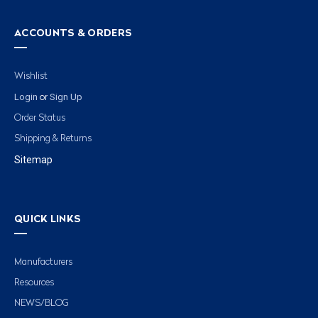
ACCOUNTS & ORDERS
Wishlist
Login
Sign Up
or
Order Status
Shipping & Returns
Sitemap
QUICK LINKS
Manufacturers
Resources
NEWS/BLOG