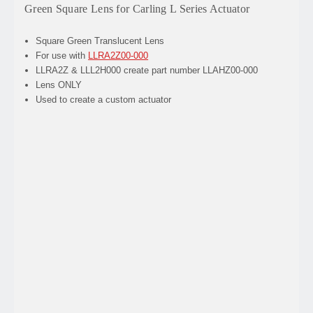
Green Square Lens for Carling L Series Actuator
Square Green Translucent Lens
For use with
LLRA2Z00-000
LLRA2Z & LLL2H000 create part number LLAHZ00-000
Lens ONLY
Used to create a custom actuator