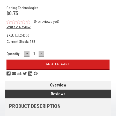
Carling Technologies
$0.75
(No reviews yet)
Write a Review
SKU:
LLL2H000
Current Stock:
188
DECREASE
INCREASE
Quantity:
QUANTITY:
QUANTITY:
Overview
Reviews
PRODUCT DESCRIPTION