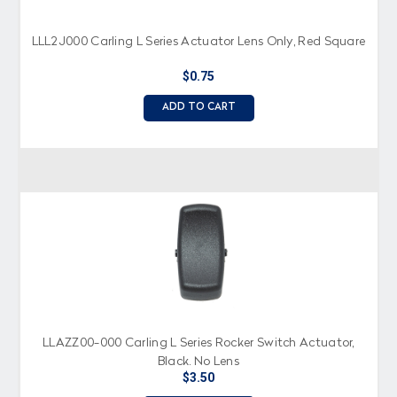
LLL2J000 Carling L Series Actuator Lens Only, Red Square
$0.75
ADD TO CART
LLAZZ00-000 Carling L Series Rocker Switch Actuator,
Black, No Lens
$3.50