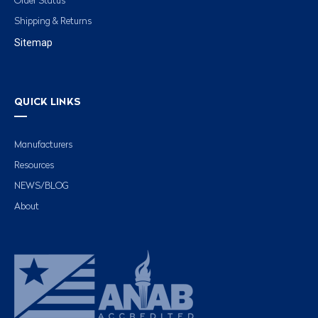
Order Status
Shipping & Returns
Sitemap
QUICK LINKS
Manufacturers
Resources
NEWS/BLOG
About