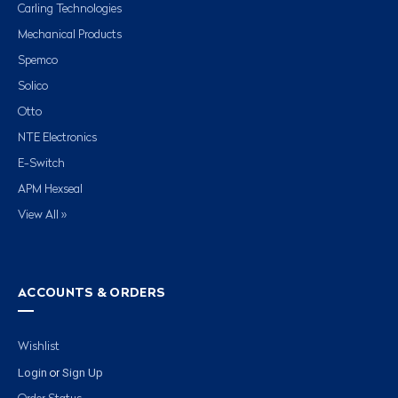
Carling Technologies
Mechanical Products
Spemco
Solico
Otto
NTE Electronics
E-Switch
APM Hexseal
View All »
ACCOUNTS & ORDERS
Wishlist
Login
Sign Up
or