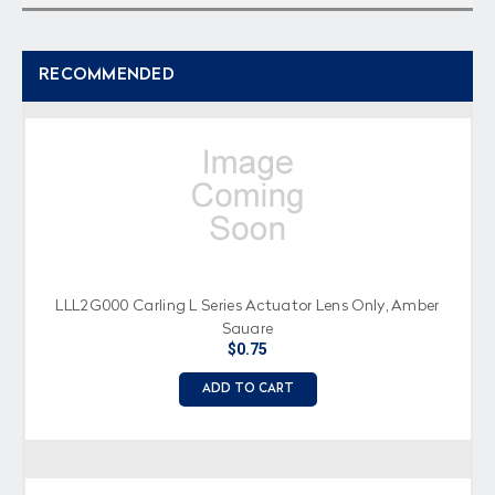
RECOMMENDED
LLL2G000 Carling L Series Actuator Lens Only, Amber
Square
$0.75
ADD TO CART