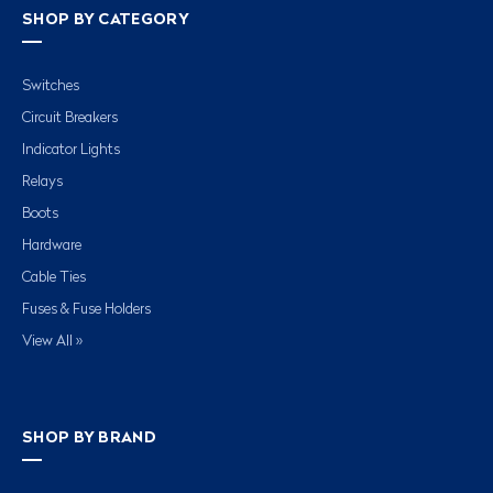
SHOP BY CATEGORY
Switches
Circuit Breakers
Indicator Lights
Relays
Boots
Hardware
Cable Ties
Fuses & Fuse Holders
View All »
SHOP BY BRAND