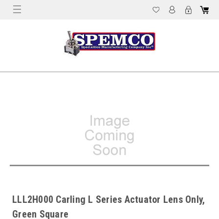
LLL2H000 Carling L Series Actuator Lens Only,
Green Square