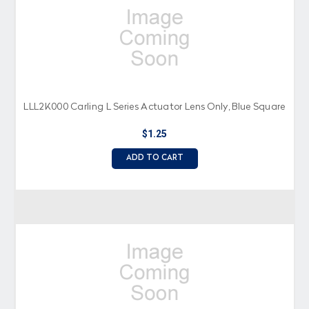
LLL2K000 Carling L Series Actuator Lens Only, Blue Square
$1.25
ADD TO CART