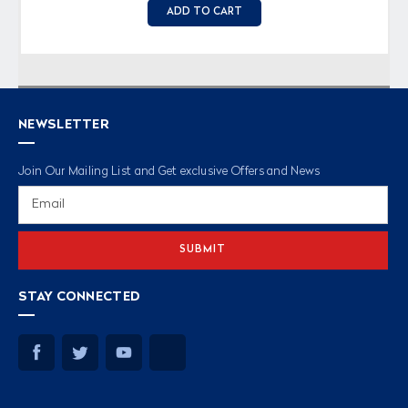
ADD TO CART
NEWSLETTER
Join Our Mailing List and Get exclusive Offers and News
Email
Address
STAY CONNECTED