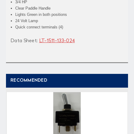
3/4 HP
Clear Paddle Handle
Lights Green in both positions
24 Volt Lamp
Quick connect terminals (4)
Data Sheet:
LT-1511-133-024
RECOMMENDED