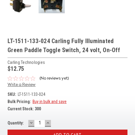
LT-1511-133-024 Carling Fully Illuminated
Green Paddle Toggle Switch, 24 volt, On-Off
Carling Technologies
$12.75
(No reviews yet)
Write a Review
SKU:
LT-1511-133-024
Bulk Pricing:
Buy in bulk and save
Current Stock:
300
DECREASE
INCREASE
Quantity:
QUANTITY:
QUANTITY: