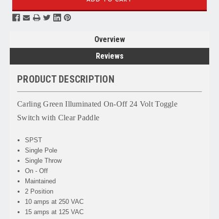
Overview
Reviews
PRODUCT DESCRIPTION
Carling Green Illuminated On-Off 24 Volt Toggle
Switch with Clear Paddle
SPST
Single Pole
Single Throw
On - Off
Maintained
2 Position
10 amps at 250 VAC
15 amps at 125 VAC