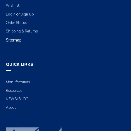
Wishlist
Login
Sign Up
or
Order Status
Shipping & Returns
Sitemap
QUICK LINKS
Manufacturers
Resources
NEWS/BLOG
About