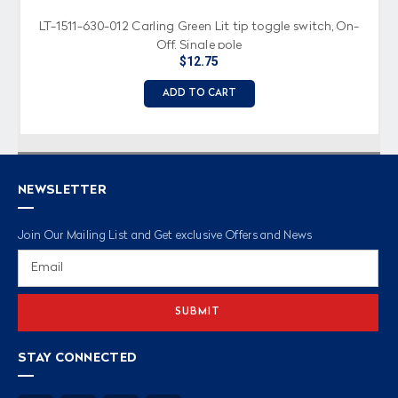
LT-1511-630-012 Carling Green Lit tip toggle switch, On-
Off, Single pole
$12.75
ADD TO CART
NEWSLETTER
Join Our Mailing List and Get exclusive Offers and News
Email
Address
STAY CONNECTED