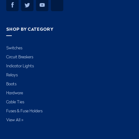
SHOP BY CATEGORY
Switches
Circuit Breakers
Indicator Lights
Relays
Boots
Hardware
Cable Ties
Fuses & Fuse Holders
View All »