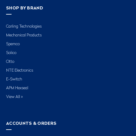
SHOP BY BRAND
Carling Technologies
Mechanical Products
Spemco
Solico
Otto
NTE Electronics
E-Switch
APM Hexseal
View All »
ACCOUNTS & ORDERS