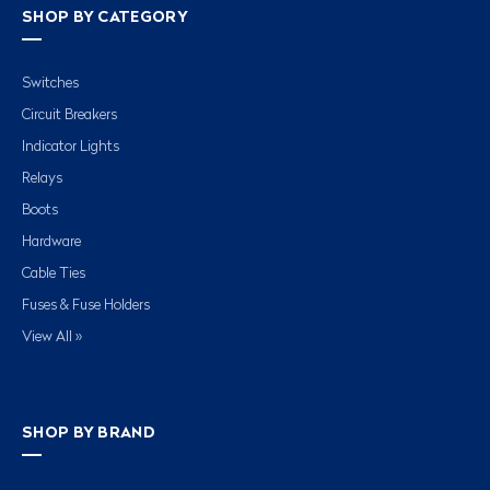
SHOP BY CATEGORY
Switches
Circuit Breakers
Indicator Lights
Relays
Boots
Hardware
Cable Ties
Fuses & Fuse Holders
View All »
SHOP BY BRAND