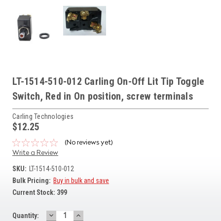
LT-1514-510-012 Carling On-Off Lit Tip Toggle
Switch, Red in On position, screw terminals
Carling Technologies
$12.25
(No reviews yet)
Write a Review
SKU:
LT-1514-510-012
Bulk Pricing:
Buy in bulk and save
Current Stock:
399
DECREASE
INCREASE
Quantity: