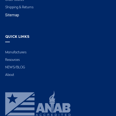
Shipping & Returns
Sitemap
QUICK LINKS
Manufacturers
Resources
NEWS/BLOG
About