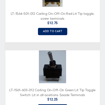
LT-1564-501-012 Carling On-Off-On Red Lit Tip toggle,
screw terminals
$12.75
ADD TO CART
LT-1561-603-012 Carling On-Off-On Green Lit Tip Toggle
Switch, Lit in all positions, Spade Terminals
$12.25