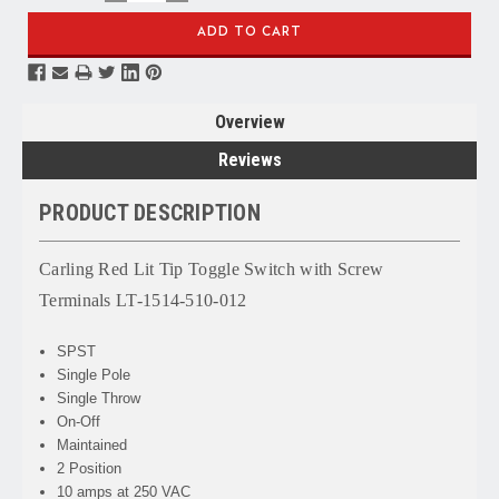
QUANTITY:
QUANTITY:
Overview
Reviews
PRODUCT DESCRIPTION
Carling Red Lit Tip Toggle Switch with Screw
Terminals LT-1514-510-012
SPST
Single Pole
Single Throw
On-Off
Maintained
2 Position
10 amps at 250 VAC