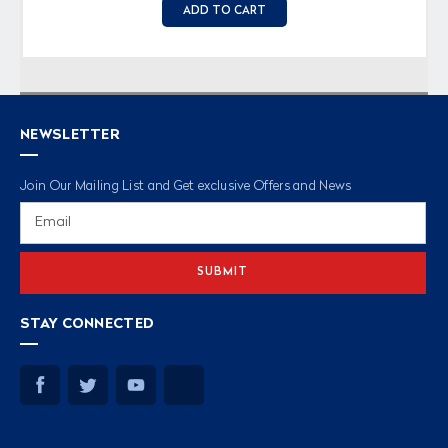
ADD TO CART
NEWSLETTER
Join Our Mailing List and Get exclusive Offers and News
Email
Address
STAY CONNECTED