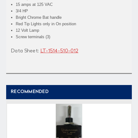
15 amps at 125 VAC
3/4 HP
Bright Chrome Bat handle
Red Tip Lights only in On position
12 Volt Lamp
Screw terminals (3)
Data Sheet:
LT-1514-510-012
RECOMMENDED