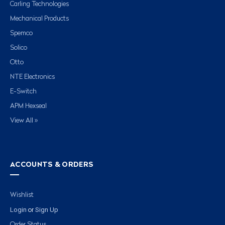
Carling Technologies
Mechanical Products
Spemco
Solico
Otto
NTE Electronics
E-Switch
APM Hexseal
View All »
ACCOUNTS & ORDERS
Wishlist
Login
Sign Up
or
Order Status