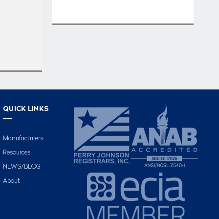
QUICK LINKS
Manufacturers
Resources
NEWS/BLOG
About