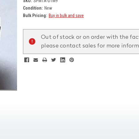
SKU:
SPM1A-D1M9
Condition:
New
Bulk Pricing:
Buy in bulk and save
Current
Stock:
Out of stock or on order with the fac
please contact sales for more infor