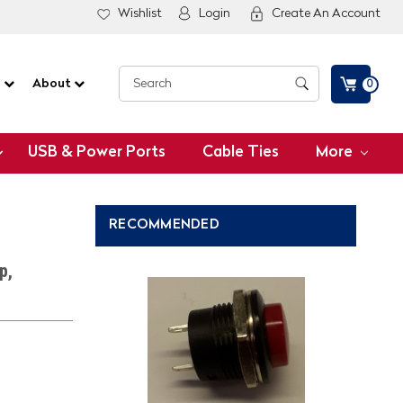
Wishlist
Login
Create An Account
G
About
0
USB & Power Ports
Cable Ties
More
RECOMMENDED
p,