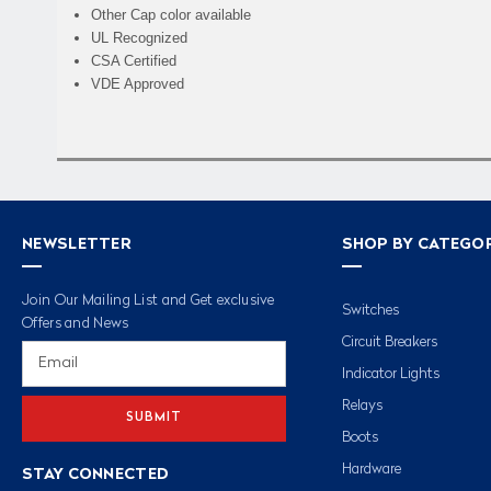
Other Cap color available
UL Recognized
CSA Certified
VDE Approved
NEWSLETTER
SHOP BY CATEGO
Join Our Mailing List and Get exclusive
Switches
Offers and News
Circuit Breakers
Email
Address
Indicator Lights
Relays
Boots
Hardware
STAY CONNECTED