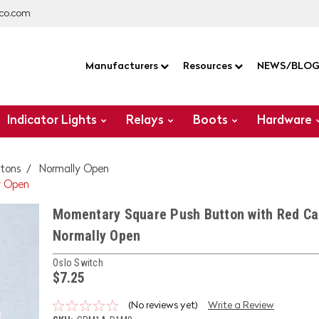
co.com
Manufacturers
Resources
NEWS/BLO
Indicator Lights
Relays
Boots
Hardware
tons
Normally Open
y Open
Momentary Square Push Button with Red Ca
Normally Open
Oslo Switch
$7.25
(No reviews yet)
Write a Review