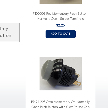
7100005 Red Momentary Push Button,
Normally Open, Solder Terminals
$2.25
tory,
ADD TO CART
mation
P9-211228 Otto Momentary On, Normally
Open Push Button with Gray Raised Cap