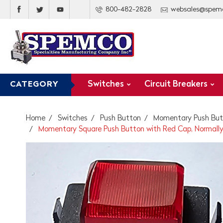
800-482-2828
websales@spem
Switches
Circuit Breakers
CATEGORY
Home
Switches
Push Button
Momentary Push But
Momentary Square Push Button with Red Cap, Normall