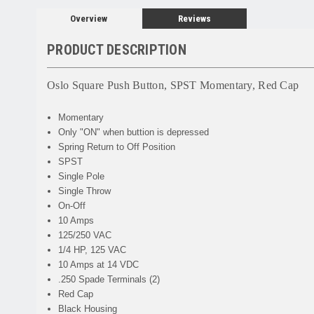
Overview
Reviews
PRODUCT DESCRIPTION
Oslo Square Push Button, SPST Momentary, Red Cap
Momentary
Only "ON" when buttion is depressed
Spring Return to Off Position
SPST
Single Pole
Single Throw
On-Off
10 Amps
125/250 VAC
1/4 HP, 125 VAC
10 Amps at 14 VDC
.250 Spade Terminals (2)
Red Cap
Black Housing