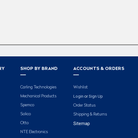
RY
SHOP BY BRAND
ACCOUNTS & ORDERS
Carling Technologies
Wishlist
Login
Sign Up
Mechanical Products
or
Spemco
Order Status
Solico
Shipping & Returns
Otto
Sitemap
NTE Electronics