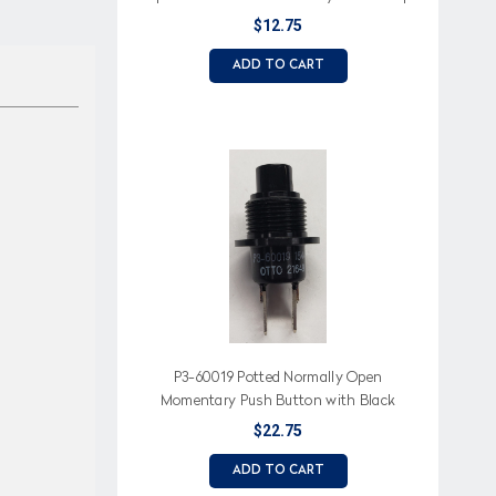
$12.75
ADD TO CART
P3-60019 Potted Normally Open
Momentary Push Button with Black
Button
$22.75
ADD TO CART