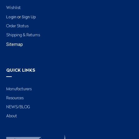
Wishlist
Login
Sign Up
or
Order Status
Shipping & Returns
Sitemap
QUICK LINKS
Manufacturers
Resources
NEWS/BLOG
About