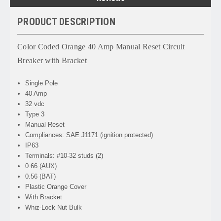
PRODUCT DESCRIPTION
Color Coded Orange 40 Amp Manual Reset Circuit
Breaker with Bracket
Single Pole
40 Amp
32 vdc
Type 3
Manual Reset
Compliances: SAE J1171 (ignition protected)
IP63
Terminals: #10-32 studs (2)
0.66 (AUX)
0.56 (BAT)
Plastic Orange Cover
With Bracket
Whiz-Lock Nut Bulk