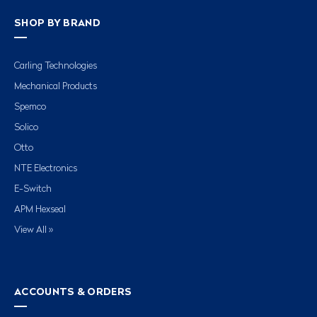
SHOP BY BRAND
Carling Technologies
Mechanical Products
Spemco
Solico
Otto
NTE Electronics
E-Switch
APM Hexseal
View All »
ACCOUNTS & ORDERS