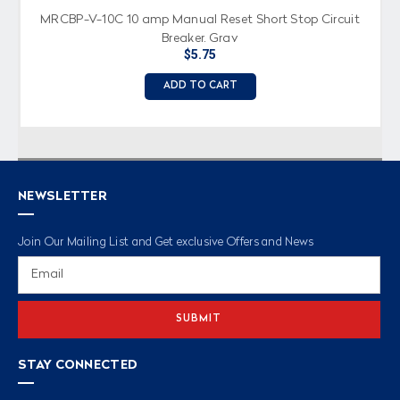
MRCBP-V-10C 10 amp Manual Reset Short Stop Circuit
Breaker, Gray
$5.75
ADD TO CART
NEWSLETTER
Join Our Mailing List and Get exclusive Offers and News
Email
Address
STAY CONNECTED