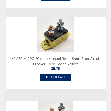
MRCBP-V-20C 20 amp Manual Reset Short Stop Circuit
Breaker, Color Coded Yellow
$5.75
ADD TO CART