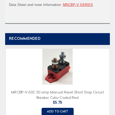
Data Sheet and more Information:
MRCBP-V SERIES
RECOMMENDED
MRCBP-V-50C 50 amp Manual Reset Short Stop Circuit
Breaker, Color Coded Red
$5.75
ADD TO CART