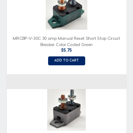
MRCBP-V-30C 30 amp Manual Reset Short Stop Circuit
Breaker, Color Coded Green
$5.75
ADD TO CART