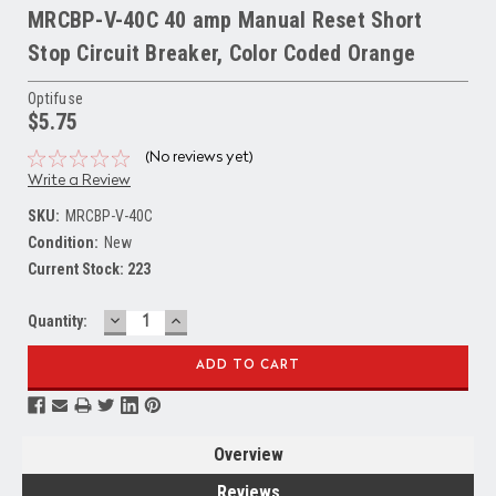
MRCBP-V-40C 40 amp Manual Reset Short
Stop Circuit Breaker, Color Coded Orange
Optifuse
$5.75
(No reviews yet)
Write a Review
SKU:
MRCBP-V-40C
Condition:
New
Current Stock:
223
DECREASE
INCREASE
Quantity:
QUANTITY:
QUANTITY:
Overview
Reviews