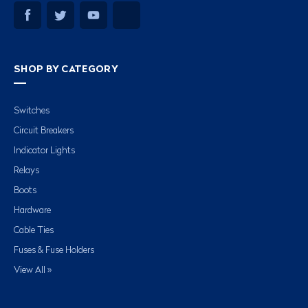
SHOP BY CATEGORY
Switches
Circuit Breakers
Indicator Lights
Relays
Boots
Hardware
Cable Ties
Fuses & Fuse Holders
View All »