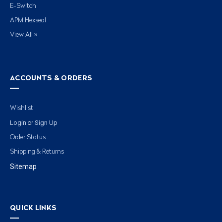
E-Switch
APM Hexseal
View All »
ACCOUNTS & ORDERS
Wishlist
Login
Sign Up
or
Order Status
Shipping & Returns
Sitemap
QUICK LINKS