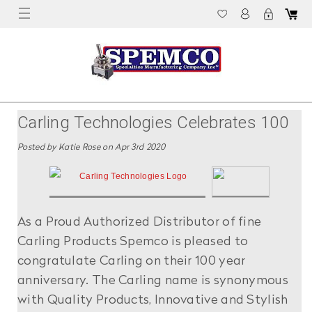
Carling Technologies Celebrates 100
Years Of Innovation!
Posted by Katie Rose on Apr 3rd 2020
As a Proud Authorized Distributor of fine
Carling Products Spemco is pleased to
congratulate Carling on their 100 year
anniversary. The Carling name is synonymous
with Quality Products, Innovative and Stylish