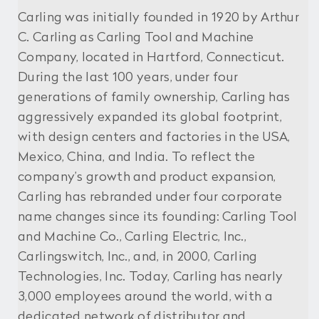
Carling was initially founded in 1920 by Arthur
C. Carling as Carling Tool and Machine
Company, located in Hartford, Connecticut.
During the last 100 years, under four
generations of family ownership, Carling has
aggressively expanded its global footprint,
with design centers and factories in the USA,
Mexico, China, and India. To reflect the
company’s growth and product expansion,
Carling has rebranded under four corporate
name changes since its founding: Carling Tool
and Machine Co., Carling Electric, Inc.,
Carlingswitch, Inc., and, in 2000, Carling
Technologies, Inc. Today, Carling has nearly
3,000 employees around the world, with a
dedicated network of distributor and