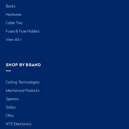
Boots
Hardware
Cable Ties
Fuses & Fuse Holders
View All »
SHOP BY BRAND
Carling Technologies
Mechanical Products
Spemco
Solico
Otto
NTE Electronics