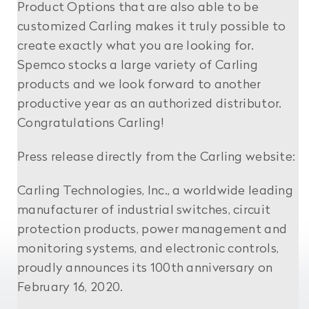
Product Options that are also able to be
customized Carling makes it truly possible to
create exactly what you are looking for.
Spemco stocks a large variety of Carling
products and we look forward to another
productive year as an authorized distributor.
Congratulations Carling!
Press release directly from the Carling website:
Carling Technologies, Inc., a worldwide leading
manufacturer of industrial switches, circuit
protection products, power management and
monitoring systems, and electronic controls,
proudly announces its 100th anniversary on
February 16, 2020.