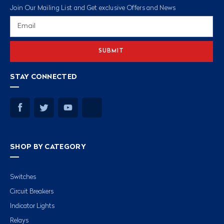
Join Our Mailing List and Get exclusive Offers and News
Email
Address
STAY CONNECTED
SHOP BY CATEGORY
Switches
Circuit Breakers
Indicator Lights
Relays