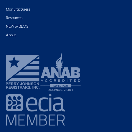
Manufacturers
Resources
NEWS/BLOG
About