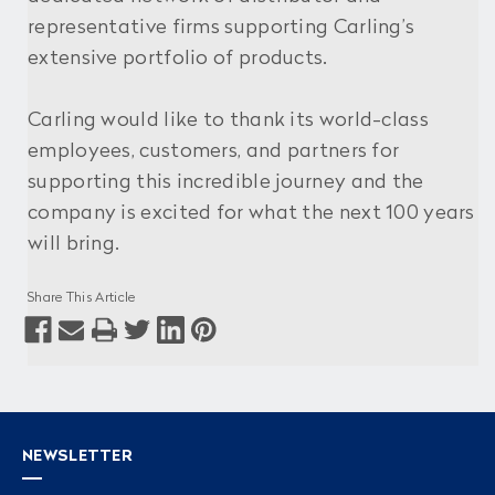
representative firms supporting Carling’s
extensive portfolio of products.
Carling would like to thank its world-class
employees, customers, and partners for
supporting this incredible journey and the
company is excited for what the next 100 years
will bring.
Share This Article
NEWSLETTER