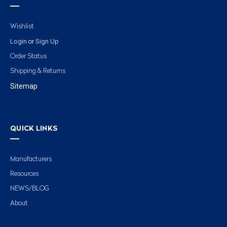
Wishlist
Login
Sign Up
or
Order Status
Shipping & Returns
Sitemap
QUICK LINKS
Manufacturers
Resources
NEWS/BLOG
About