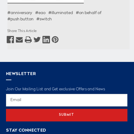
#anniversary
#eao
#illuminated
#on behalf of
#push button
#switch
Share This Article
NEWSLETTER
Join Our Mailing List and Get exclusive Offers and News
Email
Address
STAY CONNECTED