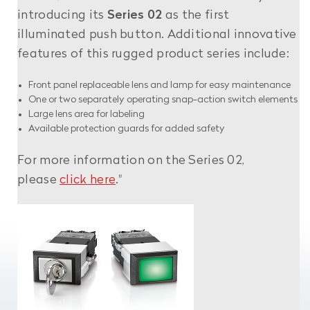
introducing its
Series 02
as the first
illuminated push button. Additional innovative
features of this rugged product series include:
Front panel replaceable lens and lamp for easy maintenance
One or two separately operating snap-action switch elements
Large lens area for labeling
Available protection guards for added safety
For more information on the Series 02,
please
click here
."