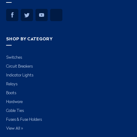
SHOP BY CATEGORY
Switches
Circuit Breakers
Indicator Lights
Relays
Boots
Hardware
Cable Ties
Fuses & Fuse Holders
View All »