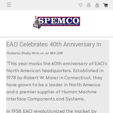
EAO Celebrates 40th Anniversary In
North America
Posted by Shelby Winn on Jul 18th 2018
"This year marks the 40th anniversary of EAO’s
North American headquarters. Established in
1978 by Robert W. Maier in Connecticut, they
have grown to be a leader in North America
and a premier supplier of Human Machine
Interface Components and Systems.
In 1958, EAO revolutionized the market by