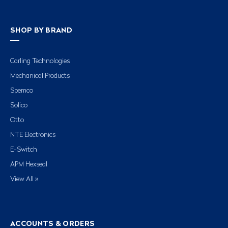
SHOP BY BRAND
Carling Technologies
Mechanical Products
Spemco
Solico
Otto
NTE Electronics
E-Switch
APM Hexseal
View All »
ACCOUNTS & ORDERS