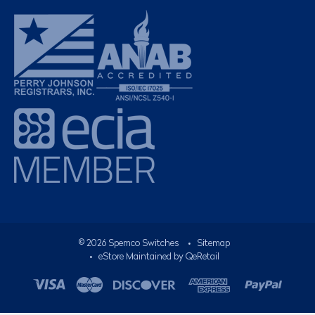
©
2026
Spemco Switches
•
Sitemap
• eStore Maintained by
QeRetail