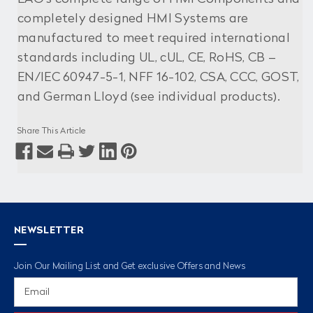
completely designed HMI Systems are
manufactured to meet required international
standards including UL, cUL, CE, RoHS, CB –
EN/IEC 60947-5-1, NFF 16-102, CSA, CCC, GOST,
and German Lloyd (see individual products).
Share This Article
NEWSLETTER
Join Our Mailing List and Get exclusive Offers and News
Email
Address