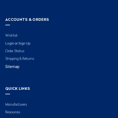
ACCOUNTS & ORDERS
Wishlist
Login
Sign Up
or
Order Status
Shipping & Returns
Sitemap
QUICK LINKS
Manufacturers
Resources