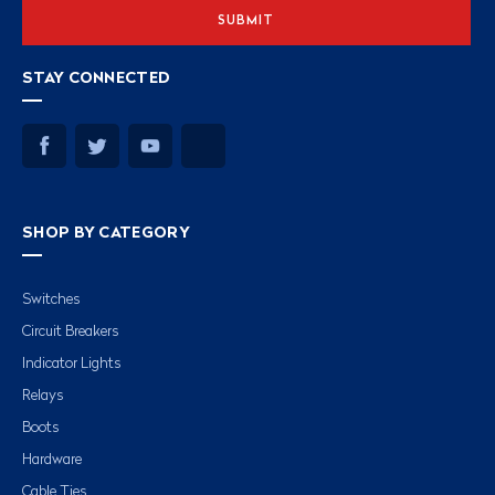
STAY CONNECTED
SHOP BY CATEGORY
Switches
Circuit Breakers
Indicator Lights
Relays
Boots
Hardware
Cable Ties