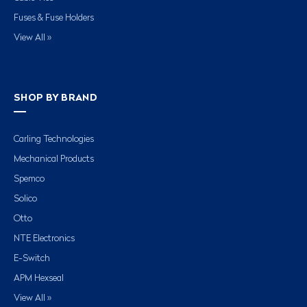
Fuses & Fuse Holders
View All »
SHOP BY BRAND
Carling Technologies
Mechanical Products
Spemco
Solico
Otto
NTE Electronics
E-Switch
APM Hexseal
View All »