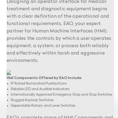
Designing an operator interface for medical
treatment and diagnostic equipment begins
with a clear definition of the operational and
functional requirements. EAO, your expert
partner for Human Machine Interfaces (HMI),
provides the controls by which a user operates
equipment, a system, or process both reliably
and effectively within harsh and aggressive
environments.
HMI Components Offered by EAO Include:
IP Rated Illuminated Pushbuttons
Reliable LED and Audible Indicators
Internationally Approved Emergency Stop and Stop Switches
Rugged Keylock Switches
Dependable Rotary and Lever Switches
EAO's complete range of HMI Components and