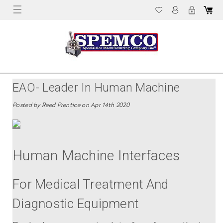
EAO- Leader In Human Machine
Interfaces
Posted by Reed Prentice on Apr 14th 2020
Human Machine Interfaces
For Medical Treatment And
Diagnostic Equipment