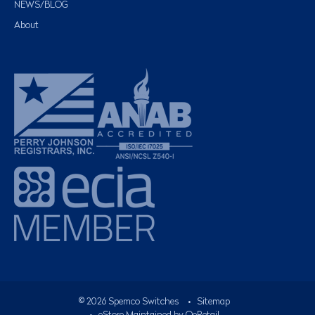
NEWS/BLOG
About
©
2026
Spemco Switches
•
Sitemap