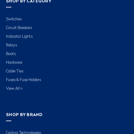
SHOP BY CATEGORY
Switches
Circuit Breakers
Indicator Lights
Relays
Boots
Hardware
Cable Ties
Fuses & Fuse Holders
View All »
SHOP BY BRAND
Carling Technologies