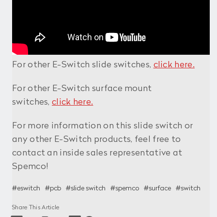
For other E-Switch slide switches,
click here.
For other E-Switch surface mount
switches,
click here.
For more information on this slide switch or
any other E-Switch products, feel free to
contact an inside sales representative at
Spemco!
#eswitch
#pcb
#slide switch
#spemco
#surface
#switch
Share This Article