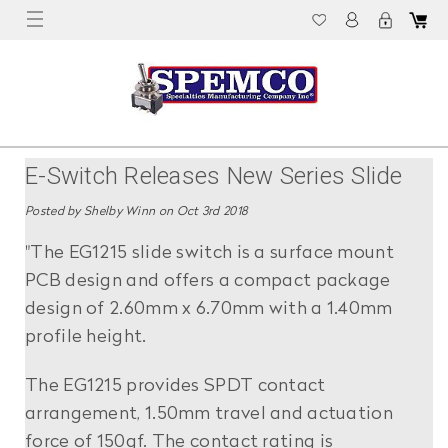
E-Switch Releases New Series Slide
Switch
Posted by Shelby Winn on Oct 3rd 2018
"The EG1215 slide switch is a surface mount
PCB design and offers a compact package
design of 2.60mm x 6.70mm with a 1.40mm
profile height.
The EG1215 provides SPDT contact
arrangement, 1.50mm travel and actuation
force of 150gf. The contact rating is