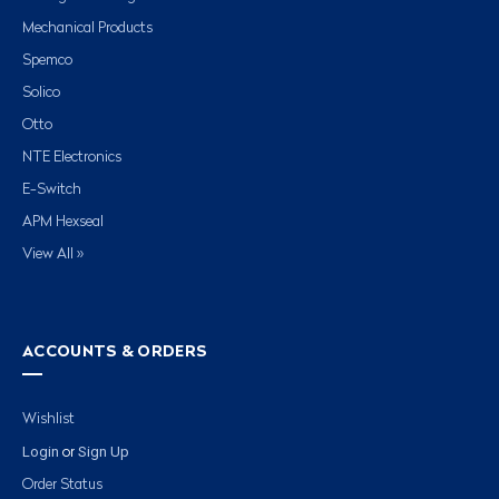
Mechanical Products
Spemco
Solico
Otto
NTE Electronics
E-Switch
APM Hexseal
View All »
ACCOUNTS & ORDERS
Wishlist
Login
Sign Up
or
Order Status