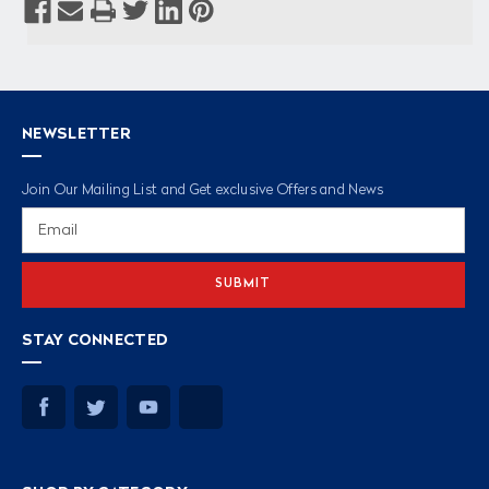
NEWSLETTER
Join Our Mailing List and Get exclusive Offers and News
Email
Address
STAY CONNECTED