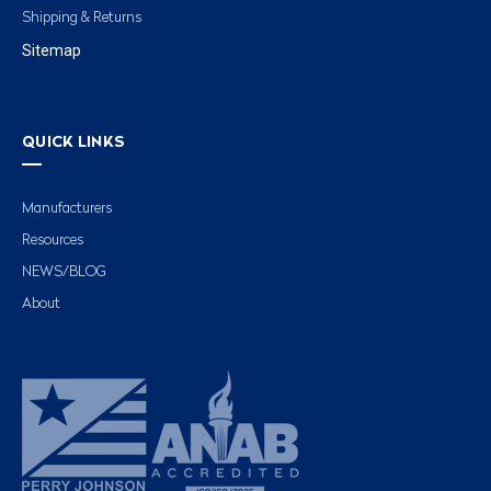
Shipping & Returns
Sitemap
QUICK LINKS
Manufacturers
Resources
NEWS/BLOG
About