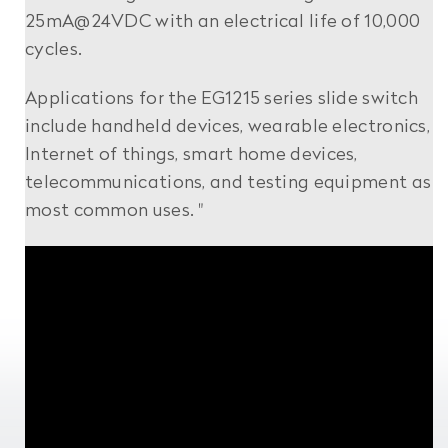
25mA@24VDC with an electrical life of 10,000
cycles.
Applications for the EG1215 series slide switch
include handheld devices, wearable electronics,
Internet of things, smart home devices,
telecommunications, and testing equipment as
most common uses. "