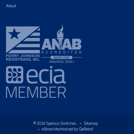
About
©
2026
Spemco Switches
•
Sitemap
• eStore Maintained by
QeRetail