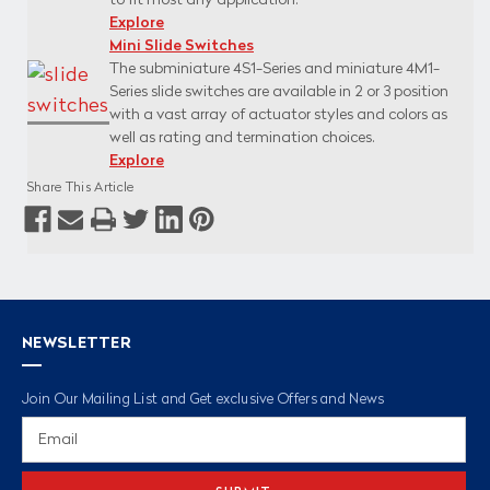
to fit most any application.
Explore
Mini Slide Switches
The subminiature 4S1-Series and miniature 4M1-
Series slide switches are available in 2 or 3 position
with a vast array of actuator styles and colors as
well as rating and termination choices.
Explore
Share This Article
NEWSLETTER
Join Our Mailing List and Get exclusive Offers and News
Email
Address