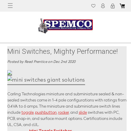
Mini Switches, Mighty Performance!
Posted by Reed Prentice on Dec 2nd 2020
Carling Technologies miniature and subminiature sealed & non-
sealed switches come in 1-4 pole configurations with ratings from
0.4VA to 6 amps. The miniature and subminiature switch lines
include
toggle
,
pushbutton
,
rocker
, and
slide
switches with PC,
PCB, snap-in, and surface mount options. Certifications include
UL, CSA, and cUL.