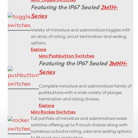
Mini Toggle Switches
Featuring the IP67 Sealed
2M1H-
Series
Variety of miniature and subminiature toggles with
an array of rating, circuit termination and sealing
options.
Explore
Mini Pushbutton Switches
Featuring the IP67 Sealed
3MNH-
Series
Complete miniature and subminiature family of
pushbuttons with a wide variety of plunger,
termination and rating choices.
Explore
Mini Rocker Switches
Full portfolio of miniature and subminiature rocker
switches offering up to 9 circuit choices along with
numerous actuator rating, color and sealing options