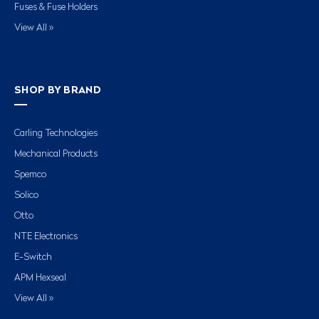
Fuses & Fuse Holders
View All »
SHOP BY BRAND
Carling Technologies
Mechanical Products
Spemco
Solico
Otto
NTE Electronics
E-Switch
APM Hexseal
View All »