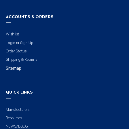
ACCOUNTS & ORDERS
Wishlist
Login
Sign Up
or
Order Status
Shipping & Returns
Sitemap
QUICK LINKS
Manufacturers
Resources
NEWS/BLOG