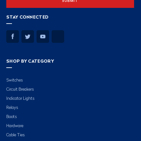
STAY CONNECTED
SHOP BY CATEGORY
Switches
Circuit Breakers
Indicator Lights
Relays
Boots
Hardware
Cable Ties